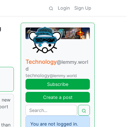
Login
Sign Up
g
Technology
@lemmy.worl
d
technology
@lemmy.world
Subscribe
Create a post
y new
port
You are not logged in.
 than