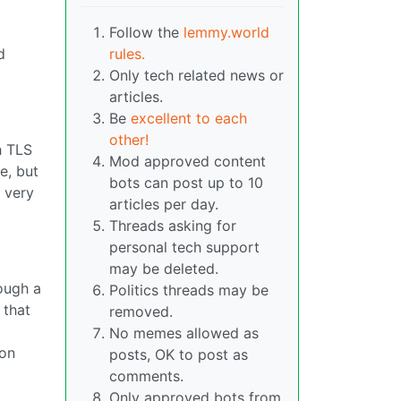
Follow the
lemmy.world
d
rules.
Only tech related news or
articles.
Be
excellent to each
other!
h TLS
Mod approved content
e, but
bots can post up to 10
a very
articles per day.
Threads asking for
personal tech support
may be deleted.
rough a
Politics threads may be
 that
removed.
No memes allowed as
 on
posts, OK to post as
comments.
Only approved bots from