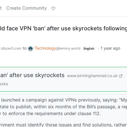
t
Create Community
d face VPN 'ban' after use skyrockets followin
to
Technology
·
1 year ago
.dbzer0.com
@lemmy.world
English
an' after use skyrockets
www.birminghammail.co.uk
works
aunched a campaign against VPNs previously, saying: “M
ate to publish, within six months of the Bill’s passage, a re
y to enforce the requirements under clause 112.
rnment must identify those issues and find solutions, rather