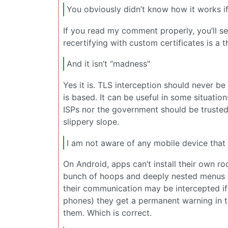
You obviously didn’t know how it works if 
If you read my comment properly, you’ll se
recertifying with custom certificates is a t
And it isn’t “madness"
Yes it is. TLS interception should never b
is based. It can be useful in some situation
ISPs nor the government should be trusted t
slippery slope.
I am not aware of any mobile device that 
On Android, apps can’t install their own r
bunch of hoops and deeply nested menus to 
their communication may be intercepted if th
phones) they get a permanent warning in t
them. Which is correct.