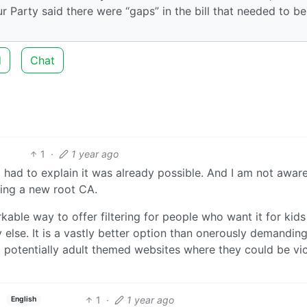
r Party said there were “gaps” in the bill that needed to be
d
Chat
1
·
1 year ago
I had to explain it was already possible. And I am not awar
ling a new root CA.
rkable way to offer filtering for people who want it for kid
 else. It is a vastly better option than onerously demandin
d potentially adult themed websites where they could be vi
1
·
1 year ago
English