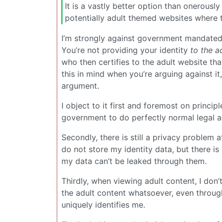
It is a vastly better option than onerous
potentially adult themed websites where t
I’m strongly against government mandated 
You’re not providing your identity
to the a
who then certifies to the adult website tha
this in mind when you’re arguing against i
argument.
I object to it first and foremost on princip
government to do perfectly normal legal a
Secondly, there is still a privacy problem 
do not store my identity data, but there i
my data can’t be leaked through them.
Thirdly, when viewing adult content, I don
the adult content whatsoever, even through
uniquely identifies me.