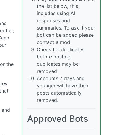
the list below, this
includes using AI
responses and
ons.
summaries. To ask if your
rifier,
bot can be added please
 Keep
contact a mod.
our
Check for duplicates
before posting,
duplicates may be
 or the
removed
Accounts 7 days and
they
younger will have their
that
posts automatically
removed.
y and
Approved Bots