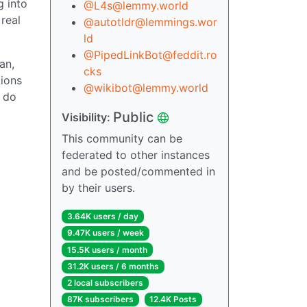
g into
@L4s@lemmy.world
real
@autotldr@lemmings.wor
ld
@PipedLinkBot@feddit.ro
an,
cks
tions
@wikibot@lemmy.world
o do
Public
Visibility:
This community can be
federated to other instances
and be posted/commented in
by their users.
3.64K users / day
9.47K users / week
15.5K users / month
31.2K users / 6 months
2 local subscribers
87K subscribers
12.4K Posts