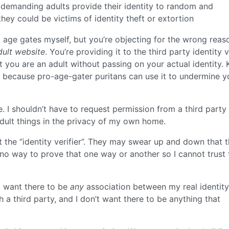
ly demanding adults provide their identity to random and
hey could be victims of identity theft or extortion
age gates myself, but you’re objecting for the wrong reas
dult website
. You’re providing it to the third party identity ve
t you are an adult without passing on your actual identity.
t, because pro-age-gater puritans can use it to undermine y
le. I shouldn’t have to request permission from a third party
dult things in the privacy of my own home.
at the “identity verifier”. They may swear up and down that 
s no way to prove that one way or another so I cannot trust 
’t want there to be
any
association between my real identit
 a third party, and I don’t want there to be anything that