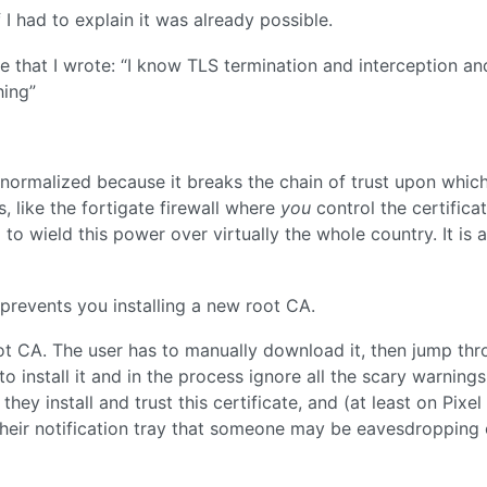
I had to explain it was already possible.
e that I wrote: “I know TLS termination and interception an
hing”
e normalized because it breaks the chain of trust upon whic
s, like the fortigate firewall where
you
control the certificat
o wield this power over virtually the whole country. It is 
prevents you installing a new root CA.
oot CA. The user has to manually download it, then jump th
install it and in the process ignore all the scary warnings
ey install and trust this certificate, and (at least on Pixel
heir notification tray that someone may be eavesdropping