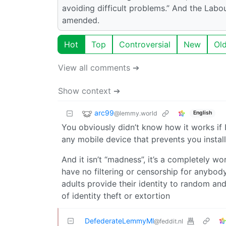
avoiding difficult problems.” And the Labou
amended.
Hot
Top
Controversial
New
Ol
View all comments ➔
Show context ➔
arc99
@lemmy.world
English
You obviously didn’t know how it works if 
any mobile device that prevents you instal
And it isn’t “madness”, it’s a completely wo
have no filtering or censorship for anybody
adults provide their identity to random an
of identity theft or extortion
DefederateLemmyMl
@feddit.nl