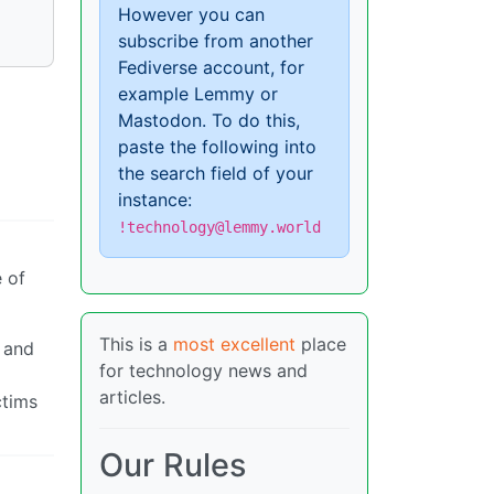
However you can
subscribe from another
Fediverse account, for
example Lemmy or
Mastodon. To do this,
paste the following into
the search field of your
instance:
!technology@lemmy.world
e of
This is a
most excellent
place
s and
for technology news and
g
articles.
ctims
Our Rules