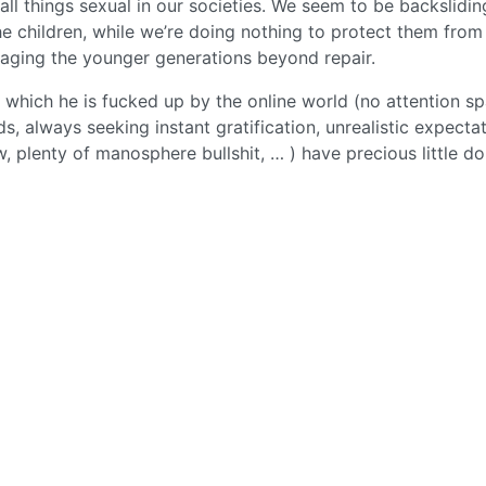
 all things sexual in our societies. We seem to be backslidin
he children, while we’re doing nothing to protect them from 
maging the younger generations beyond repair.
n which he is fucked up by the online world (no attention sp
s, always seeking instant gratification, unrealistic expecta
ew, plenty of manosphere bullshit, … ) have precious little d