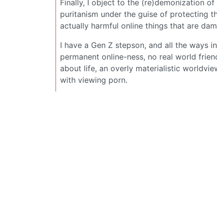
Finally, I object to the (re)demonization of
puritanism under the guise of protecting t
actually harmful online things that are da
I have a Gen Z stepson, and all the ways i
permanent online-ness, no real world friend
about life, an overly materialistic worldvi
with viewing porn.