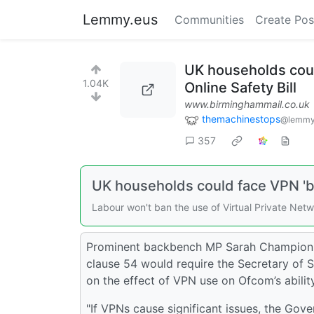
Lemmy.eus
Communities
Create Pos
UK households coul
1.04K
Online Safety Bill
www.birminghammail.co.uk
themachinestops
@lemmy
357
UK households could face VPN 'b
Labour won't ban the use of Virtual Private Net
Prominent backbench MP Sarah Champion l
clause 54 would require the Secretary of St
on the effect of VPN use on Ofcom’s abilit
"If VPNs cause significant issues, the Gove