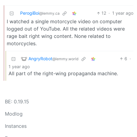
PerogiBoi
12
·
1 year ago
@lemmy.ca
I watched a single motorcycle video on computer
logged out of YouTube. All the related videos were
rage bait right wing content. None related to
motorcycles.
AngryRobot
6
·
@lemmy.world
1 year ago
All part of the right-wing propaganda machine.
BE: 0.19.15
Modlog
Instances