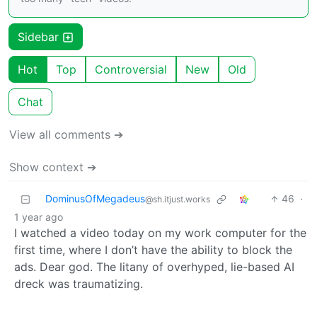
Sidebar
Hot
Top
Controversial
New
Old
Chat
View all comments ➔
Show context ➔
DominusOfMegadeus
46
·
@sh.itjust.works
1 year ago
I watched a video today on my work computer for the
first time, where I don’t have the ability to block the
ads. Dear god. The litany of overhyped, lie-based AI
dreck was traumatizing.