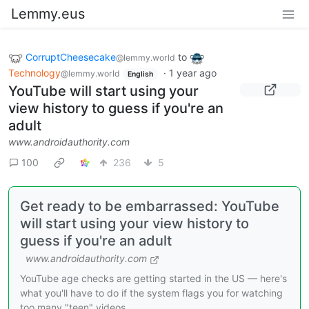
Lemmy.eus
CorruptCheesecake
to
@lemmy.world
Technology
·
1 year ago
@lemmy.world
English
YouTube will start using your
view history to guess if you're an
adult
www.androidauthority.com
100
236
5
Get ready to be embarrassed: YouTube
will start using your view history to
guess if you're an adult
www.androidauthority.com
YouTube age checks are getting started in the US — here's
what you'll have to do if the system flags you for watching
too many "teen" videos.