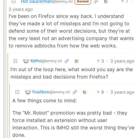
Hot Saucerman
7
·
@lemmy.ml
Banned
3 years ago
I’ve been on Firefox since way back. I understand
they’ve made a lot of missteps and I’m not going to
defend some of their worst decisions, but they’re at
the very least not an advertising company that wants
to remove adblocks from how the web works.
Kelho
3
·
3 years ago
@lemmy.ml
I’m out of the loop here, what would you say are the
missteps and bad decisions from Firefox?
frustbox
8
·
3 years ago
@lemmy.ml
A few things come to mind:
The “Mr. Robot” promotion was pretty bad - they
force installed an extension without user
interaction. This is IMHO still the worst thing they’ve
done.