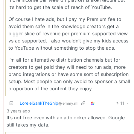
more income per view on platforms like Nebula but
it’s hard to get the scale of reach of YouTube.
Of course I hate ads, but I pay my Premium fee to
avoid them safe in the knowledge creators get a
bigger slice of revenue per premium supported view
vs ad supported. I also wouldn’t give my kids access
to YouTube without something to stop the ads.
I’m all for alternative distribution channels but for
creators to get paid they will need to run ads, more
brand integrations or have some sort of subscription
setup. Most people can only avoid to sponsor a small
proportion of the content they enjoy.
LoreleiSankTheShip
11
·
@lemmy.ml
3 years ago
It’s not free even with an adblocker allowed. Google
still takes my data.