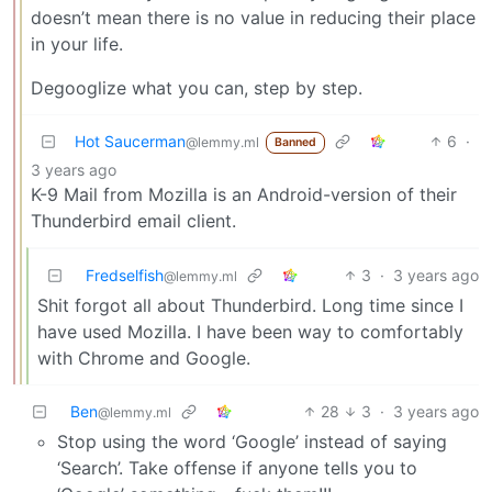
doesn’t mean there is no value in reducing their place
in your life.
Degooglize what you can, step by step.
Hot Saucerman
6
·
@lemmy.ml
Banned
3 years ago
K-9 Mail from Mozilla is an Android-version of their
Thunderbird email client.
Fredselfish
3
·
3 years ago
@lemmy.ml
Shit forgot all about Thunderbird. Long time since I
have used Mozilla. I have been way to comfortably
with Chrome and Google.
Ben
28
3
·
3 years ago
@lemmy.ml
Stop using the word ‘Google’ instead of saying
‘Search’. Take offense if anyone tells you to