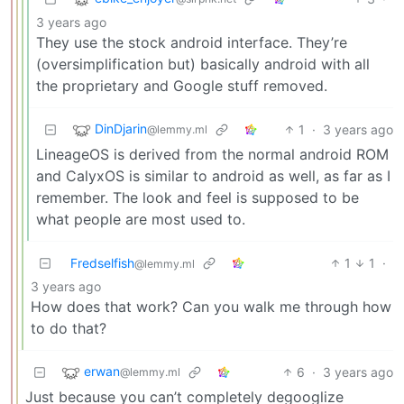
3 years ago
They use the stock android interface. They’re
(oversimplification but) basically android with all
the proprietary and Google stuff removed.
DinDjarin
1
·
3 years ago
@lemmy.ml
LineageOS is derived from the normal android ROM
and CalyxOS is similar to android as well, as far as I
remember. The look and feel is supposed to be
what people are most used to.
Fredselfish
1
1
·
@lemmy.ml
3 years ago
How does that work? Can you walk me through how
to do that?
erwan
6
·
3 years ago
@lemmy.ml
Just because you can’t completely degooglize