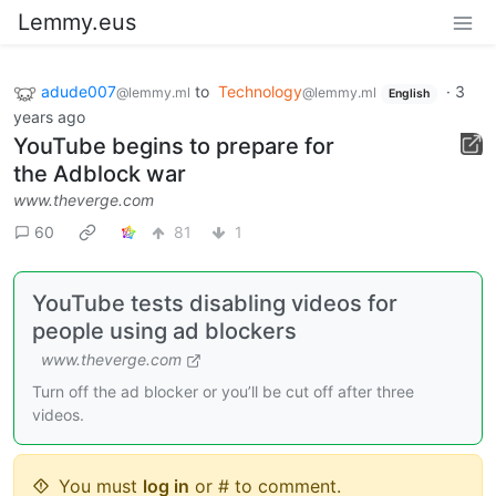
Lemmy.eus
adude007
to
Technology
·
3
@lemmy.ml
@lemmy.ml
English
years ago
YouTube begins to prepare for
the Adblock war
www.theverge.com
60
81
1
YouTube tests disabling videos for
people using ad blockers
www.theverge.com
Turn off the ad blocker or you’ll be cut off after three
videos.
You must
log in
or # to comment.