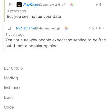
WhoRoger
4
·
@lemmy.world
3 years ago
But you see, not
all
your data
NENathaniel
2
6
·
@vlemmy.net
3 years ago
Yea not sure why people expect the service to be free
but 🤷 not a popular opinion
BE: 0.19.15
Modlog
Instances
Docs
Code