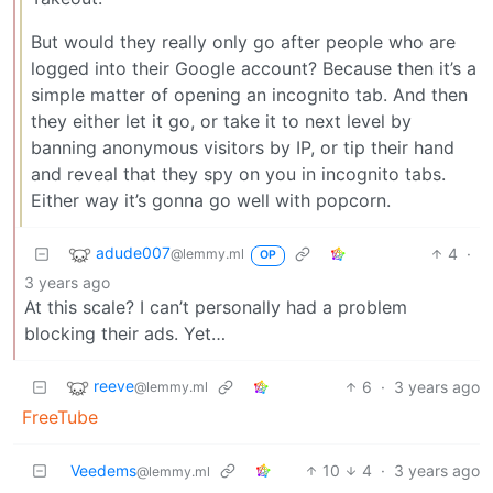
But would they really only go after people who are
logged into their Google account? Because then it’s a
simple matter of opening an incognito tab. And then
they either let it go, or take it to next level by
banning anonymous visitors by IP, or tip their hand
and reveal that they spy on you in incognito tabs.
Either way it’s gonna go well with popcorn.
adude007
4
·
@lemmy.ml
OP
3 years ago
At this scale? I can’t personally had a problem
blocking their ads. Yet…
reeve
6
·
3 years ago
@lemmy.ml
FreeTube
Veedems
10
4
·
3 years ago
@lemmy.ml