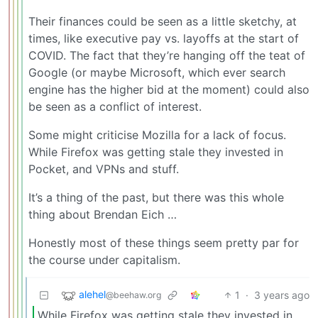
Their finances could be seen as a little sketchy, at
times, like executive pay vs. layoffs at the start of
COVID. The fact that they’re hanging off the teat of
Google (or maybe Microsoft, which ever search
engine has the higher bid at the moment) could also
be seen as a conflict of interest.
Some might criticise Mozilla for a lack of focus.
While Firefox was getting stale they invested in
Pocket, and VPNs and stuff.
It’s a thing of the past, but there was this whole
thing about Brendan Eich …
Honestly most of these things seem pretty par for
the course under capitalism.
alehel
1
·
3 years ago
@beehaw.org
While Firefox was getting stale they invested in