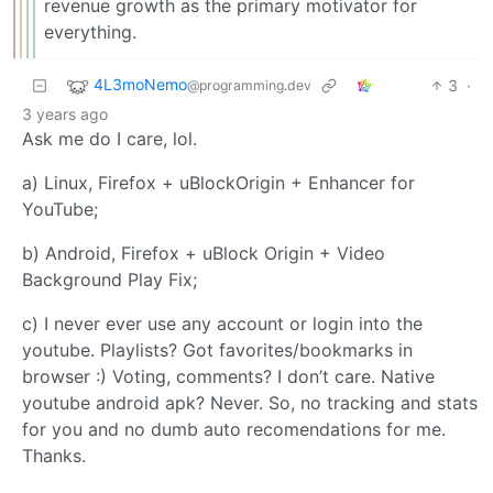
revenue growth as the primary motivator for
everything.
4L3moNemo
3
·
@programming.dev
3 years ago
Ask me do I care, lol.
a) Linux, Firefox + uBlockOrigin + Enhancer for
YouTube;
b) Android, Firefox + uBlock Origin + Video
Background Play Fix;
c) I never ever use any account or login into the
youtube. Playlists? Got favorites/bookmarks in
browser :) Voting, comments? I don’t care. Native
youtube android apk? Never. So, no tracking and stats
for you and no dumb auto recomendations for me.
Thanks.