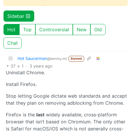
Sidebar
Hot
Top
Controversial
New
Old
Chat
Hot Saucerman
@lemmy.ml
Banned
37
1
·
3 years ago
Uninstall Chrome.
Install Firefox.
Stop letting Google dictate web standards and accept
that they plan on removing adblocking from Chrome.
Firefox is the
last
widely available, cross-platform
browser that isn’t based on Chromium. The only other
is Safari for macOS/iOS which is not generally cross-