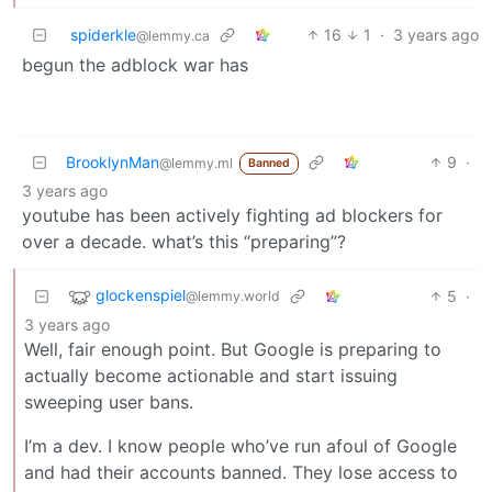
spiderkle
16
1
·
3 years ago
@lemmy.ca
begun the adblock war has
BrooklynMan
9
·
@lemmy.ml
Banned
3 years ago
youtube has been actively fighting ad blockers for
over a decade. what’s this “preparing”?
glockenspiel
5
·
@lemmy.world
3 years ago
Well, fair enough point. But Google is preparing to
actually become actionable and start issuing
sweeping user bans.
I’m a dev. I know people who’ve run afoul of Google
and had their accounts banned. They lose access to