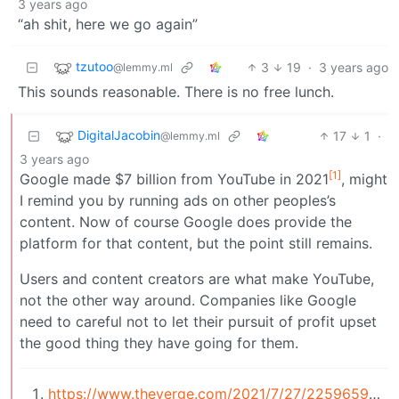
3 years ago
“ah shit, here we go again”
tzutoo
3
19
·
3 years ago
@lemmy.ml
This sounds reasonable. There is no free lunch.
DigitalJacobin
17
1
·
@lemmy.ml
3 years ago
[1]
Google made $7 billion from YouTube in 2021
, might
I remind you by running ads on other peoples’s
content. Now of course Google does provide the
platform for that content, but the point still remains.
Users and content creators are what make YouTube,
not the other way around. Companies like Google
need to careful not to let their pursuit of profit upset
the good thing they have going for them.
https://www.theverge.com/2021/7/27/22596592/go