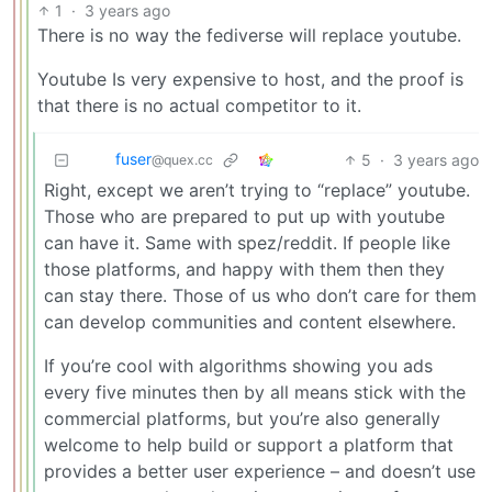
1
·
3 years ago
There is no way the fediverse will replace youtube.
Youtube Is very expensive to host, and the proof is
that there is no actual competitor to it.
fuser
5
·
3 years ago
@quex.cc
Right, except we aren’t trying to “replace” youtube.
Those who are prepared to put up with youtube
can have it. Same with spez/reddit. If people like
those platforms, and happy with them then they
can stay there. Those of us who don’t care for them
can develop communities and content elsewhere.
If you’re cool with algorithms showing you ads
every five minutes then by all means stick with the
commercial platforms, but you’re also generally
welcome to help build or support a platform that
provides a better user experience – and doesn’t use