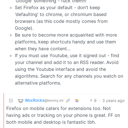
‘Google’ something - fuck them!!!
Set Firefox as your default - don’t keep
‘defaulting’ to chrome, or chromium based
browsers (as this code mostly comes from
Google).
Be sure to become more acquainted with more
platforms, keep shortcuts handy and use them
when they have content…
If you must use Youtube, use it signed out - find
your channel and add it to an RSS reader. Avoid
using the Youtube interface and avoid the
algorithms. Search for any channels you watch on
alternative platforms.
WoxRocks
9
·
3 years ago
@lemmy.ml
Firefox on mobile caters for extensions too. Not
having ads or tracking on your phone is great. FF on
both mobile and desktop is fantastic tbh.