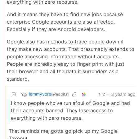
everything with zero recourse.
And it means they have to find new jobs because
enterprise Google accounts are also affected.
Especially if they are Android developers.
Google also has methods to trace people down if
they make new accounts. That presumably extends to
people accessing information without accounts.
People are incredibly easy to finger print with just
their browser and all the data it surrenders as a
standard.
lemmyvore
2
·
3 years ago
@feddit.nl
I know people who’ve run afoul of Google and had
their accounts banned. They lose access to
everything with zero recourse.
That reminds me, gotta go pick up my Google
Takeout.