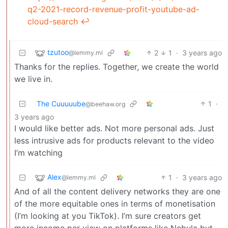
q2-2021-record-revenue-profit-youtube-ad-
cloud-search
↩︎
tzutoo
2
1
·
3 years ago
@lemmy.ml
Thanks for the replies. Together, we create the world
we live in.
The Cuuuuube
1
·
@beehaw.org
3 years ago
I would like better ads. Not more personal ads. Just
less intrusive ads for products relevant to the video
I’m watching
Alex
1
·
3 years ago
@lemmy.ml
And of all the content delivery networks they are one
of the more equitable ones in terms of monetisation
(I’m looking at you TikTok). I’m sure creators get