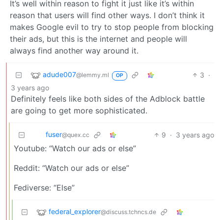
It’s well within reason to fight it just like it’s within
reason that users will find other ways. I don’t think it
makes Google evil to try to stop people from blocking
their ads, but this is the internet and people will
always find another way around it.
adude007
3
·
@lemmy.ml
OP
3 years ago
Definitely feels like both sides of the Adblock battle
are going to get more sophisticated.
fuser
9
·
3 years ago
@quex.cc
Youtube: “Watch our ads or else”
Reddit: “Watch our ads or else”
Fediverse: “Else”
federal_explorer
@discuss.tchncs.de