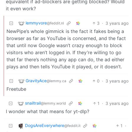
equivalent if ad-blockers are getting blocked? Would
it even work?
lemmyvore
3
·
3 years ago
@feddit.nl
NewPipe’s whole gimmick is the fact it fakes being a
browser as far as YouTube is concerned, and the fact
that until now Google wasn’t crazy enough to block
visitors who aren’t logged in. If they’re willing to go
that far there’s nothing any app can do, the ad either
plays and then tells YouTube it played, or it doesn’t.
GravityAce
0
·
3 years ago
@lemmy.ca
Freetube
snailtrail
1
·
3 years ago
@lemmy.world
I wonder what that means for yt-dlp?
DogsAreEverywhere
1
·
@feddit.it