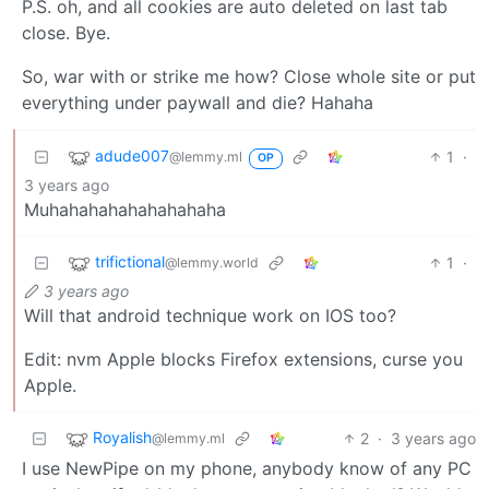
P.S. oh, and all cookies are auto deleted on last tab
close. Bye.
So, war with or strike me how? Close whole site or put
everything under paywall and die? Hahaha
adude007
1
·
@lemmy.ml
OP
3 years ago
Muhahahahahahahahaha
trifictional
1
·
@lemmy.world
3 years ago
Will that android technique work on IOS too?
Edit: nvm Apple blocks Firefox extensions, curse you
Apple.
Royalish
2
·
3 years ago
@lemmy.ml
I use NewPipe on my phone, anybody know of any PC