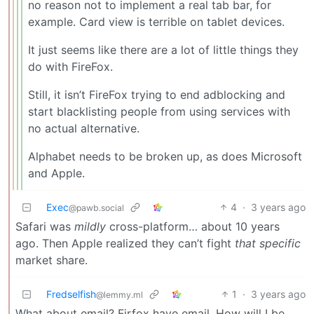
no reason not to implement a real tab bar, for
example. Card view is terrible on tablet devices.
It just seems like there are a lot of little things they
do with FireFox.
Still, it isn’t FireFox trying to end adblocking and
start blacklisting people from using services with
no actual alternative.
Alphabet needs to be broken up, as does Microsoft
and Apple.
Exec
4
·
3 years ago
@pawb.social
Safari was
mildly
cross-platform… about 10 years
ago. Then Apple realized they can’t fight
that specific
market share.
Fredselfish
1
·
3 years ago
@lemmy.ml
What about email? Firfox have email. How will I be