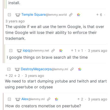
install.
Temple Square
6
·
@lemmy.world
3 years ago
The upside if we all use the term Google, is that over
time Google will lose their ability to enforce their
trademark.
iopq
1
1
·
3 years ago
@vlemmy.net
I google things on brave search all the time
DestroyMegacorps
@lemmy.ml
22
2
·
3 years ago
We need to start dumping yotube and twitch and start
using peertube or odysee
Alex
2
·
3 years ago
@lemmy.ml
How do creators monetise on peertube?