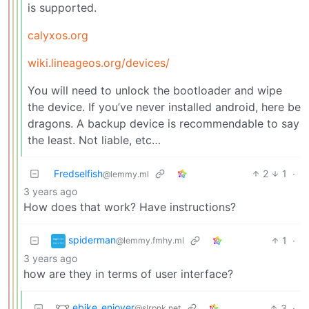
is supported.
calyxos.org
wiki.lineageos.org/devices/
You will need to unlock the bootloader and wipe
the device. If you’ve never installed android, here be
dragons. A backup device is recommendable to say
the least. Not liable, etc…
Fredselfish
2
1
·
@lemmy.ml
3 years ago
How does that work? Have instructions?
spiderman
1
·
@lemmy.fmhy.ml
3 years ago
how are they in terms of user interface?
ebike_enjoyer
3
·
@slrpnk.net