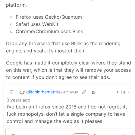
platform.
Firefox uses Gecko/Quantum
Safari uses WebKit
Chrome/Chromium uses Blink
Drop any browsers that use Blink as the rendering
engine, and yeah, it’s most of them.
Google has made it completely clear where they stand
on this war, which is that they will remove your access
to content if you don’t agree to see their ads.
glitchinthematrix
14
·
@lemmy.ml
3 years ago
I’ve been on firefox since 2018 and I do not regret it,
fuck monopolys, don’t let a single company to have
control and manage the web as it pleases