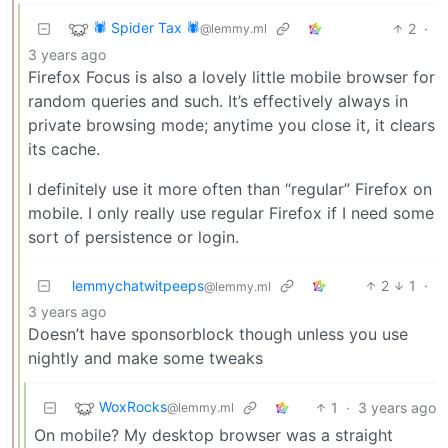
🕷️ Spider Tax 🕷️
2
·
@lemmy.ml
3 years ago
Firefox Focus is also a lovely little mobile browser for
random queries and such. It’s effectively always in
private browsing mode; anytime you close it, it clears
its cache.
I definitely use it more often than “regular” Firefox on
mobile. I only really use regular Firefox if I need some
sort of persistence or login.
lemmychatwitpeeps
2
1
·
@lemmy.ml
3 years ago
Doesn’t have sponsorblock though unless you use
nightly and make some tweaks
WoxRocks
1
·
3 years ago
@lemmy.ml
On mobile? My desktop browser was a straight