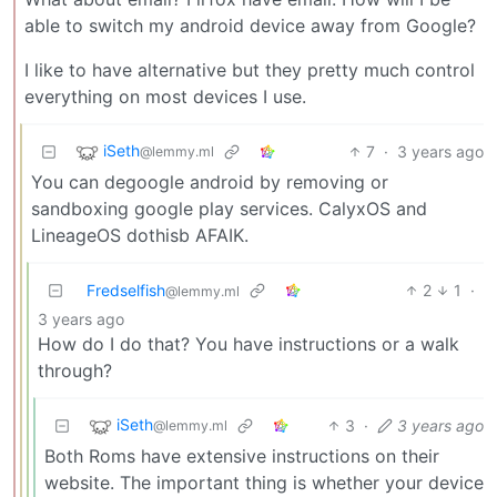
able to switch my android device away from Google?
I like to have alternative but they pretty much control
everything on most devices I use.
iSeth
7
·
3 years ago
@lemmy.ml
You can degoogle android by removing or
sandboxing google play services. CalyxOS and
LineageOS dothisb AFAIK.
Fredselfish
2
1
·
@lemmy.ml
3 years ago
How do I do that? You have instructions or a walk
through?
iSeth
3
·
3 years ago
@lemmy.ml
Both Roms have extensive instructions on their
website. The important thing is whether your device