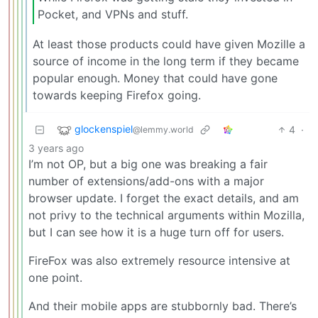
Pocket, and VPNs and stuff.
At least those products could have given Mozille a
source of income in the long term if they became
popular enough. Money that could have gone
towards keeping Firefox going.
glockenspiel
4
·
@lemmy.world
3 years ago
I’m not OP, but a big one was breaking a fair
number of extensions/add-ons with a major
browser update. I forget the exact details, and am
not privy to the technical arguments within Mozilla,
but I can see how it is a huge turn off for users.
FireFox was also extremely resource intensive at
one point.
And their mobile apps are stubbornly bad. There’s