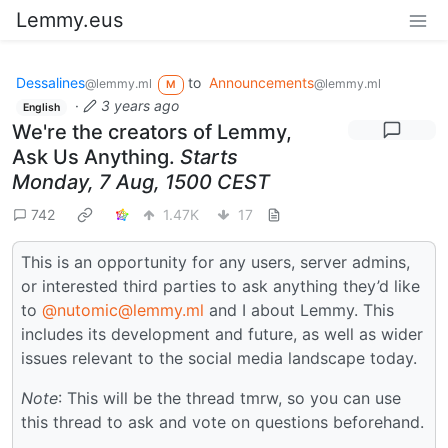
Lemmy.eus
Dessalines
to
Announcements
@lemmy.ml
@lemmy.ml
M
·
3 years ago
English
We're the creators of Lemmy,
Ask Us Anything.
Starts
Monday, 7 Aug, 1500 CEST
742
1.47K
17
This is an opportunity for any users, server admins,
or interested third parties to ask anything they’d like
to
@nutomic@lemmy.ml
and I about Lemmy. This
includes its development and future, as well as wider
issues relevant to the social media landscape today.
Note
: This will be the thread tmrw, so you can use
this thread to ask and vote on questions beforehand.