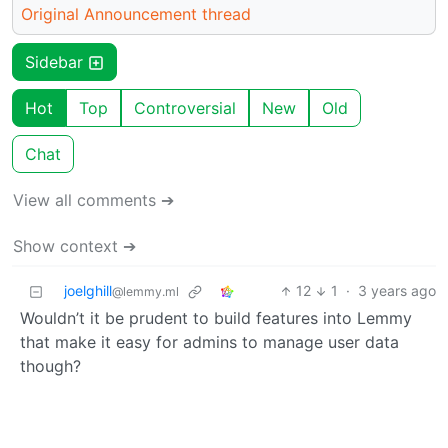
Original Announcement thread
Sidebar
Hot
Top
Controversial
New
Old
Chat
View all comments ➔
Show context ➔
joelghill
12
1
·
3 years ago
@lemmy.ml
Wouldn’t it be prudent to build features into Lemmy
that make it easy for admins to manage user data
though?