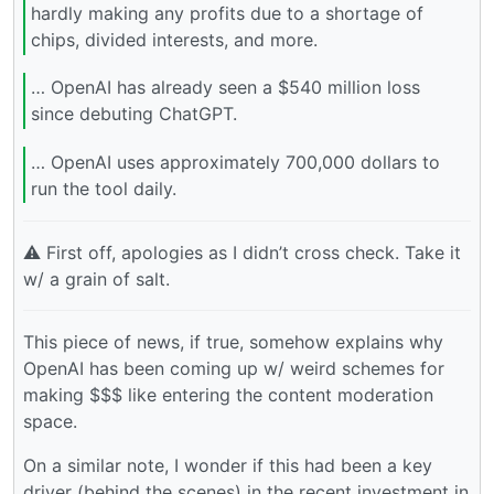
hardly making any profits due to a shortage of
chips, divided interests, and more.
… OpenAI has already seen a $540 million loss
since debuting ChatGPT.
… OpenAI uses approximately 700,000 dollars to
run the tool daily.
⚠️ First off, apologies as I didn’t cross check. Take it
w/ a grain of salt.
This piece of news, if true, somehow explains why
OpenAI has been coming up w/ weird schemes for
making $$$ like entering the content moderation
space.
On a similar note, I wonder if this had been a key
driver (behind the scenes) in the recent investment in