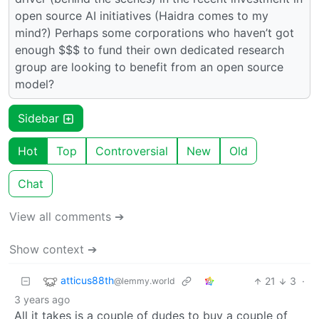
open source AI initiatives (Haidra comes to my
mind?) Perhaps some corporations who haven’t got
enough $$$ to fund their own dedicated research
group are looking to benefit from an open source
model?
Sidebar
Hot
Top
Controversial
New
Old
Chat
View all comments ➔
Show context ➔
atticus88th
21
3
·
@lemmy.world
3 years ago
All it takes is a couple of dudes to buy a couple of