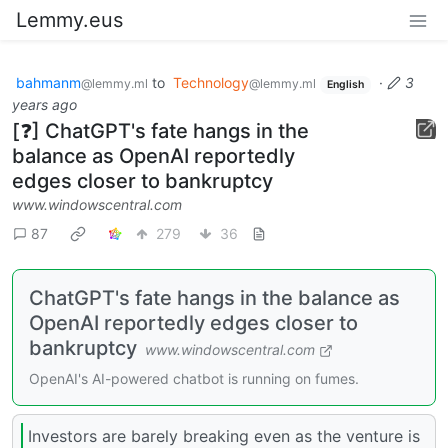
Lemmy.eus
bahmanm
to
Technology
·
3
@lemmy.ml
@lemmy.ml
English
years ago
[❓] ChatGPT's fate hangs in the
balance as OpenAI reportedly
edges closer to bankruptcy
www.windowscentral.com
87
279
36
ChatGPT's fate hangs in the balance as
OpenAI reportedly edges closer to
bankruptcy
www.windowscentral.com
OpenAI's AI-powered chatbot is running on fumes.
Investors are barely breaking even as the venture is