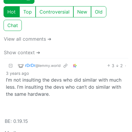
Hot
Top
Controversial
New
Old
Chat
View all comments ➔
Show context ➔
rDrDr
3
2
·
@lemmy.world
3 years ago
I’m not insulting the devs who did similar with much
less. I’m insulting the devs who can’t do similar with
the same hardware.
BE: 0.19.15