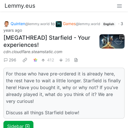
Lemmy.eus
Quinten
to
Games
·
3
@lemmy.world
@lemmy.world
English
years ago
[MEGATHREAD] Starfield - Your
experiences!
cdn.cloudflare.steamstatic.com
296
412
26
For those who have pre-ordered it is already here,
the rest have to wait a little longer. Starfield is finally
here! Have you bought it, why or why not? If you’ve
already played it, what do you think of it? We are
very curious!
Discuss all things Starfield below!
Sidebar