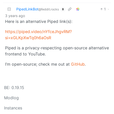
PipedLinkBot
1
·
@feddit.rocks
B
3 years ago
Here is an alternative Piped link(s):
https://piped.video/nYfceJhgvRM?
si=xGLKpXwTq0h6aOsR
Piped is a privacy-respecting open-source alternative
frontend to YouTube.
I’m open-source; check me out at
GitHub
.
BE: 0.19.15
Modlog
Instances