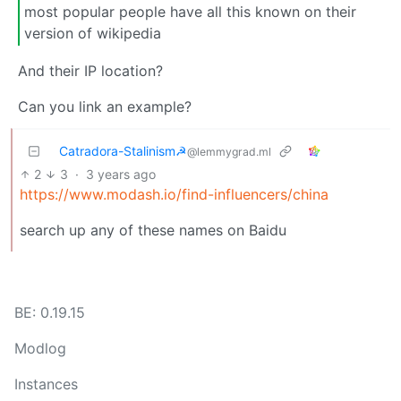
most popular people have all this known on their
version of wikipedia
And their IP location?
Can you link an example?
Catradora-Stalinism☭
@lemmygrad.ml
2
3
·
3 years ago
https://www.modash.io/find-influencers/china
search up any of these names on Baidu
BE: 0.19.15
Modlog
Instances