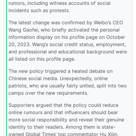
rumors, including witness accounts of social
incidents such as protests.
The latest change was confirmed by Weibo’s CEO
Wang Gaofei, who briefly activated the personal
information display on his profile page on October
20, 2023. Wang’s social credit status, employment,
and professional and educational background were
all listed on this profile page.
The new policy triggered a heated debate on
Chinese social media. Unexpectedly, online
patriots, who are usually fairly united, split into two
camps over the new requirements.
Supporters argued that the policy could reduce
online rumours and that influencers should bear
more social responsibility and reveal their genuine
identity to their readers. Among them is state-
owned Global Times’ top commentator Hu Xijin,