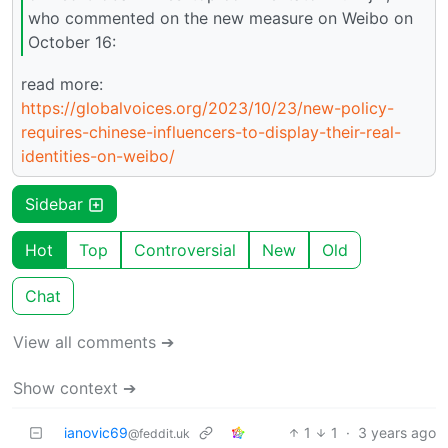
who commented on the new measure on Weibo on
October 16:
read more:
https://globalvoices.org/2023/10/23/new-policy-
requires-chinese-influencers-to-display-their-real-
identities-on-weibo/
Sidebar
Hot
Top
Controversial
New
Old
Chat
View all comments ➔
Show context ➔
ianovic69
1
1
·
3 years ago
@feddit.uk