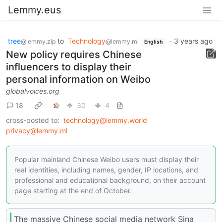
Lemmy.eus
tree
to
Technology
·
3 years ago
@lemmy.zip
@lemmy.ml
English
New policy requires Chinese
influencers to display their
personal information on Weibo
globalvoices.org
18
30
4
cross-posted to:
technology@lemmy.world
privacy@lemmy.ml
Popular mainland Chinese Weibo users must display their
real identities, including names, gender, IP locations, and
professional and educational background, on their account
page starting at the end of October.
The massive Chinese social media network Sina