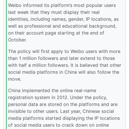
Weibo informed its platform’s most popular users
last week that they must display their real
identities, including names, gender, IP locations, as
well as professional and educational background,
on their account page starting at the end of
October.
The policy will first apply to Weibo users with more
than 1 million followers and later extend to those
with half a million followers. It is believed that other
social media platforms in China will also follow the
move.
China implemented the online real-name
registration system in 2012. Under the policy,
personal data are stored on the platforms and are
invisible to other users. Last year, Chinese social
media platforms started displaying the IP locations
of social media users to crack down on online