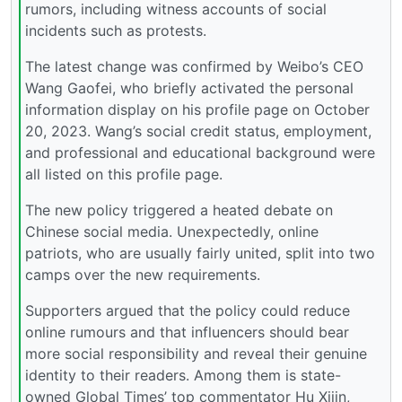
rumors, including witness accounts of social
incidents such as protests.
The latest change was confirmed by Weibo’s CEO
Wang Gaofei, who briefly activated the personal
information display on his profile page on October
20, 2023. Wang’s social credit status, employment,
and professional and educational background were
all listed on this profile page.
The new policy triggered a heated debate on
Chinese social media. Unexpectedly, online
patriots, who are usually fairly united, split into two
camps over the new requirements.
Supporters argued that the policy could reduce
online rumours and that influencers should bear
more social responsibility and reveal their genuine
identity to their readers. Among them is state-
owned Global Times’ top commentator Hu Xijin,