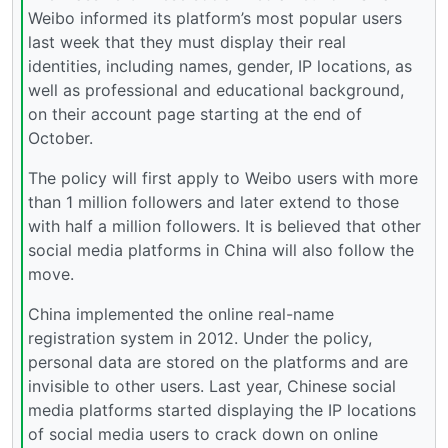
Weibo informed its platform’s most popular users
last week that they must display their real
identities, including names, gender, IP locations, as
well as professional and educational background,
on their account page starting at the end of
October.
The policy will first apply to Weibo users with more
than 1 million followers and later extend to those
with half a million followers. It is believed that other
social media platforms in China will also follow the
move.
China implemented the online real-name
registration system in 2012. Under the policy,
personal data are stored on the platforms and are
invisible to other users. Last year, Chinese social
media platforms started displaying the IP locations
of social media users to crack down on online