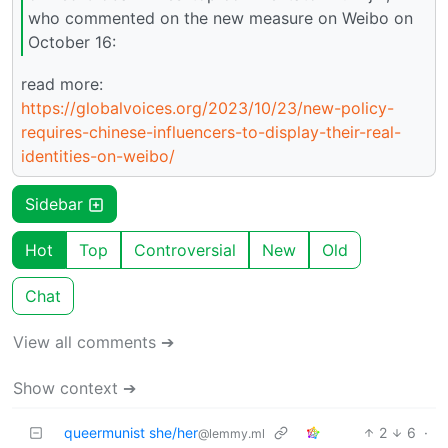
who commented on the new measure on Weibo on
October 16:
read more:
https://globalvoices.org/2023/10/23/new-policy-
requires-chinese-influencers-to-display-their-real-
identities-on-weibo/
Sidebar
Hot
Top
Controversial
New
Old
Chat
View all comments ➔
Show context ➔
queermunist she/her
2
6
·
@lemmy.ml