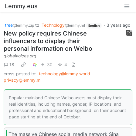
Lemmy.eus
tree
to
Technology
·
3 years ago
@lemmy.zip
@lemmy.ml
English
New policy requires Chinese
influencers to display their
personal information on Weibo
globalvoices.org
18
30
4
cross-posted to:
technology@lemmy.world
privacy@lemmy.ml
Popular mainland Chinese Weibo users must display their
real identities, including names, gender, IP locations, and
professional and educational background, on their account
page starting at the end of October.
The massive Chinese social media network Sina