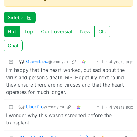
Sidebar
Hot
Top
Controversial
New
Old
Chat
QueenLilac
1
·
4 years ago
@lemmy.ml
I’m happy that the heart worked, but sad about the
virus and person’s death. RIP. Hopefully next round
they ensure there are no viruses and that the heart
operates for much longer.
blackfire
1
·
4 years ago
@lemmy.ml
I wonder why this wasn’t screened before the
transplant.