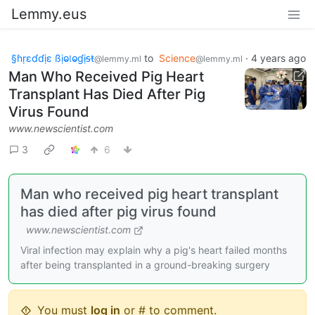
Lemmy.eus
§ɦṛɛɗɗịɛ ßịⱺ𝔩ⱺɠịᵴŧ
to
Science
·
4 years ago
@lemmy.ml
@lemmy.ml
Man Who Received Pig Heart
Transplant Has Died After Pig
Virus Found
www.newscientist.com
3
6
Man who received pig heart transplant
has died after pig virus found
www.newscientist.com
Viral infection may explain why a pig's heart failed months
after being transplanted in a ground-breaking surgery
You must
log in
or # to comment.