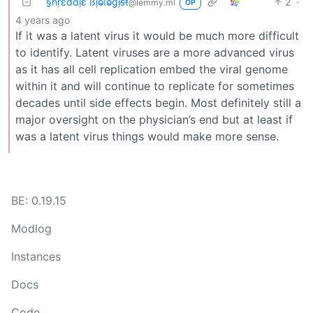
§ɦṛɛɗɗịɛ ßịⱺ𝔩ⱺɠịᵴŧ
2
·
@lemmy.ml
OP
4 years ago
If it was a latent virus it would be much more difficult
to identify. Latent viruses are a more advanced virus
as it has all cell replication embed the viral genome
within it and will continue to replicate for sometimes
decades until side effects begin. Most definitely still a
major oversight on the physician’s end but at least if
was a latent virus things would make more sense.
BE: 0.19.15
Modlog
Instances
Docs
Code