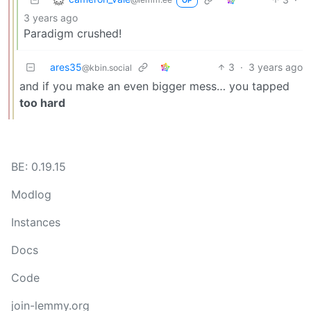
OP
3 years ago
Paradigm crushed!
ares35
3
·
3 years ago
@kbin.social
and if you make an even bigger mess… you tapped
too hard
BE: 0.19.15
Modlog
Instances
Docs
Code
join-lemmy.org