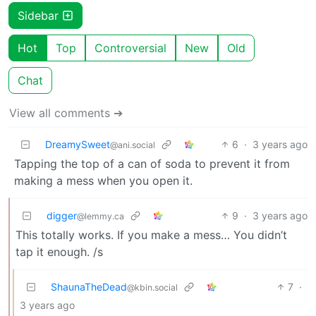
Sidebar
Hot
Top
Controversial
New
Old
Chat
View all comments ➔
DreamySweet
6
·
3 years ago
@ani.social
Tapping the top of a can of soda to prevent it from
making a mess when you open it.
digger
9
·
3 years ago
@lemmy.ca
This totally works. If you make a mess… You didn’t
tap it enough. /s
ShaunaTheDead
7
·
@kbin.social
3 years ago