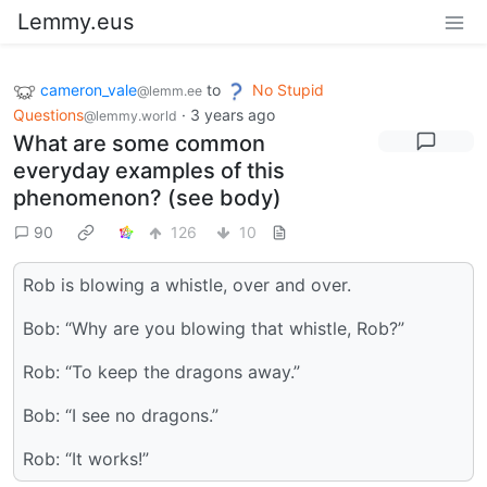
Lemmy.eus
cameron_vale
to
No Stupid
@lemm.ee
Questions
·
3 years ago
@lemmy.world
What are some common
everyday examples of this
phenomenon? (see body)
90
126
10
Rob is blowing a whistle, over and over.
Bob: “Why are you blowing that whistle, Rob?”
Rob: “To keep the dragons away.”
Bob: “I see no dragons.”
Rob: “It works!”