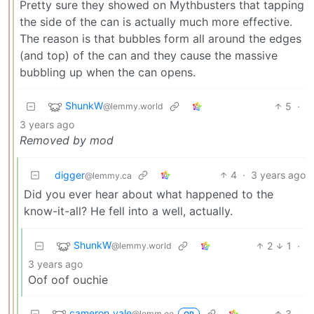
Pretty sure they showed on Mythbusters that tapping
the side of the can is actually much more effective.
The reason is that bubbles form all around the edges
(and top) of the can and they cause the massive
bubbling up when the can opens.
ShunkW
5
·
@lemmy.world
3 years ago
Removed by mod
digger
4
·
3 years ago
@lemmy.ca
Did you ever hear about what happened to the
know-it-all? He fell into a well, actually.
ShunkW
2
1
·
@lemmy.world
3 years ago
Oof oof ouchie
cameron_vale
3
·
@lemm.ee