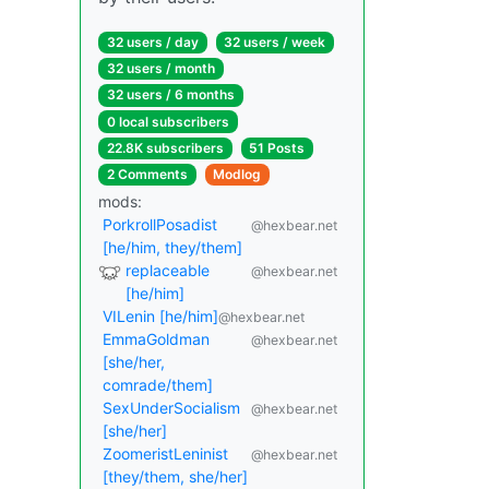
32 users / day
32 users / week
32 users / month
32 users / 6 months
0 local subscribers
22.8K subscribers
51 Posts
2 Comments
Modlog
mods:
PorkrollPosadist
@hexbear.net
[he/him, they/them]
replaceable
@hexbear.net
[he/him]
VILenin [he/him]
@hexbear.net
EmmaGoldman
@hexbear.net
[she/her,
comrade/them]
SexUnderSocialism
@hexbear.net
[she/her]
ZoomeristLeninist
@hexbear.net
[they/them, she/her]