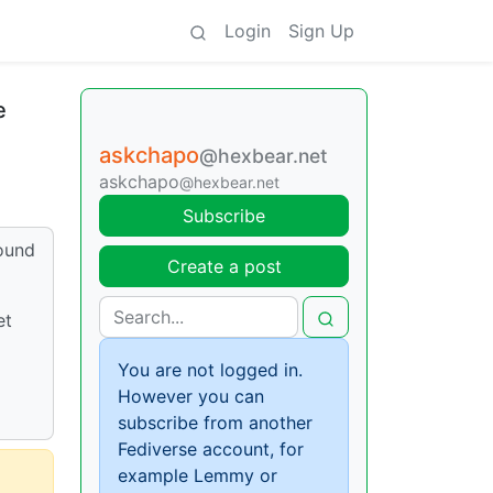
Login
Sign Up
e
askchapo
@hexbear.net
askchapo
@hexbear.net
Subscribe
round
Create a post
et
You are not logged in.
However you can
subscribe from another
Fediverse account, for
example Lemmy or