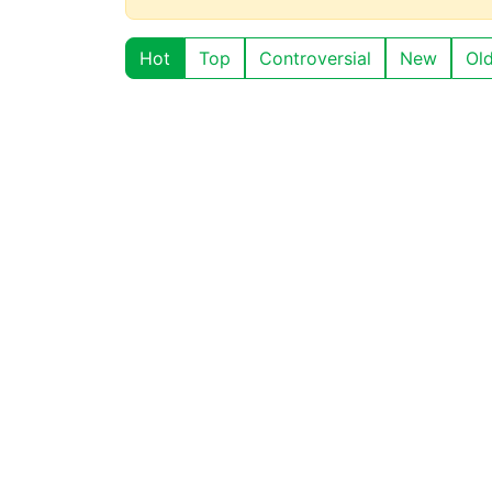
Hot
Top
Controversial
New
Ol