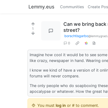
Lemmy.eus
Communities
Create Pos
Can we bring back
1
street?
borschtisgarbo
@lemmygrad.
0
Imagine how cool it would be to see some 
like crazy, newspaper in hand. Wearing one
I know we kind of have a version of it onli
forums will never compare.
The only people who do soapboxing these d
apocalypse or whatever. How the great have
You must
log in
or # to comment.