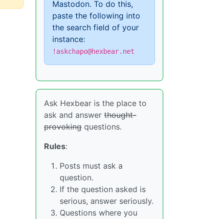
Mastodon. To do this,
paste the following into
the search field of your
instance:
!askchapo@hexbear.net
Ask Hexbear is the place to
ask and answer
thought-
provoking
questions.
Rules
:
Posts must ask a
question.
If the question asked is
serious, answer seriously.
Questions where you