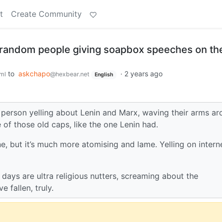
t
Create Community
 random people giving soapbox speeches on th
to
askchapo
·
2 years ago
ml
@hexbear.net
English
person yelling about Lenin and Marx, waving their arms a
 of those old caps, like the one Lenin had.
ne, but it’s much more atomising and lame. Yelling on intern
ays are ultra religious nutters, screaming about the
 fallen, truly.