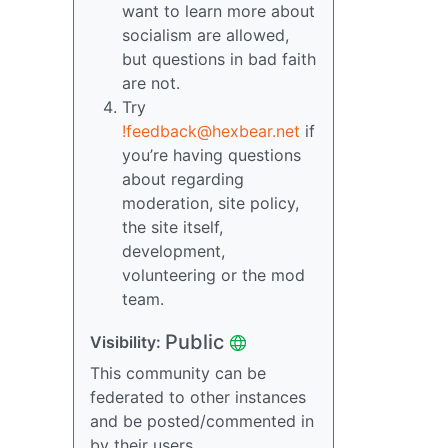
want to learn more about
socialism are allowed,
but questions in bad faith
are not.
Try
!feedback@hexbear.net
if
you’re having questions
about regarding
moderation, site policy,
the site itself,
development,
volunteering or the mod
team.
Public
Visibility:
This community can be
federated to other instances
and be posted/commented in
by their users.