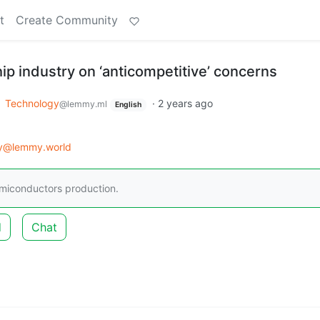
t
Create Community
p industry on ‘anticompetitive’ concerns
o
Technology
·
2 years ago
@lemmy.ml
English
gy@lemmy.world
emiconductors production.
d
Chat