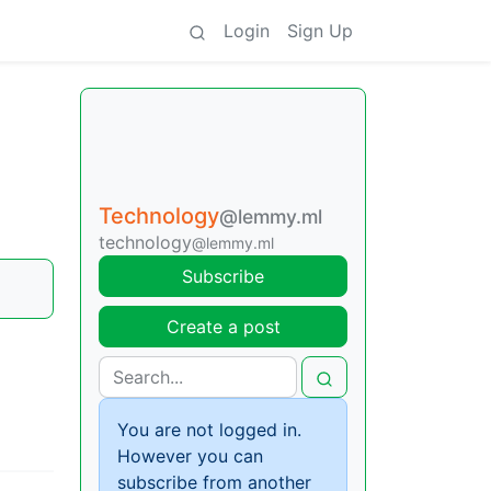
Login
Sign Up
Technology
@lemmy.ml
technology
@lemmy.ml
Subscribe
Create a post
You are not logged in.
However you can
subscribe from another