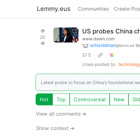
Lemmy.eus
Communities
Create Pos
US probes China chi
20
www.dawn.com
schizoidman
t
@lemm.ee
5
cross-posted to:
technolo
Latest probe to focus on China’s foundational s
Hot
Top
Controversial
New
Ol
View all comments ➔
Show context ➔