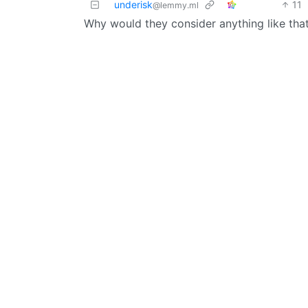
underisk
11
@lemmy.ml
Why would they consider anything like that