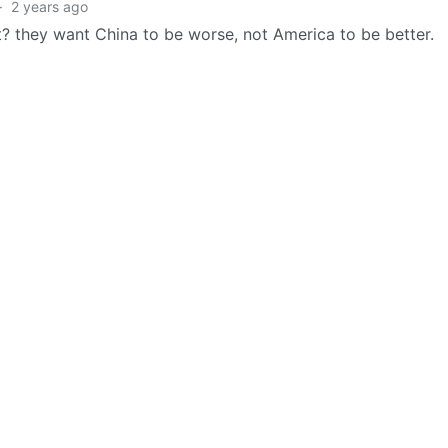
·
2 years ago
? they want China to be worse, not America to be better.