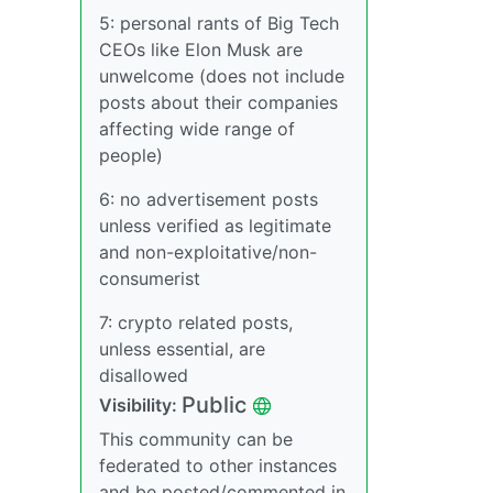
5: personal rants of Big Tech
CEOs like Elon Musk are
unwelcome (does not include
posts about their companies
affecting wide range of
people)
6: no advertisement posts
unless verified as legitimate
and non-exploitative/non-
consumerist
7: crypto related posts,
unless essential, are
disallowed
Public
Visibility:
This community can be
federated to other instances
and be posted/commented in