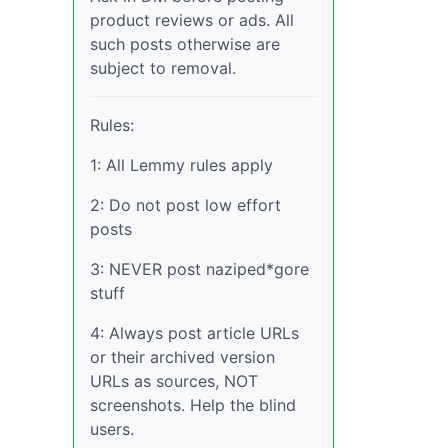
product reviews or ads. All
such posts otherwise are
subject to removal.
Rules:
1: All Lemmy rules apply
2: Do not post low effort
posts
3: NEVER post naziped*gore
stuff
4: Always post article URLs
or their archived version
URLs as sources, NOT
screenshots. Help the blind
users.