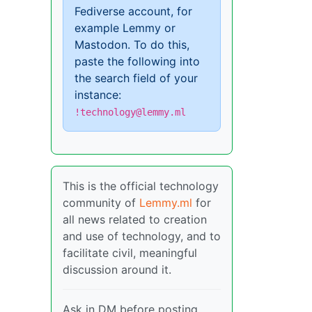
Fediverse account, for
example Lemmy or
Mastodon. To do this,
paste the following into
the search field of your
instance:
!technology@lemmy.ml
This is the official technology
community of
Lemmy.ml
for
all news related to creation
and use of technology, and to
facilitate civil, meaningful
discussion around it.
Ask in DM before posting