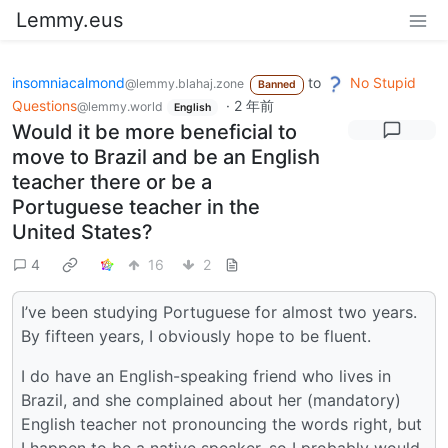
Lemmy.eus
insomniacalmond
to
No Stupid
@lemmy.blahaj.zone
Banned
Questions
·
2 年前
@lemmy.world
English
Would it be more beneficial to
move to Brazil and be an English
teacher there or be a
Portuguese teacher in the
United States?
4
16
2
I’ve been studying Portuguese for almost two years.
By fifteen years, I obviously hope to be fluent.
I do have an English-speaking friend who lives in
Brazil, and she complained about her (mandatory)
English teacher not pronouncing the words right, but