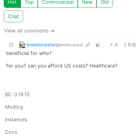
Hot
Top
Controversial
New
Old
Chat
View all comments ➔
breadsmasher
4
·
2 年前
@lemmy.world
beneficial for who?
for you? can you afford US costs? Healthcare?
BE: 0.19.15
Modlog
Instances
Docs