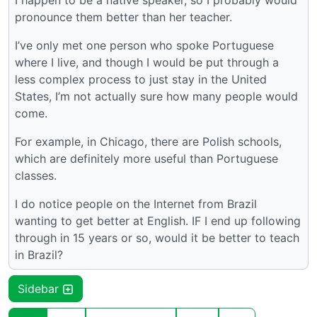
I happen to be a native speaker, so I probably would
pronounce them better than her teacher.
I’ve only met one person who spoke Portuguese
where I live, and though I would be put through a
less complex process to just stay in the United
States, I’m not actually sure how many people would
come.
For example, in Chicago, there are Polish schools,
which are definitely more useful than Portuguese
classes.
I do notice people on the Internet from Brazil
wanting to get better at English. IF I end up following
through in 15 years or so, would it be better to teach
in Brazil?
Sidebar