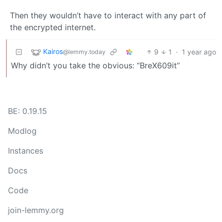
Then they wouldn’t have to interact with any part of
the encrypted internet.
Kairos
9
1
·
1 year ago
@lemmy.today
Why didn’t you take the obvious: “BreX609it”
BE: 0.19.15
Modlog
Instances
Docs
Code
join-lemmy.org