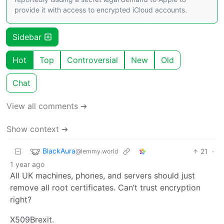
provide it with access to encrypted iCloud accounts.
Sidebar
Hot
Top
Controversial
New
Old
Chat
View all comments ➔
Show context ➔
BlackAura
21
·
@lemmy.world
1 year ago
All UK machines, phones, and servers should just
remove all root certificates. Can’t trust encryption
right?
X509Brexit.