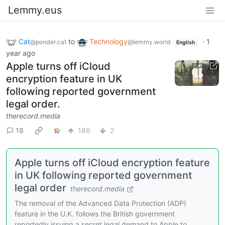
Lemmy.eus
Cat
to
Technology
·
1
@ponder.cat
@lemmy.world
English
year ago
Apple turns off iCloud
encryption feature in UK
following reported government
legal order.
therecord.media
18
186
2
Apple turns off iCloud encryption feature
in UK following reported government
legal order
therecord.media
The removal of the Advanced Data Protection (ADP)
feature in the U.K. follows the British government
reportedly issuing a secret legal demand to Apple to