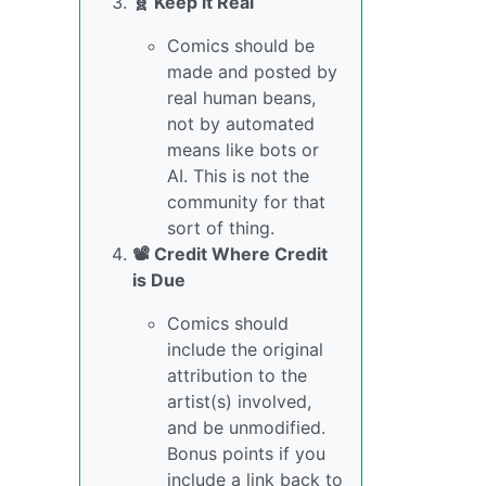
🧬 Keep it Real
Comics should be
made and posted by
real human beans,
not by automated
means like bots or
AI. This is not the
community for that
sort of thing.
📽️ Credit Where Credit
is Due
Comics should
include the original
attribution to the
artist(s) involved,
and be unmodified.
Bonus points if you
include a link back to