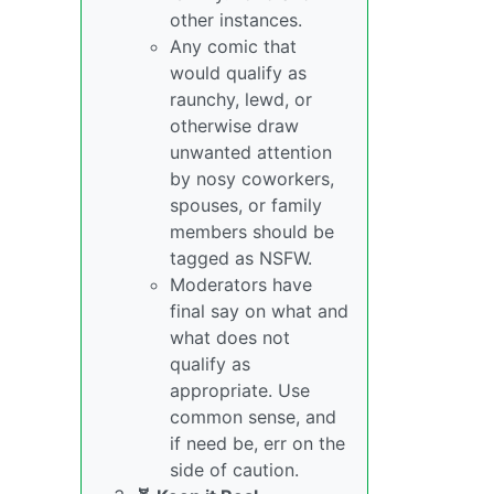
other instances.
Any comic that
would qualify as
raunchy, lewd, or
otherwise draw
unwanted attention
by nosy coworkers,
spouses, or family
members should be
tagged as NSFW.
Moderators have
final say on what and
what does not
qualify as
appropriate. Use
common sense, and
if need be, err on the
side of caution.