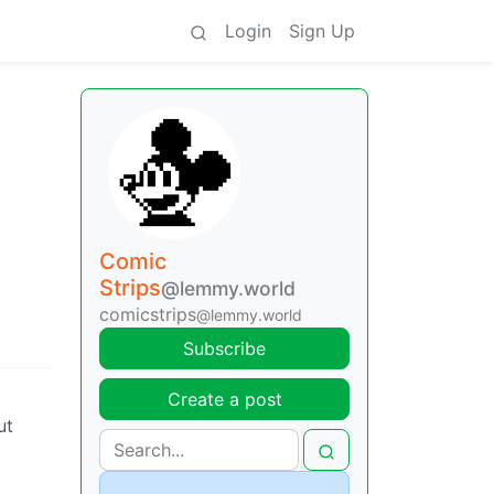
Login
Sign Up
Comic
Strips
@lemmy.world
comicstrips
@lemmy.world
Subscribe
Create a post
ut