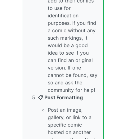
add to their comics
to use for
identification
purposes. If you find
a comic without any
such markings, it
would be a good
idea to see if you
can find an original
version. If one
cannot be found, say
so and ask the
community for help!
📋 Post Formatting
Post an image,
gallery, or link to a
specific comic
hosted on another