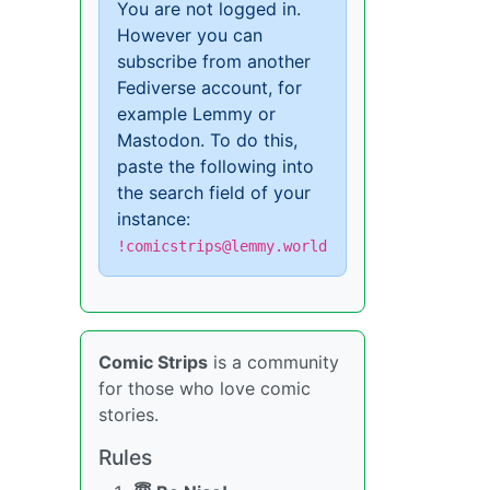
You are not logged in.
However you can
subscribe from another
Fediverse account, for
example Lemmy or
Mastodon. To do this,
paste the following into
the search field of your
instance:
!comicstrips@lemmy.world
Comic Strips
is a community
for those who love comic
stories.
Rules