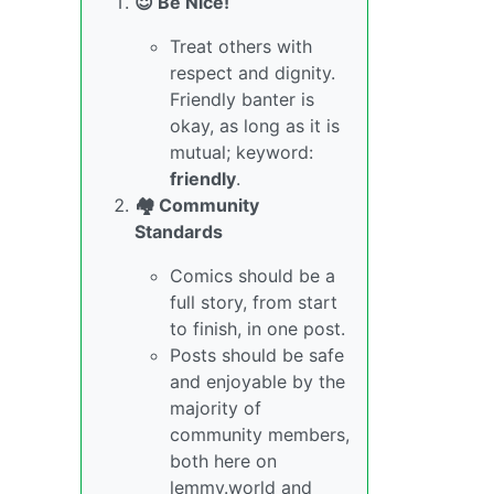
😇 Be Nice!
Treat others with
respect and dignity.
Friendly banter is
okay, as long as it is
mutual; keyword:
friendly
.
🏘️ Community
Standards
Comics should be a
full story, from start
to finish, in one post.
Posts should be safe
and enjoyable by the
majority of
community members,
both here on
lemmy.world and