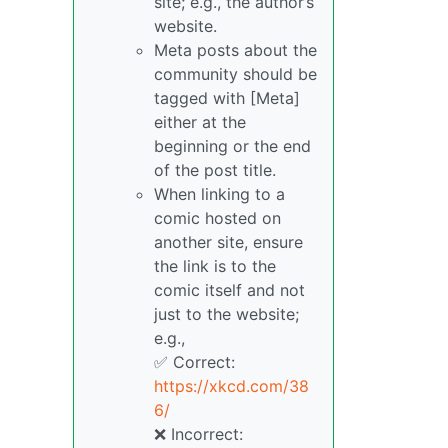
site; e.g., the author’s
website.
Meta posts about the
community should be
tagged with [Meta]
either at the
beginning or the end
of the post title.
When linking to a
comic hosted on
another site, ensure
the link is to the
comic itself and not
just to the website;
e.g.,
✅ Correct:
https://xkcd.com/38
6/
❌ Incorrect: