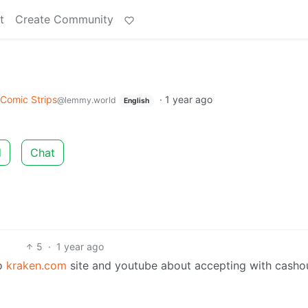
t
Create Community
Comic Strips
·
1 year ago
@lemmy.world
English
d
Chat
5
·
1 year ago
to
kraken.com
site and youtube about accepting with casho