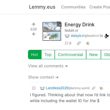
Lemmy.eus
Communities
Create Pos
Energy Drink
626
feddit.nl
daisykvr
to
@feddit.nl
8
Hot
Top
Controversial
New
Ol
View all comments ➔
Show context ➔
Landless2029
@lemmy.world
I figured. Thinking about that now I’d link 
while including the wallet ID for the $