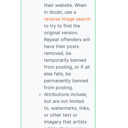
their website. When
in doubt, use a
reverse image search
to try to find the
original version.
Repeat offenders will
have their posts
removed, be
temporarily banned
from posting, or if all
else fails, be
permanently banned
from posting.
Attributions include,
but are not limited
to, watermarks, links,
or other text or
imagery that artists