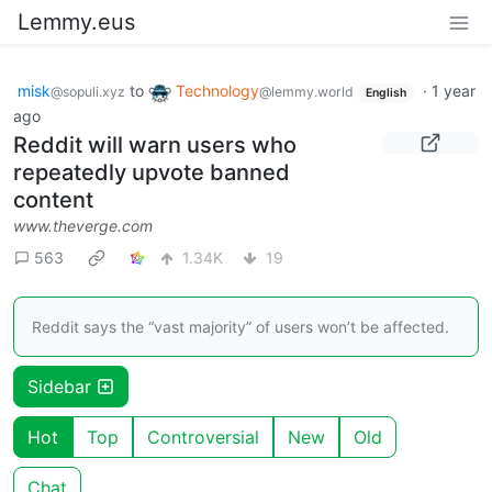
Lemmy.eus
misk
to
Technology
·
1 year
@sopuli.xyz
@lemmy.world
English
ago
Reddit will warn users who
repeatedly upvote banned
content
www.theverge.com
563
1.34K
19
Reddit says the “vast majority” of users won’t be affected.
Sidebar
Hot
Top
Controversial
New
Old
Chat