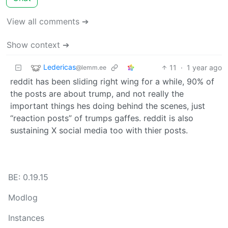
View all comments ➔
Show context ➔
Ledericas
11
·
1 year ago
@lemm.ee
reddit has been sliding right wing for a while, 90% of
the posts are about trump, and not really the
important things hes doing behind the scenes, just
“reaction posts” of trumps gaffes. reddit is also
sustaining X social media too with thier posts.
BE: 0.19.15
Modlog
Instances