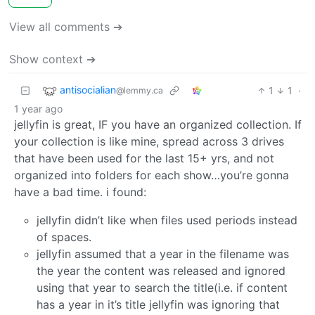
View all comments ➔
Show context ➔
antisocialian
1
1
·
@lemmy.ca
1 year ago
jellyfin is great, IF you have an organized collection. If
your collection is like mine, spread across 3 drives
that have been used for the last 15+ yrs, and not
organized into folders for each show…you’re gonna
have a bad time. i found:
jellyfin didn’t like when files used periods instead
of spaces.
jellyfin assumed that a year in the filename was
the year the content was released and ignored
using that year to search the title(i.e. if content
has a year in it’s title jellyfin was ignoring that