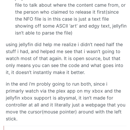
file to talk about where the content came from, or
the person who claimed to release it first(since
the NFO file is in this case is just a text file
showing off some ASCII ‘art’ and edgy text, jellyfin
isn’t able to parse the file)
using jellyfin did help me realize i didn’t need half the
stuff i had, and helped me see that i wasn’t going to
watch most of that again. It is open source, but that
only means you can see the code and what goes into
it, it doesn’t instantly make it better.
in the end i’m probly going to run both, since i
primarly watch via the plex app on my xbox and the
jellyfin xbox support is abysmal, it isn’t made for
controller at all and it literally just a webpage that you
move the cursor(mouse pointer) around with the left
stick.