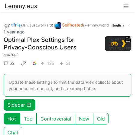
Lemmy.eus
tifriis
to
Selfhosted
·
@sh.itjust.works
@lemmy.world
English
1 year ago
Optimal Plex Settings for
Privacy-Conscious Users
selfh.st
62
125
21
Update these settings to limit the data Plex collects about
your account, content, and streaming habits
Sidebar
Hot
Top
Controversial
New
Old
Chat