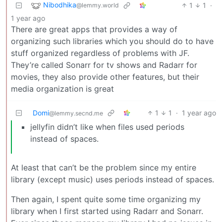
Nibodhika
1
1
·
@lemmy.world
1 year ago
There are great apps that provides a way of
organizing such libraries which you should do to have
stuff organized regardless of problems with JF.
They’re called Sonarr for tv shows and Radarr for
movies, they also provide other features, but their
media organization is great
Domi
1
1
·
1 year ago
@lemmy.secnd.me
jellyfin didn’t like when files used periods
instead of spaces.
At least that can’t be the problem since my entire
library (except music) uses periods instead of spaces.
Then again, I spent quite some time organizing my
library when I first started using Radarr and Sonarr.