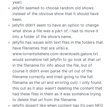
year).
jellyfin seemed to choose random old shows
instead of the obvious show that it should have
been.
jellyfin didn’t seem to have an option to change
what show a file was a part of, i had to move it
into a folder of the show’s name.
jellyfin has issues with text files in the folders that
have filenames that are urls(i.e.
www.torrentsitehere.com-downloads.galore.txt
would somehow tell jellyfin to go look at that url
in the filename for info about the file, but of
course it didn’t even parse the url out of the
filename correctly and tried going to the full
filename as the url and erroring out). i only found
this out as it also wasn’t deleting the content that
had these files in them as it was somehow trying
to delete that url from the filename.
jellyfin doesn’t like when content has it’s own NFO