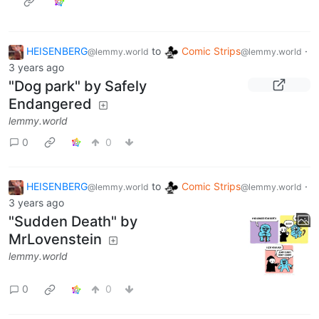
HEISENBERG
to
Comic Strips
·
@lemmy.world
@lemmy.world
3 years ago
"Dog park" by Safely
Endangered
lemmy.world
0
0
HEISENBERG
to
Comic Strips
·
@lemmy.world
@lemmy.world
3 years ago
"Sudden Death" by
MrLovenstein
lemmy.world
0
0