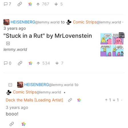
7
767
5
HEISENBERG
to
Comic Strips
·
@lemmy.world
@lemmy.world
3 years ago
"Stuck in a Rut" by MrLovenstein
lemmy.world
0
534
7
HEISENBERG
to
@lemmy.world
Comic Strips
•
@lemmy.world
Deck the Malls [Loading Artist]
1
1
·
3 years ago
booo!