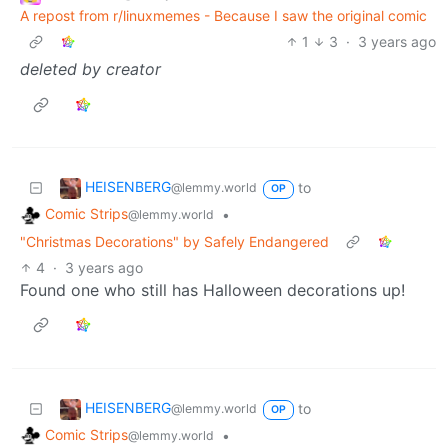
A repost from r/linuxmemes - Because I saw the original comic
1
3
·
3 years ago
deleted by creator
HEISENBERG
to
@lemmy.world
OP
Comic Strips
•
@lemmy.world
"Christmas Decorations" by Safely Endangered
4
·
3 years ago
Found one who still has Halloween decorations up!
HEISENBERG
to
@lemmy.world
OP
Comic Strips
•
@lemmy.world