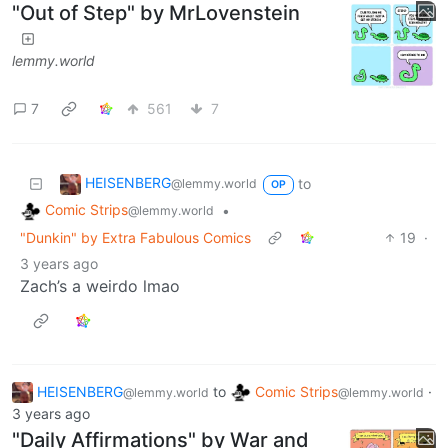
"Out of Step" by MrLovenstein
lemmy.world
7
561
7
HEISENBERG
to
@lemmy.world
OP
Comic Strips
•
@lemmy.world
"Dunkin" by Extra Fabulous Comics
19
·
3 years ago
Zach’s a weirdo lmao
HEISENBERG
to
Comic Strips
·
@lemmy.world
@lemmy.world
3 years ago
"Daily Affirmations" by War and