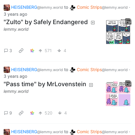
HEISENBERG
to
Comic Strips
·
@lemmy.world
@lemmy.world
3 years ago
"Zulto" by Safely Endangered
lemmy.world
3
571
4
HEISENBERG
to
Comic Strips
·
@lemmy.world
@lemmy.world
3 years ago
"Pass time" by MrLovenstein
lemmy.world
9
520
4
HEISENBERG
to
Comic Strips
·
@lemmy.world
@lemmy.world