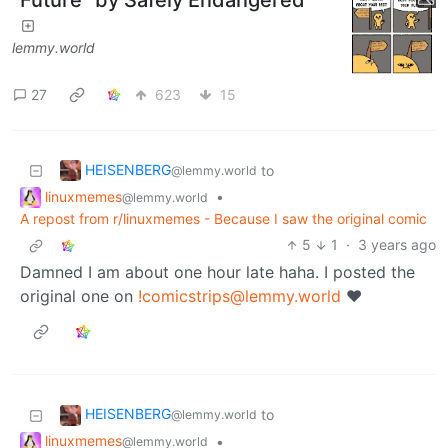
lemmy.world
27
623
15
HEISENBERG
to
@lemmy.world
linuxmemes
•
@lemmy.world
A repost from r/linuxmemes - Because I saw the original comic
5
1
·
3 years ago
Damned I am about one hour late haha. I posted the
original one on
!comicstrips@lemmy.world
❤️
HEISENBERG
to
@lemmy.world
linuxmemes
•
@lemmy.world