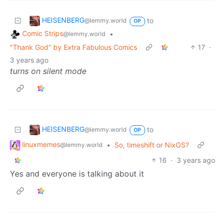
HEISENBERG
to
@lemmy.world
OP
Comic Strips
•
@lemmy.world
"Thank God" by Extra Fabulous Comics
17
·
3 years ago
turns on silent mode
HEISENBERG
to
@lemmy.world
OP
linuxmemes
•
So, timeshift or NixOS?
@lemmy.world
16
·
3 years ago
Yes and everyone is talking about it