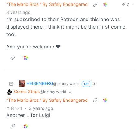
"The Mario Bros." By Safely Endangered
2
·
3 years ago
I’m subscribed to their Patreon and this one was
displayed there. I think it might be their first comic
too.
And you’re welcome ❤️
HEISENBERG
to
@lemmy.world
OP
Comic Strips
•
@lemmy.world
"The Mario Bros." By Safely Endangered
8
1
·
3 years ago
Another L for Luigi