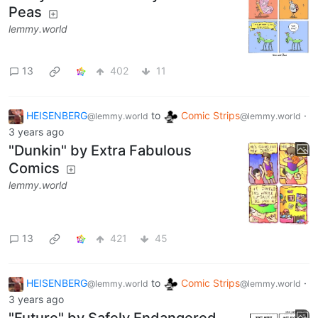
Peas
lemmy.world
13
402
11
HEISENBERG
to
Comic Strips
·
@lemmy.world
@lemmy.world
3 years ago
"Dunkin" by Extra Fabulous
Comics
lemmy.world
13
421
45
HEISENBERG
to
Comic Strips
·
@lemmy.world
@lemmy.world
3 years ago
"Future" by Safely Endangered