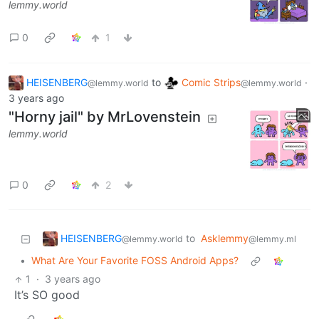
lemmy.world
0
1
HEISENBERG
to
Comic Strips
·
@lemmy.world
@lemmy.world
3 years ago
"Horny jail" by MrLovenstein
lemmy.world
0
2
HEISENBERG
to
Asklemmy
@lemmy.world
@lemmy.ml
•
What Are Your Favorite FOSS Android Apps?
1
·
3 years ago
It’s SO good