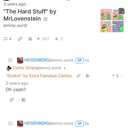
3 years ago
"The Hard Stuff" by
MrLovenstein
lemmy.world
4
461
3
HEISENBERG
to
@lemmy.world
OP
Comic Strips
•
@lemmy.world
"Dunkin" by Extra Fabulous Comics
5
·
3 years ago
Oh yeah?
HEISENBERG
to
@lemmy.world
OP