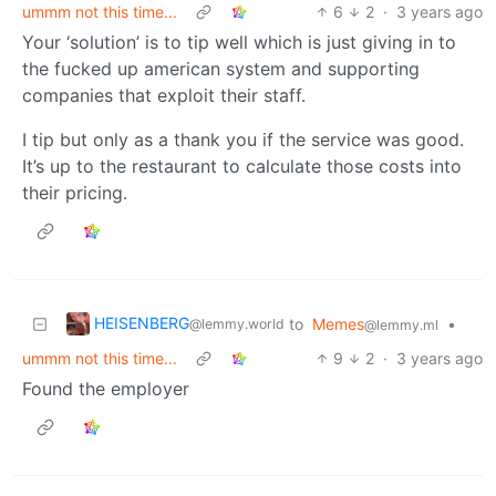
ummm not this time...
6
2
·
3 years ago
Your ‘solution’ is to tip well which is just giving in to
the fucked up american system and supporting
companies that exploit their staff.
I tip but only as a thank you if the service was good.
It’s up to the restaurant to calculate those costs into
their pricing.
HEISENBERG
to
Memes
•
@lemmy.world
@lemmy.ml
ummm not this time...
9
2
·
3 years ago
Found the employer