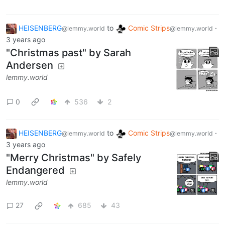
HEISENBERG
to
Comic Strips
·
@lemmy.world
@lemmy.world
3 years ago
"Christmas past" by Sarah
Andersen
lemmy.world
0
536
2
HEISENBERG
to
Comic Strips
·
@lemmy.world
@lemmy.world
3 years ago
"Merry Christmas" by Safely
Endangered
lemmy.world
27
685
43