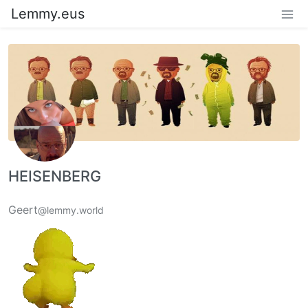
Lemmy.eus
HEISENBERG
Geert
@lemmy.world