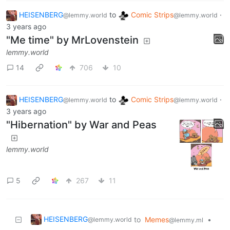
HEISENBERG
to
Comic Strips
·
@lemmy.world
@lemmy.world
3 years ago
"Me time" by MrLovenstein
lemmy.world
14
706
10
HEISENBERG
to
Comic Strips
·
@lemmy.world
@lemmy.world
3 years ago
"Hibernation" by War and Peas
lemmy.world
5
267
11
HEISENBERG
to
Memes
•
@lemmy.world
@lemmy.ml