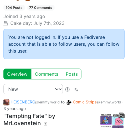
104 Posts
77 Comments
Joined
3 years ago
Cake day:
July 7th, 2023
You are not logged in. If you use a Fediverse
account that is able to follow users, you can follow
this user.
Overview
Comments
Posts
HEISENBERG
to
Comic Strips
·
@lemmy.world
@lemmy.world
3 years ago
"Tempting Fate" by
MrLovenstein