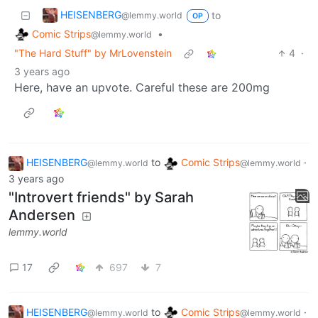
HEISENBERG
to
@lemmy.world
OP
Comic Strips
•
@lemmy.world
"The Hard Stuff" by MrLovenstein
4
·
3 years ago
Here, have an upvote. Careful these are 200mg
HEISENBERG
to
Comic Strips
·
@lemmy.world
@lemmy.world
3 years ago
"Introvert friends" by Sarah
Andersen
lemmy.world
17
697
7
HEISENBERG
to
Comic Strips
·
@lemmy.world
@lemmy.world