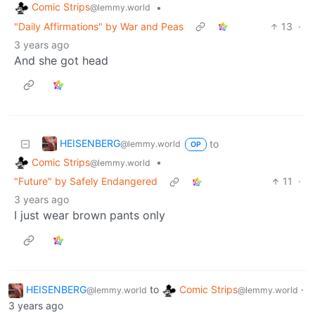
Comic Strips
•
@lemmy.world
"Daily Affirmations" by War and Peas
13
·
3 years ago
And she got head
HEISENBERG
to
@lemmy.world
OP
Comic Strips
•
@lemmy.world
"Future" by Safely Endangered
11
·
3 years ago
I just wear brown pants only
HEISENBERG
to
Comic Strips
·
@lemmy.world
@lemmy.world
3 years ago