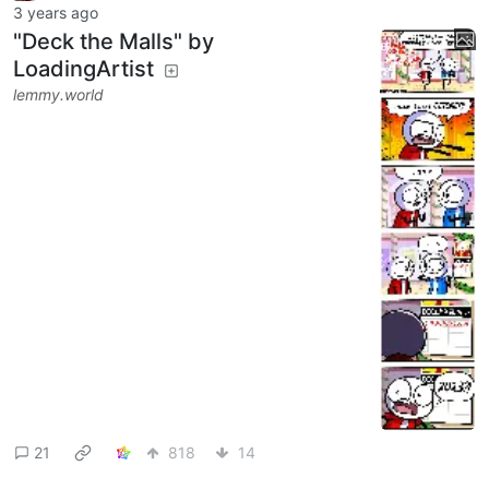
3 years ago
"Deck the Malls" by
LoadingArtist
lemmy.world
21
818
14