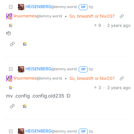
HEISENBERG
to
@lemmy.world
OP
linuxmemes
•
So, timeshift or NixOS?
@lemmy.world
9
·
3 years ago
🫡
HEISENBERG
to
@lemmy.world
OP
linuxmemes
•
So, timeshift or NixOS?
@lemmy.world
3
·
3 years ago
mv .config .config.old235 :D
HEISENBERG
to
@lemmy.world
OP