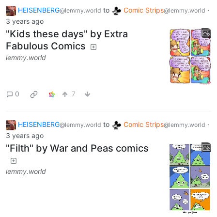
HEISENBERG
to
Comic Strips
·
@lemmy.world
@lemmy.world
3 years ago
"Kids these days" by Extra
Fabulous Comics
lemmy.world
0
7
HEISENBERG
to
Comic Strips
·
@lemmy.world
@lemmy.world
3 years ago
"Filth" by War and Peas comics
lemmy.world