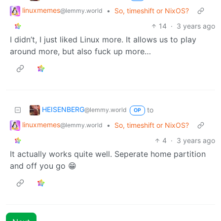
linuxmemes
•
So, timeshift or NixOS?
@lemmy.world
14
·
3 years ago
I didn’t, I just liked Linux more. It allows us to play
around more, but also fuck up more…
HEISENBERG
to
@lemmy.world
OP
linuxmemes
•
So, timeshift or NixOS?
@lemmy.world
4
·
3 years ago
It actually works quite well. Seperate home partition
and off you go 😁