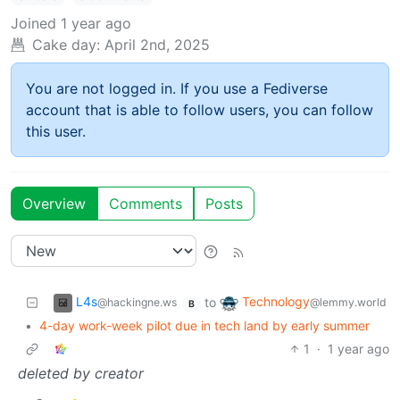
Joined
1 year ago
Cake day:
April 2nd, 2025
You are not logged in. If you use a Fediverse
account that is able to follow users, you can follow
this user.
Overview
Comments
Posts
L4s
Technology
to
@hackingne.ws
@lemmy.world
B
•
4-day work-week pilot due in tech land by early summer
1
·
1 year ago
deleted by creator