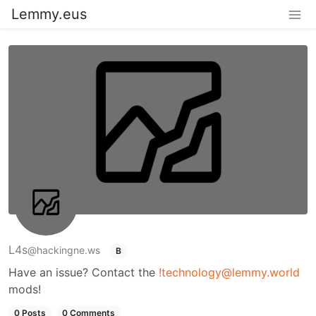
Lemmy.eus
L4s
@hackingne.ws
B
Have an issue? Contact the
!technology@lemmy.world
mods!
0 Posts
0 Comments