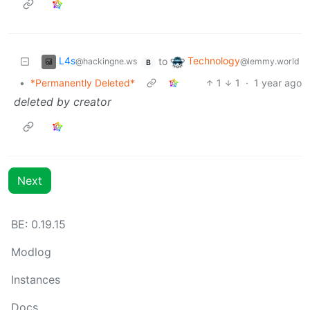
L4s
Technology
to
@hackingne.ws
@lemmy.world
B
•
*Permanently Deleted*
1
1
·
1 year ago
deleted by creator
Next
BE:
0.19.15
Modlog
Instances
Docs