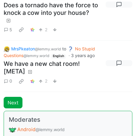
Does a tornado have the force to
knock a cow into your house?
5
2
MrsPkeaton
to
No Stupid
@lemmy.world
Questions
·
3 years ago
@lemmy.world
English
We have a new chat room!
[META]
0
2
Next
Moderates
Android
@lemmy.world