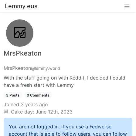
Lemmy.eus
MrsPkeaton
MrsPkeaton
@lemmy.world
With the stuff going on with Reddit, I decided I could
have a fresh start with Lemmy
3 Posts
0 Comments
Joined
3 years ago
Cake day:
June 12th, 2023
You are not logged in. If you use a Fediverse
account that is able to follow users, you can follow