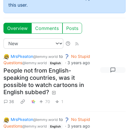
this user.
Overview
Comments
Posts
MrsPkeaton
to
No Stupid
@lemmy.world
Questions
·
3 years ago
@lemmy.world
English
People not from English-
speaking countries, was it
possible to watch cartoons in
English subbed?
36
70
1
MrsPkeaton
to
No Stupid
@lemmy.world
Questions
·
3 years ago
@lemmy.world
English