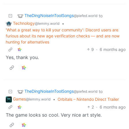
TheDingNoiseInToolSongs
to
@piefed.world
Technology
•
@lemmy.world
'What a great way to kill your community': Discord users are
furious about its new age verification checks — and are now
hunting for alternatives
9
·
6 months ago
Yes, thank you.
TheDingNoiseInToolSongs
to
@piefed.world
Games
•
Orbitals – Nintendo Direct Trailer
@lemmy.world
2
·
6 months ago
The game looks so cool. Very nice art style.