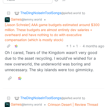
TheDingNoiseInToolSongs
to
@piefed.world
Games
•
@lemmy.world
[Jason Schreier] AAA game budgets estimated around $300
million. These budgets are almost entirely dev salaries +
overheard and have nothing to do with executive
compensation (which is mostly stock)
1
1
·
4 months ago
Oh I cared, Tears of the Kingdom wasn’t very good
due to the asset recycling. I would’ve wished for a
new overworld, the underworld was boring and
unnecessary. The sky islands were too gimmicky.
TheDingNoiseInToolSongs
to
@piefed.world
Games
•
Crimson Desert | Review Thread
@lemmy.world