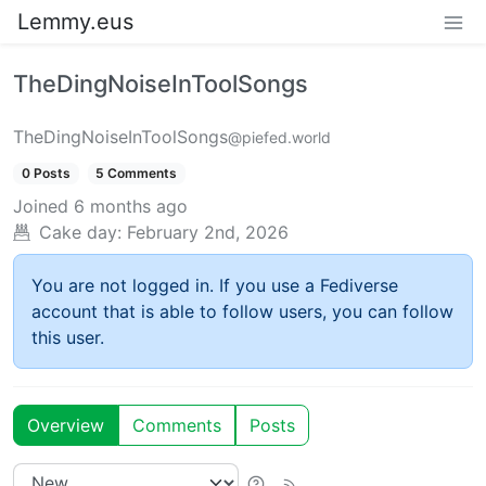
Lemmy.eus
TheDingNoiseInToolSongs
TheDingNoiseInToolSongs
@piefed.world
0 Posts
5 Comments
Joined
6 months ago
Cake day:
February 2nd, 2026
You are not logged in. If you use a Fediverse
account that is able to follow users, you can follow
this user.
Overview
Comments
Posts