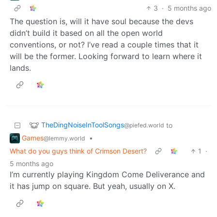
3
·
5 months ago
The question is, will it have soul because the devs
didn’t build it based on all the open world
conventions, or not? I’ve read a couple times that it
will be the former. Looking forward to learn where it
lands.
TheDingNoiseInToolSongs
to
@piefed.world
Games
•
@lemmy.world
What do you guys think of Crimson Desert?
1
·
5 months ago
I’m currently playing Kingdom Come Deliverance and
it has jump on square. But yeah, usually on X.