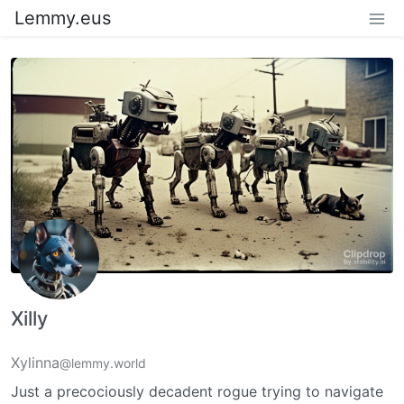
Lemmy.eus
Xilly
Xylinna
@lemmy.world
Just a precociously decadent rogue trying to navigate