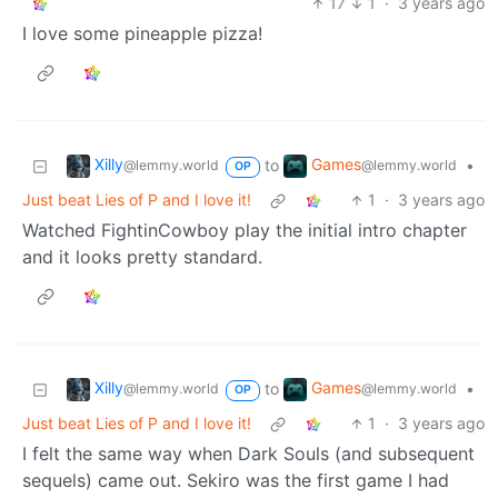
17
1
·
3 years ago
I love some pineapple pizza!
Xilly
Games
to
•
@lemmy.world
@lemmy.world
OP
Just beat Lies of P and I love it!
1
·
3 years ago
Watched FightinCowboy play the initial intro chapter
and it looks pretty standard.
Xilly
Games
to
•
@lemmy.world
@lemmy.world
OP
Just beat Lies of P and I love it!
1
·
3 years ago
I felt the same way when Dark Souls (and subsequent
sequels) came out. Sekiro was the first game I had