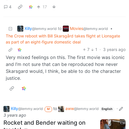
4
17
Xilly
Movies
to
•
@lemmy.world
@lemmy.world
The Crow reboot with Bill Skarsgård takes flight at Lionsgate
as part of an eight-figure domestic deal
7
1
·
3 years ago
Very mixed feelings on this. The first movie was iconic
and I’m not sure that can be reproduced how never
Skarsgard would, I think, be able to do the character
justice.
Xilly
to
aww
·
@lemmy.world
@lemmy.world
M
English
3 years ago
Rocket and Bender waiting on