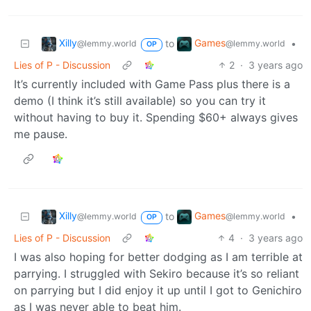
Xilly
Games
to
•
@lemmy.world
@lemmy.world
OP
Lies of P - Discussion
2
·
3 years ago
It’s currently included with Game Pass plus there is a
demo (I think it’s still available) so you can try it
without having to buy it. Spending $60+ always gives
me pause.
Xilly
Games
to
•
@lemmy.world
@lemmy.world
OP
Lies of P - Discussion
4
·
3 years ago
I was also hoping for better dodging as I am terrible at
parrying. I struggled with Sekiro because it’s so reliant
on parrying but I did enjoy it up until I got to Genichiro
as I was never able to beat him.