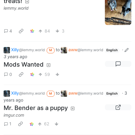
treats!
lemmy.world
4
84
3
Xilly
to
aww
·
@lemmy.world
@lemmy.world
M
English
3 years ago
Mods Wanted
0
59
Xilly
to
aww
·
3
@lemmy.world
@lemmy.world
M
English
years ago
Mr. Bender as a puppy
imgur.com
1
62