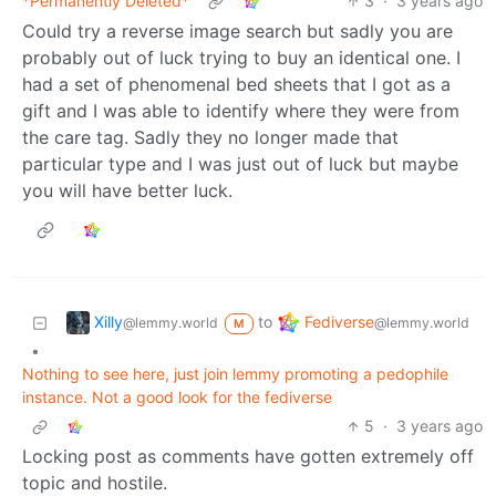
*Permanently Deleted*
3
·
3 years ago
Could try a reverse image search but sadly you are
probably out of luck trying to buy an identical one. I
had a set of phenomenal bed sheets that I got as a
gift and I was able to identify where they were from
the care tag. Sadly they no longer made that
particular type and I was just out of luck but maybe
you will have better luck.
Xilly
Fediverse
to
@lemmy.world
@lemmy.world
M
•
Nothing to see here, just join lemmy promoting a pedophile
instance. Not a good look for the fediverse
5
·
3 years ago
Locking post as comments have gotten extremely off
topic and hostile.