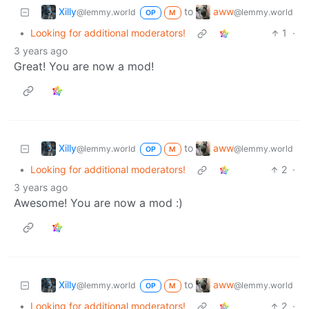
Xilly
aww
to
@lemmy.world
@lemmy.world
OP
M
•
Looking for additional moderators!
1
·
3 years ago
Great! You are now a mod!
Xilly
aww
to
@lemmy.world
@lemmy.world
OP
M
•
Looking for additional moderators!
2
·
3 years ago
Awesome! You are now a mod :)
Xilly
aww
to
@lemmy.world
@lemmy.world
OP
M
•
Looking for additional moderators!
2
·