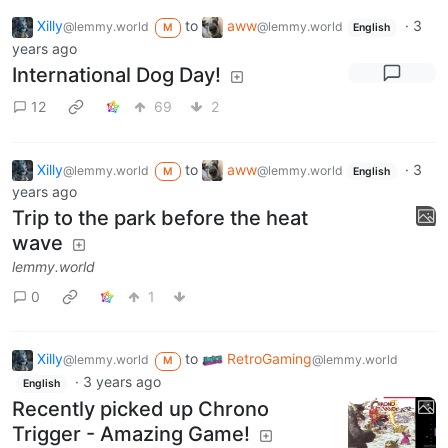
Xilly
to
aww
·
3
@lemmy.world
@lemmy.world
M
English
years ago
International Dog Day!
12
69
2
Xilly
to
aww
·
3
@lemmy.world
@lemmy.world
M
English
years ago
Trip to the park before the heat
wave
lemmy.world
0
1
Xilly
to
RetroGaming
@lemmy.world
@lemmy.world
M
·
3 years ago
English
Recently picked up Chrono
Trigger - Amazing Game!