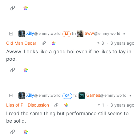
Xilly
aww
to
•
@lemmy.world
@lemmy.world
M
Old Man Oscar
8
·
3 years ago
Awww. Looks like a good boi even if he likes to lay in
poo.
Xilly
Games
to
•
@lemmy.world
@lemmy.world
OP
Lies of P - Discussion
1
·
3 years ago
I read the same thing but performance still seems to
be solid.