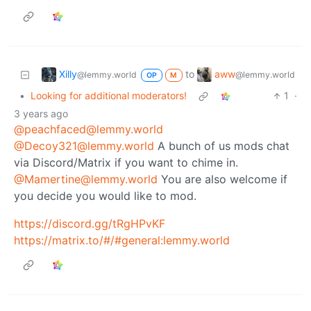
Xilly
aww
to
@lemmy.world
@lemmy.world
OP
M
•
Looking for additional moderators!
1
·
3 years ago
@peachfaced@lemmy.world
@Decoy321@lemmy.world
A bunch of us mods chat
via Discord/Matrix if you want to chime in.
@Mamertine@lemmy.world
You are also welcome if
you decide you would like to mod.
https://discord.gg/tRgHPvKF
https://matrix.to/#/#general:lemmy.world