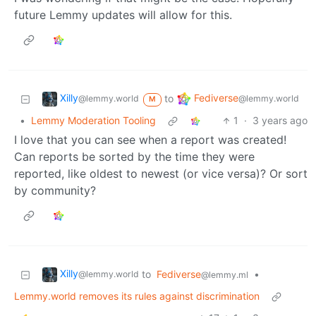
future Lemmy updates will allow for this.
Xilly
Fediverse
to
@lemmy.world
@lemmy.world
M
•
Lemmy Moderation Tooling
1
·
3 years ago
I love that you can see when a report was created!
Can reports be sorted by the time they were
reported, like oldest to newest (or vice versa)? Or sort
by community?
Xilly
to
Fediverse
•
@lemmy.world
@lemmy.ml
Lemmy.world removes its rules against discrimination