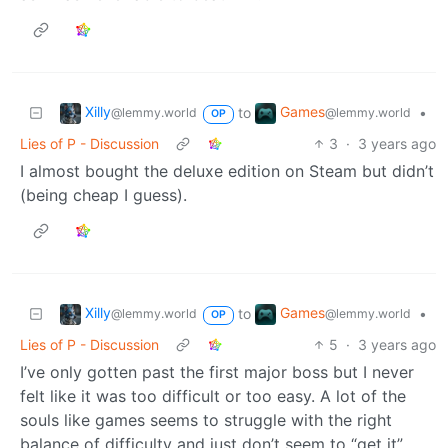
Xilly
Games
to
•
@lemmy.world
@lemmy.world
OP
Lies of P - Discussion
3
·
3 years ago
I almost bought the deluxe edition on Steam but didn’t
(being cheap I guess).
Xilly
Games
to
•
@lemmy.world
@lemmy.world
OP
Lies of P - Discussion
5
·
3 years ago
I’ve only gotten past the first major boss but I never
felt like it was too difficult or too easy. A lot of the
souls like games seems to struggle with the right
balance of difficulty and just don’t seem to “get it”.