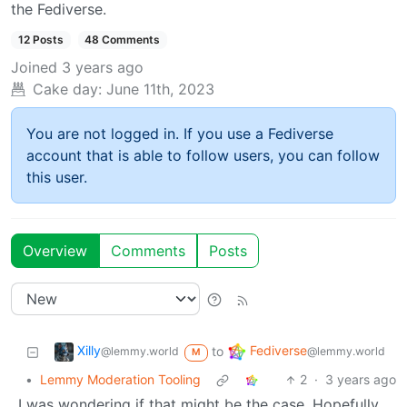
the Fediverse.
12 Posts
48 Comments
Joined
3 years ago
Cake day:
June 11th, 2023
You are not logged in. If you use a Fediverse
account that is able to follow users, you can follow
this user.
Overview
Comments
Posts
Xilly
Fediverse
to
@lemmy.world
@lemmy.world
M
•
Lemmy Moderation Tooling
2
·
3 years ago
I was wondering if that might be the case. Hopefully