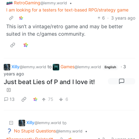
RetroGaming
•
@lemmy.world
I am looking for a testers for text-based RPG/strategy game
6
·
3 years ago
This isn’t a vintage/retro game and may be better
suited in the c/games community.
Xilly
to
Games
·
3
@lemmy.world
@lemmy.world
English
years ago
Just beat Lies of P and I love it!
13
75
6
Xilly
to
@lemmy.world
No Stupid Questions
•
@lemmy.world