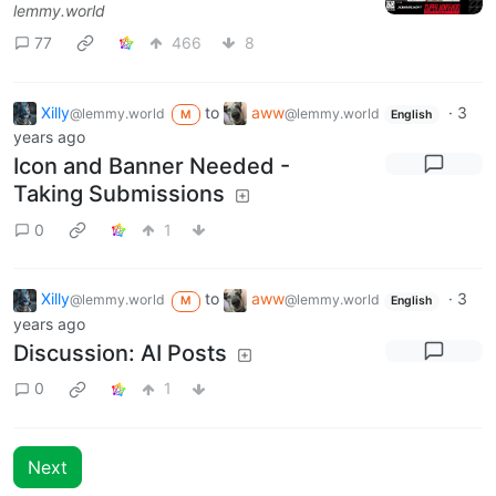
lemmy.world
77
466
8
Xilly
to
aww
·
3
@lemmy.world
@lemmy.world
M
English
years ago
Icon and Banner Needed -
Taking Submissions
0
1
Xilly
to
aww
·
3
@lemmy.world
@lemmy.world
M
English
years ago
Discussion: AI Posts
0
1
Next