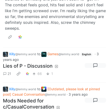
The combat feels good, hits feel solid and I don’t feel
like I’m getting screwed over. I’m really liking the game
so far, the enemies and environmental storytelling are
definitely souls inspired. Also, screw the chimney
sweeps.
Xilly
to
Games
·
3
@lemmy.world
@lemmy.world
English
years ago
Lies of P - Discussion
21
66
1
Xilly
to
[Outdated, please look at pinned
@lemmy.world
post] Casual Conversation
·
3 years ago
@lemmy.world
Mods Needed for
c/CasualConversation