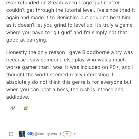
ever refunded on Steam when I rage quit it after
couldn’t get through the tutorial level. I’ve since tried it
again and made it to Genichiro but couldn’t beat him
as it doesn’t let you grind to level up. It’s truly a game
where you have to “git gud” and I’m simply not that
good at parrying.
Honestly the only reason I gave Bloodborne a try was
because I saw someone else play who was a much
worse gamer than I was, it was included on PS+, and I
thought the world seemed really interesting. I
absolutely do not think this genre is for everyone but
when you can beat a boss, the rush is intense and
addictive.
Xilly
to
@lemmy.world
M