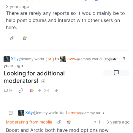
3 years ago
There are rarely any reports so it would mainly be to
help post pictures and interact with other users on
here.
Xilly
to
aww
·
3
@lemmy.world
@lemmy.world
M
English
years ago
Looking for additional
moderators!
9
26
Xilly
to
Lemmy
•
@lemmy.world
@lemmy.ml
Moderating from mobile
1
·
3 years ago
Boost and Arctic both have mod options now.