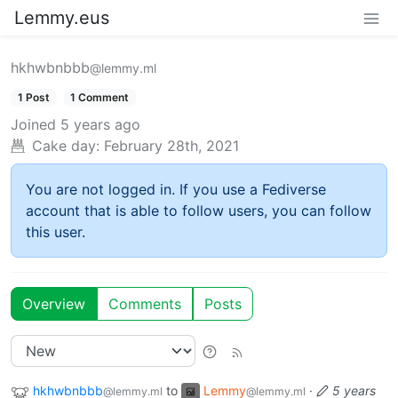
Lemmy.eus
hkhwbnbbb
@lemmy.ml
1 Post
1 Comment
Joined
5 years ago
Cake day:
February 28th, 2021
You are not logged in. If you use a Fediverse
account that is able to follow users, you can follow
this user.
Overview
Comments
Posts
hkhwbnbbb
to
Lemmy
·
5 years
@lemmy.ml
@lemmy.ml