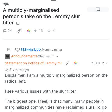
ago
A multiply-marginalised
person's take on the Lemmy slur
filter
24
16
4
hkhwbnbbb
to
@lemmy.ml
Announcements
•
@lemmy.ml
Statement on Politics of Lemmy.ml
8
2
·
5 years ago
Disclaimer: I am a multiply marginalized person on the
radical left.
I see various issues with the slur filter.
The biggest one, I feel, is that many, many people in
marginalized communities have reclaimed slurs. I’d go