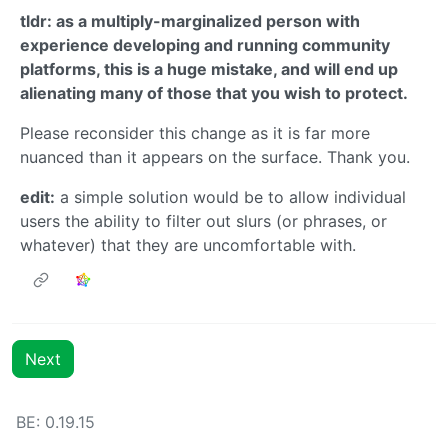
tldr: as a multiply-marginalized person with
experience developing and running community
platforms, this is a huge mistake, and will end up
alienating many of those that you wish to protect.
Please reconsider this change as it is far more
nuanced than it appears on the surface. Thank you.
edit:
a simple solution would be to allow individual
users the ability to filter out slurs (or phrases, or
whatever) that they are uncomfortable with.
Next
BE:
0.19.15