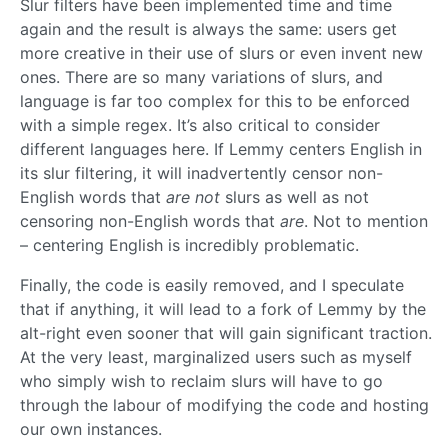
Slur filters have been implemented time and time
again and the result is always the same: users get
more creative in their use of slurs or even invent new
ones. There are so many variations of slurs, and
language is far too complex for this to be enforced
with a simple regex. It’s also critical to consider
different languages here. If Lemmy centers English in
its slur filtering, it will inadvertently censor non-
English words that
are not
slurs as well as not
censoring non-English words that
are
. Not to mention
– centering English is incredibly problematic.
Finally, the code is easily removed, and I speculate
that if anything, it will lead to a fork of Lemmy by the
alt-right even sooner that will gain significant traction.
At the very least, marginalized users such as myself
who simply wish to reclaim slurs will have to go
through the labour of modifying the code and hosting
our own instances.