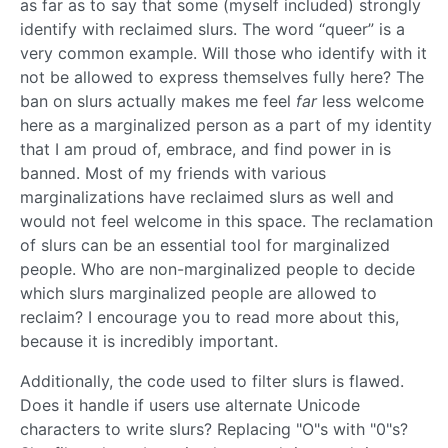
as far as to say that some (myself included) strongly
identify with reclaimed slurs. The word “queer” is a
very common example. Will those who identify with it
not be allowed to express themselves fully here? The
ban on slurs actually makes me feel
far
less welcome
here as a marginalized person as a part of my identity
that I am proud of, embrace, and find power in is
banned. Most of my friends with various
marginalizations have reclaimed slurs as well and
would not feel welcome in this space. The reclamation
of slurs can be an essential tool for marginalized
people. Who are non-marginalized people to decide
which slurs marginalized people are allowed to
reclaim? I encourage you to read more about this,
because it is incredibly important.
Additionally, the code used to filter slurs is flawed.
Does it handle if users use alternate Unicode
characters to write slurs? Replacing "O"s with "0"s?