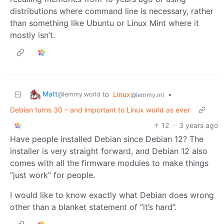
distributions where command line is necessary, rather
than something like Ubuntu or Linux Mint where it
mostly isn’t.
Matt
to
Linux
•
@lemmy.world
@lemmy.ml
Debian turns 30 – and important to Linux world as ever
12
·
3 years ago
Have people installed Debian since Debian 12? The
installer is very straight forward, and Debian 12 also
comes with all the firmware modules to make things
“just work” for people.
I would like to know exactly what Debian does wrong
other than a blanket statement of “it’s hard”.