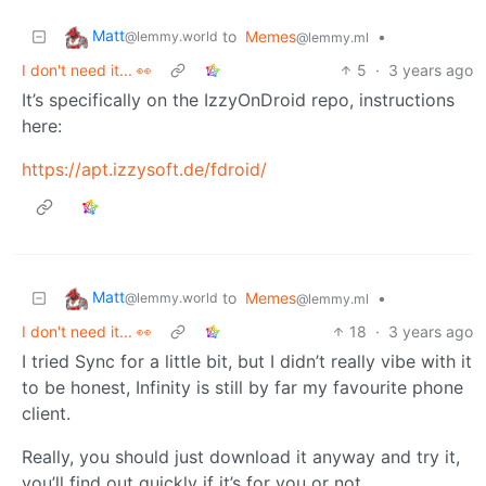
Matt
to
Memes
•
@lemmy.world
@lemmy.ml
I don't need it... 👀
5
·
3 years ago
It’s specifically on the IzzyOnDroid repo, instructions
here:
https://apt.izzysoft.de/fdroid/
Matt
to
Memes
•
@lemmy.world
@lemmy.ml
I don't need it... 👀
18
·
3 years ago
I tried Sync for a little bit, but I didn’t really vibe with it
to be honest, Infinity is still by far my favourite phone
client.
Really, you should just download it anyway and try it,
you’ll find out quickly if it’s for you or not.