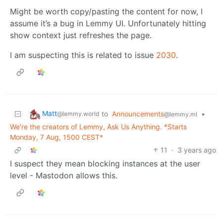
Might be worth copy/pasting the content for now, I
assume it’s a bug in Lemmy UI. Unfortunately hitting
show context just refreshes the page.
I am suspecting this is related to issue
2030
.
Matt
to
Announcements
•
@lemmy.world
@lemmy.ml
We're the creators of Lemmy, Ask Us Anything. *Starts
Monday, 7 Aug, 1500 CEST*
11
·
3 years ago
I suspect they mean blocking instances at the user
level - Mastodon allows this.