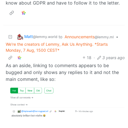
know about GDPR and have to follow it to the letter.
Matt
to
Announcements
•
@lemmy.world
@lemmy.ml
We're the creators of Lemmy, Ask Us Anything. *Starts
Monday, 7 Aug, 1500 CEST*
18
·
3 years ago
As an aside, linking to comments appears to be
bugged and only shows any replies to it and not the
main comment, like so: