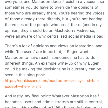
everyone, and Mastodon doesn’t exist in a vacuum, so
sometimes you do have to override the opinions of
those who are already there. You’re hearing the voices
of those already there directly, but you’re not hearing
the voices of the people who aren’t there. (and in my
opinion, they should be on Mastodon / Fediverse,
we’re all aware of why centralised social media is bad)
There’s a lot of opinions and views on Mastodon, and
while “the users” are important, if Eugen wants
Mastodon to have reach, sometimes he has to do
different things. An example write-up of why Eugen
could be making the decisions he is currently can be
seen in this blog post:
https://erinkissane.com/mastodon-is-easy-and-fun-
except-when-it-isnt
And lastly, my final point: Whatever Mastodon itself
becomes, users and administrators are still in control,
so does this really matter? With the code being open