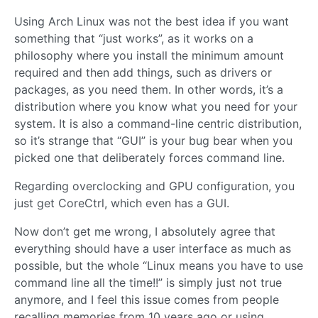
Using Arch Linux was not the best idea if you want
something that “just works”, as it works on a
philosophy where you install the minimum amount
required and then add things, such as drivers or
packages, as you need them. In other words, it’s a
distribution where you know what you need for your
system. It is also a command-line centric distribution,
so it’s strange that “GUI” is your bug bear when you
picked one that deliberately forces command line.
Regarding overclocking and GPU configuration, you
just get CoreCtrl, which even has a GUI.
Now don’t get me wrong, I absolutely agree that
everything should have a user interface as much as
possible, but the whole “Linux means you have to use
command line all the time!!” is simply just not true
anymore, and I feel this issue comes from people
recalling memories from 10 years ago or using