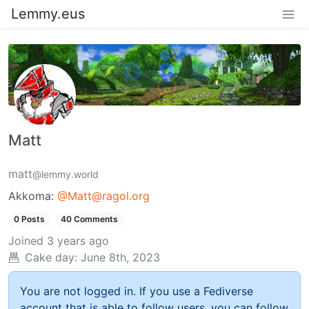
Lemmy.eus
Matt
matt
@lemmy.world
Akkoma:
@Matt@ragol.org
0 Posts
40 Comments
Joined
3 years ago
Cake day:
June 8th, 2023
You are not logged in. If you use a Fediverse
account that is able to follow users, you can follow