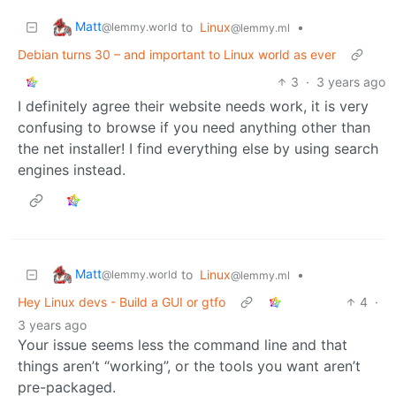
Matt
to
Linux
•
@lemmy.world
@lemmy.ml
Debian turns 30 – and important to Linux world as ever
3
·
3 years ago
I definitely agree their website needs work, it is very
confusing to browse if you need anything other than
the net installer! I find everything else by using search
engines instead.
Matt
to
Linux
•
@lemmy.world
@lemmy.ml
Hey Linux devs - Build a GUI or gtfo
4
·
3 years ago
Your issue seems less the command line and that
things aren’t “working”, or the tools you want aren’t
pre-packaged.