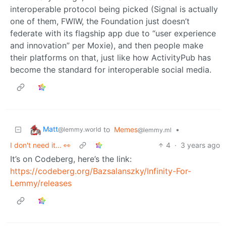
interoperable protocol being picked (Signal is actually
one of them, FWIW, the Foundation just doesn’t
federate with its flagship app due to “user experience
and innovation” per Moxie), and then people make
their platforms on that, just like how ActivityPub has
become the standard for interoperable social media.
Matt
to
Memes
•
@lemmy.world
@lemmy.ml
I don't need it... 👀
4
·
3 years ago
It’s on Codeberg, here’s the link:
https://codeberg.org/Bazsalanszky/Infinity-For-
Lemmy/releases