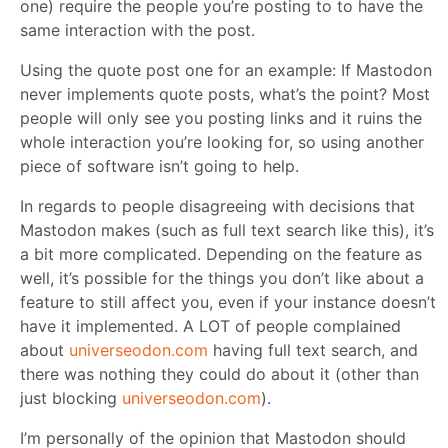
one) require the people you’re posting to to have the
same interaction with the post.
Using the quote post one for an example: If Mastodon
never implements quote posts, what’s the point? Most
people will only see you posting links and it ruins the
whole interaction you’re looking for, so using another
piece of software isn’t going to help.
In regards to people disagreeing with decisions that
Mastodon makes (such as full text search like this), it’s
a bit more complicated. Depending on the feature as
well, it’s possible for the things you don’t like about a
feature to still affect you, even if your instance doesn’t
have it implemented. A LOT of people complained
about
universeodon.com
having full text search, and
there was nothing they could do about it (other than
just blocking
universeodon.com
).
I’m personally of the opinion that Mastodon should