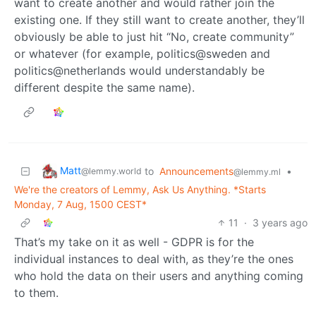
want to create another and would rather join the
existing one. If they still want to create another, they’ll
obviously be able to just hit “No, create community”
or whatever (for example, politics@sweden and
politics@netherlands would understandably be
different despite the same name).
Matt
to
Announcements
•
@lemmy.world
@lemmy.ml
We're the creators of Lemmy, Ask Us Anything. *Starts
Monday, 7 Aug, 1500 CEST*
11
·
3 years ago
That’s my take on it as well - GDPR is for the
individual instances to deal with, as they’re the ones
who hold the data on their users and anything coming
to them.