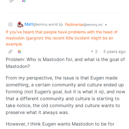
Matt
to
Fediverse
•
@lemmy.world
@lemmy.ml
If you’ve heard that people have problems with the head of
mastodon (gargron) this recent little incident might be an
example.
2
·
3 years ago
Problem: Who is Mastodon for, and what is the goal of
Mastodon?
From my perspective, the issue is that Eugen made
something, a certain community and culture ended up
forming (not Eugen’s goal, but it is what it is), and now
that a different community and culture is starting to
take notice, the old community and culture wants to
preserve what it always was.
However, I think Eugen wants Mastodon to be for