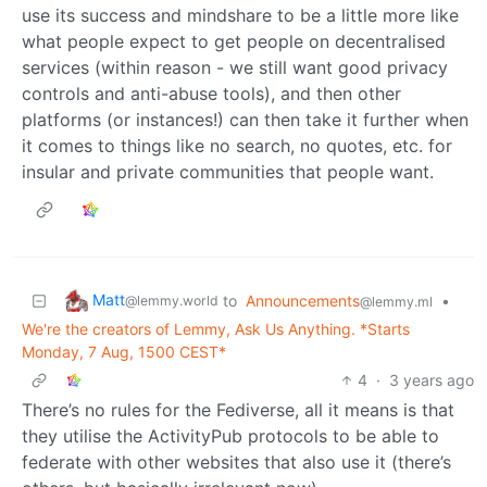
use its success and mindshare to be a little more like
what people expect to get people on decentralised
services (within reason - we still want good privacy
controls and anti-abuse tools), and then other
platforms (or instances!) can then take it further when
it comes to things like no search, no quotes, etc. for
insular and private communities that people want.
Matt
to
Announcements
•
@lemmy.world
@lemmy.ml
We're the creators of Lemmy, Ask Us Anything. *Starts
Monday, 7 Aug, 1500 CEST*
4
·
3 years ago
There’s no rules for the Fediverse, all it means is that
they utilise the ActivityPub protocols to be able to
federate with other websites that also use it (there’s