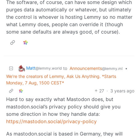
The software, of course, can have some design which
purges data automatically or whatever, but ultimately
the control is whoever is hosting Lemmy so no matter
what Lemmy does, people can override it (though
some sane defaults are always good, of course).
Matt
to
Announcements
•
@lemmy.world
@lemmy.ml
We're the creators of Lemmy, Ask Us Anything. *Starts
Monday, 7 Aug, 1500 CEST*
27
·
3 years ago
Hard to say exactly what Mastodon does, but
mastodon.social’s privacy policy should give you
some direction in how they handle data:
https://mastodon.social/privacy-policy
As mastodon.social is based in Germany, they will