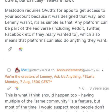
others, but basically irrelevant now).
Mastodon requires OAuth2 for apps to get access to
your account because it was designed that way, and
Lemmy wasn’t, it’s as simple as that. Any platform can
be part of the Fediverse (including Reddit, Twitter,
Facebook etc if they
really
wanted to), which also
means that platforms can also do anything they want.
Matt
to
Announcements
•
@lemmy.world
@lemmy.ml
We're the creators of Lemmy, Ask Us Anything. *Starts
Monday, 7 Aug, 1500 CEST*
6
·
3 years ago
This is what I think should happen too - having
multiple of the “same community” is a feature, but
most of the time, I would suspect most people don’t