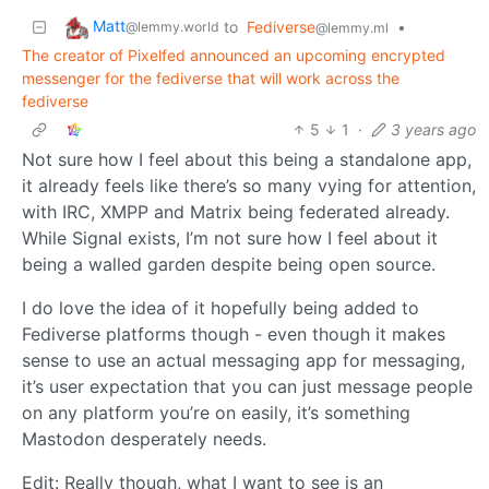
Matt
to
Fediverse
•
@lemmy.world
@lemmy.ml
The creator of Pixelfed announced an upcoming encrypted
messenger for the fediverse that will work across the
fediverse
5
1
·
3 years ago
Not sure how I feel about this being a standalone app,
it already feels like there’s so many vying for attention,
with IRC, XMPP and Matrix being federated already.
While Signal exists, I’m not sure how I feel about it
being a walled garden despite being open source.
I do love the idea of it hopefully being added to
Fediverse platforms though - even though it makes
sense to use an actual messaging app for messaging,
it’s user expectation that you can just message people
on any platform you’re on easily, it’s something
Mastodon desperately needs.
Edit: Really though, what I want to see is an