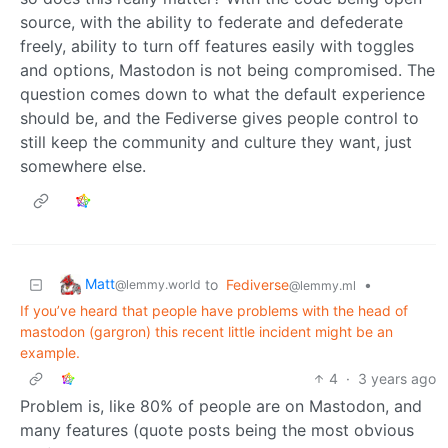
source, with the ability to federate and defederate
freely, ability to turn off features easily with toggles
and options, Mastodon is not being compromised. The
question comes down to what the default experience
should be, and the Fediverse gives people control to
still keep the community and culture they want, just
somewhere else.
Matt
to
Fediverse
•
@lemmy.world
@lemmy.ml
If you’ve heard that people have problems with the head of
mastodon (gargron) this recent little incident might be an
example.
4
·
3 years ago
Problem is, like 80% of people are on Mastodon, and
many features (quote posts being the most obvious