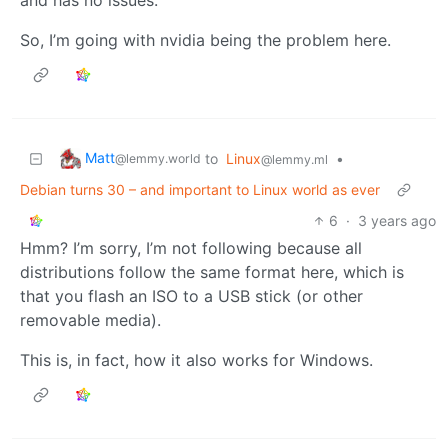
So, I’m going with nvidia being the problem here.
Matt
to
Linux
•
@lemmy.world
@lemmy.ml
Debian turns 30 – and important to Linux world as ever
6
·
3 years ago
Hmm? I’m sorry, I’m not following because all
distributions follow the same format here, which is
that you flash an ISO to a USB stick (or other
removable media).
This is, in fact, how it also works for Windows.