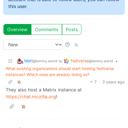
this user.
Overview
Comments
Posts
Matt
Fediverse
to
•
@lemmy.world
@lemmy.world
What existing organizations should start hosting fediverse
instances? Which ones are already doing so?
7
·
3 years ago
They also host a Matrix instance at
https://chat.mozilla.org
!