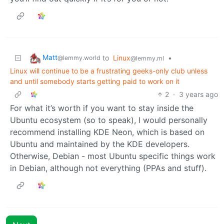
Matt
to
Linux
•
@lemmy.world
@lemmy.ml
Linux will continue to be a frustrating geeks-only club unless
and until somebody starts getting paid to work on it
2
·
3 years ago
For what it’s worth if you want to stay inside the
Ubuntu ecosystem (so to speak), I would personally
recommend installing KDE Neon, which is based on
Ubuntu and maintained by the KDE developers.
Otherwise, Debian - most Ubuntu specific things work
in Debian, although not everything (PPAs and stuff).