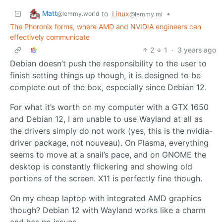
Matt
to
Linux
•
@lemmy.world
@lemmy.ml
The Phoronix forms, where AMD and NVIDIA engineers can
effectively communicate
2
1
·
3 years ago
Debian doesn’t push the responsibility to the user to
finish setting things up though, it is designed to be
complete out of the box, especially since Debian 12.
For what it’s worth on my computer with a GTX 1650
and Debian 12, I am unable to use Wayland at all as
the drivers simply do not work (yes, this is the nvidia-
driver package, not nouveau). On Plasma, everything
seems to move at a snail’s pace, and on GNOME the
desktop is constantly flickering and showing old
portions of the screen. X11 is perfectly fine though.
On my cheap laptop with integrated AMD graphics
though? Debian 12 with Wayland works like a charm
and has no issues.