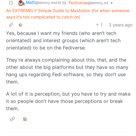
Matt
to
Fediverse
•
@lemmy.world
@lemmy.ml
An EXTREMELY Simple Guide to Mastodon (for when someone
says it's too complicated to catch on)
1
·
3 years ago
Yes, because I want my friends (who aren’t tech
orientated) and interest groups (which aren’t tech
orientated) to be on the Fediverse.
They’re always complaining about this, that, and the
other about the big platforms but they have so many
hang ups regarding Fedi software, so they don’t use
them.
A lot of it is perception, but you have to try and make
it so people don’t have those perceptions or break
them.