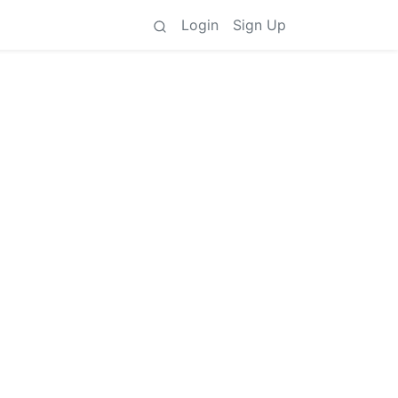
Login
Sign Up