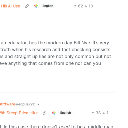
 His AI Use
62
10
·
English
an educator, hes the modern day Bill Nye. It’s very
 truth when his research and fact checking consists
ns and straight up lies are not only common but not
ieve anything that comes from one nor can you
ardware
•
@sopuli.xyz
ith Steep Price Hike
38
1
·
English
 In this case there doesn’t
need
to be a middle man