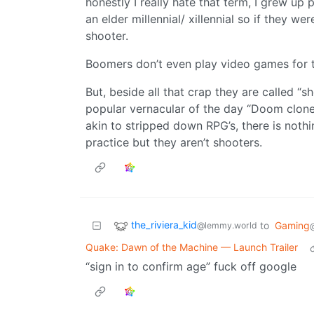
honestly I really hate that term, I grew u
an elder millennial/ xillennial so if they w
shooter.
Boomers don’t even play video games for 
But, beside all that crap they are called “s
popular vernacular of the day “Doom clon
akin to stripped down RPG’s, there is noth
practice but they aren’t shooters.
the_riviera_kid
to
Gaming
@lemmy.world
Quake: Dawn of the Machine — Launch Trailer
“sign in to confirm age” fuck off google