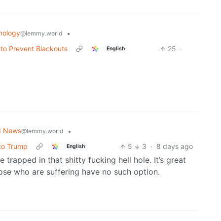
nology
•
@lemmy.world
 to Prevent Blackouts
25
·
English
d News
•
@lemmy.world
 to Trump
5
3
·
8 days ago
English
 trapped in that shitty fucking hell hole. It’s great
hose who are suffering have no such option.