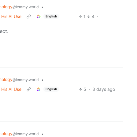
nology
•
@lemmy.world
 His AI Use
1
4
·
English
ect.
nology
•
@lemmy.world
 His AI Use
5
·
3 days ago
English
nology
•
@lemmy.world