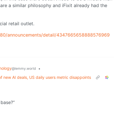
are a similar philosophy and iFixit already had the
al retail outlet.
180/announcements/detail/4347665658888576969
nology
•
@lemmy.world
f new AI deals, US daily users metric disappoints
 base?”