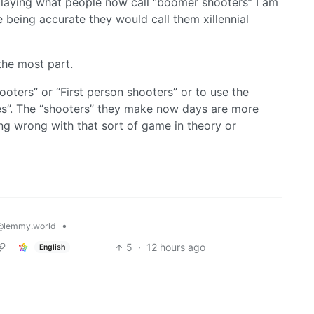
p playing what people now call “boomer shooters” I am
ere being accurate they would call them xillennial
the most part.
hooters” or “First person shooters” or to use the
es”. The “shooters” they make now days are more
ing wrong with that sort of game in theory or
•
@lemmy.world
5
·
12 hours ago
English