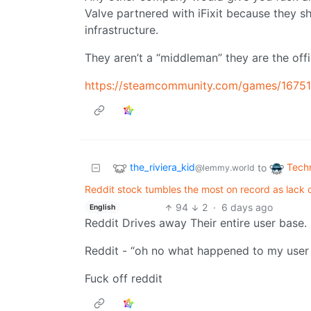
Valve partnered with iFixit because they sh
infrastructure.
They aren’t a “middleman” they are the offici
https://steamcommunity.com/games/1675
the_riviera_kid
Tech
to
@lemmy.world
Reddit stock tumbles the most on record as lack o
94
2
·
6 days ago
English
Reddit Drives away Their entire user base.
Reddit - “oh no what happened to my user
Fuck off reddit