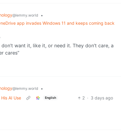
nology
•
@lemmy.world
w OneDrive app invades Windows 11 and keeps coming back
o
don’t want it, like it, or need it. They don’t care, a
er cares”
nology
•
@lemmy.world
 His AI Use
2
·
3 days ago
English