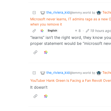
the_riviera_kid
Tech
to
@lemmy.world
Microsoft never learns, IT admins rage as a ne
when you remove it
8
·
19 hours ag
English
“learns” isn’t the right word, they know you 
proper statement would be “microsoft nev
the_riviera_kid
Tech
to
@lemmy.world
YouTuber Hank Green Is Facing a Fan Revolt Over
It doesn’t