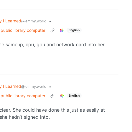
y I Learned
•
@lemmy.world
 public library computer
English
he same ip, cpu, gpu and network card into her
y I Learned
•
@lemmy.world
 public library computer
English
r clear. She could have done this just as easily at
he hadn’t signed into.