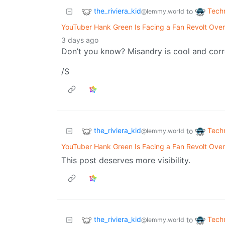
the_riviera_kid
Tech
to
@lemmy.world
YouTuber Hank Green Is Facing a Fan Revolt Over
3 days ago
Don’t you know? Misandry is cool and corr
/S
the_riviera_kid
Tech
to
@lemmy.world
YouTuber Hank Green Is Facing a Fan Revolt Over
This post deserves more visibility.
the_riviera_kid
Tech
to
@lemmy.world