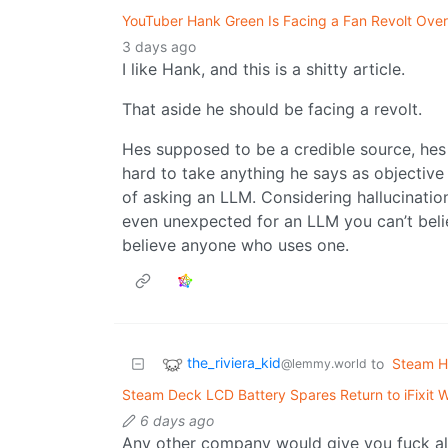
YouTuber Hank Green Is Facing a Fan Revolt Over
3 days ago
I like Hank, and this is a shitty article.
That aside he should be facing a revolt.
Hes supposed to be a credible source, hes 
hard to take anything he says as objective
of asking an LLM. Considering hallucinatio
even unexpected for an LLM you can’t bel
believe anyone who uses one.
the_riviera_kid
to
Steam H
@lemmy.world
Steam Deck LCD Battery Spares Return to iFixit W
6 days ago
Any other company would give you fuck all,