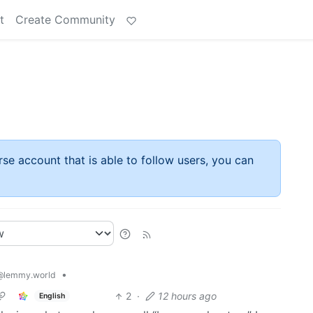
t
Create Community
rse account that is able to follow users, you can
•
@lemmy.world
2
·
12 hours ago
English