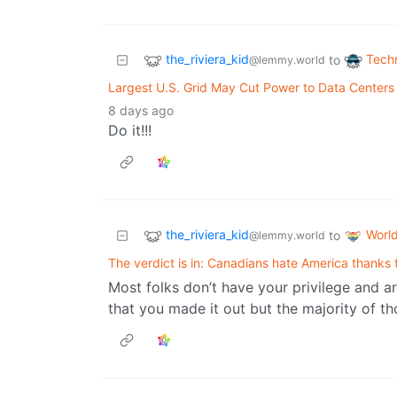
the_riviera_kid
Tech
to
@lemmy.world
Largest U.S. Grid May Cut Power to Data Centers
8 days ago
Do it!!!
the_riviera_kid
Worl
to
@lemmy.world
The verdict is in: Canadians hate America thanks
Most folks don’t have your privilege and are
that you made it out but the majority of t