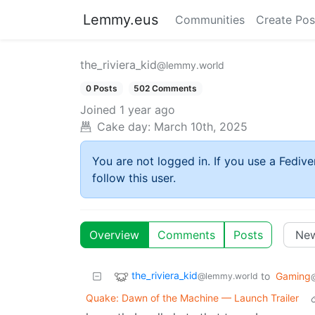
Lemmy.eus
Communities
Create Pos
the_riviera_kid
@lemmy.world
0 Posts
502 Comments
Joined
1 year ago
Cake day:
March 10th, 2025
You are not logged in. If you use a Fedive
follow this user.
Overview
Comments
Posts
the_riviera_kid
to
Gaming
@lemmy.world
Quake: Dawn of the Machine — Launch Trailer