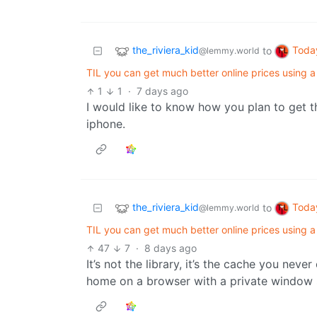
the_riviera_kid
Toda
to
@lemmy.world
TIL you can get much better online prices using a
1
1
·
7 days ago
I would like to know how you plan to get t
iphone.
the_riviera_kid
Toda
to
@lemmy.world
TIL you can get much better online prices using a
47
7
·
8 days ago
It’s not the library, it’s the cache you neve
home on a browser with a private window s