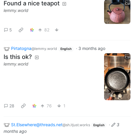
Found a nice teapot
lemmy.world
5
82
Pirtatogna
·
3 months ago
@lemmy.world
English
Is this ok?
lemmy.world
28
76
1
St.Elsewhere@threads.net
·
3
@sh.itjust.works
English
months ago