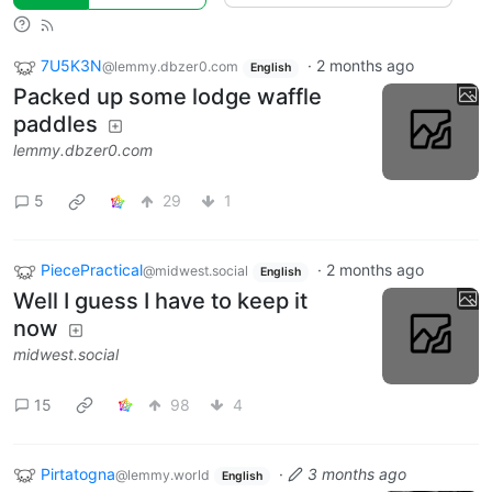
7U5K3N
·
2 months ago
@lemmy.dbzer0.com
English
Packed up some lodge waffle
paddles
lemmy.dbzer0.com
5
29
1
PiecePractical
·
2 months ago
@midwest.social
English
Well I guess I have to keep it
now
midwest.social
15
98
4
Pirtatogna
·
3 months ago
@lemmy.world
English