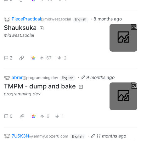
PiecePractical
·
8 months ago
@midwest.social
English
Shauksuka
midwest.social
2
67
2
abrer
·
9 months ago
@programming.dev
English
TMPM - dump and bake
programming.dev
0
6
1
7U5K3N
·
11 months ago
@lemmy.dbzer0.com
English