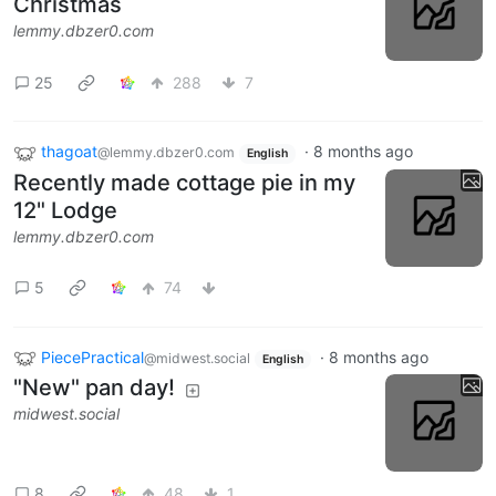
Christmas
lemmy.dbzer0.com
25
288
7
thagoat
·
8 months ago
@lemmy.dbzer0.com
English
Recently made cottage pie in my
12" Lodge
lemmy.dbzer0.com
5
74
PiecePractical
·
8 months ago
@midwest.social
English
"New" pan day!
midwest.social
8
48
1