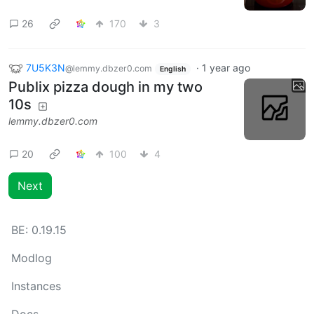
26
170
3
7U5K3N
·
1 year ago
@lemmy.dbzer0.com
English
Publix pizza dough in my two
10s
lemmy.dbzer0.com
20
100
4
Next
BE:
0.19.15
Modlog
Instances