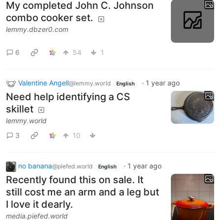
My completed John C. Johnson
combo cooker set.
lemmy.dbzer0.com
6
54
1
Valentine Angell
·
1 year ago
@lemmy.world
English
Need help identifying a CS
skillet
lemmy.world
3
10
no banana
·
1 year ago
@piefed.world
English
Recently found this on sale. It
still cost me an arm and a leg but
I love it dearly.
media.piefed.world