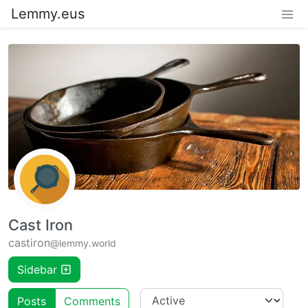
Lemmy.eus
Cast Iron
castiron
@lemmy.world
Sidebar
Posts
Comments