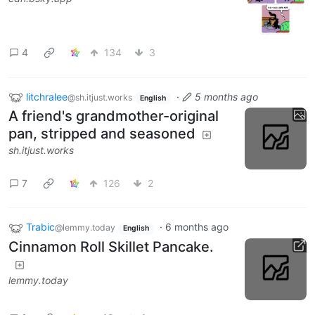
4
134
3
litchralee
·
5 months ago
@sh.itjust.works
English
A friend's grandmother-original
pan, stripped and seasoned
sh.itjust.works
7
126
2
Trabic
·
6 months ago
@lemmy.today
English
Cinnamon Roll Skillet Pancake.
lemmy.today