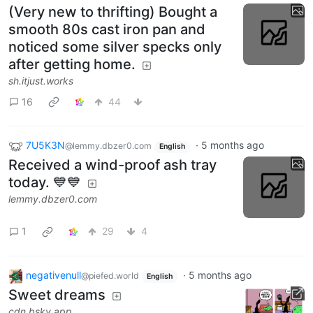
(Very new to thrifting) Bought a
smooth 80s cast iron pan and
noticed some silver specks only
after getting home.
sh.itjust.works
16
44
7U5K3N
·
5 months ago
@lemmy.dbzer0.com
English
Received a wind-proof ash tray
today. 💙💙
lemmy.dbzer0.com
1
29
4
negativenull
·
5 months ago
@piefed.world
English
Sweet dreams
cdn.bsky.app