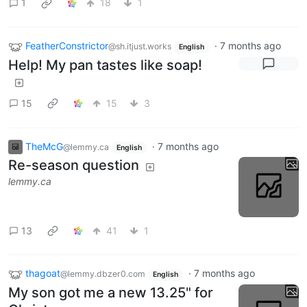
1
18
1
FeatherConstrictor
·
7 months ago
@sh.itjust.works
English
Help! My pan tastes like soap!
15
15
3
TheMcG
·
7 months ago
@lemmy.ca
English
Re-season question
lemmy.ca
13
41
1
thagoat
·
7 months ago
@lemmy.dbzer0.com
English
My son got me a new 13.25" for