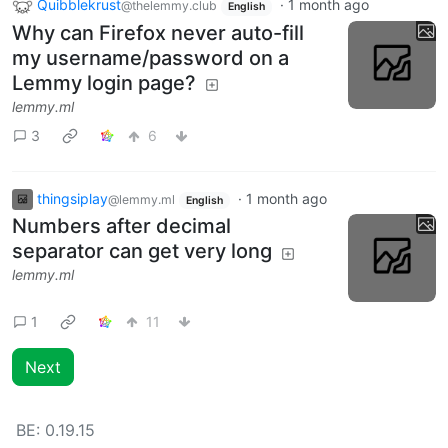
Quibblekrust
·
1 month ago
@thelemmy.club
English
Why can Firefox never auto-fill
my username/password on a
Lemmy login page?
lemmy.ml
3
6
thingsiplay
·
1 month ago
@lemmy.ml
English
Numbers after decimal
separator can get very long
lemmy.ml
1
11
Next
BE:
0.19.15