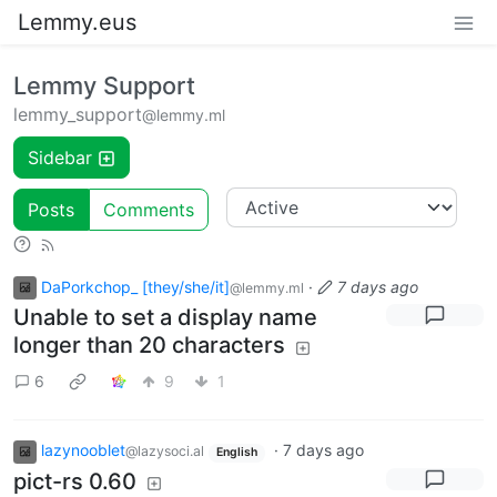
Lemmy.eus
Lemmy Support
lemmy_support
@lemmy.ml
Sidebar
Posts
Comments
DaPorkchop_ [they/she/it]
·
7 days ago
@lemmy.ml
Unable to set a display name
longer than 20 characters
6
9
1
lazynooblet
·
7 days ago
@lazysoci.al
English
pict-rs 0.60