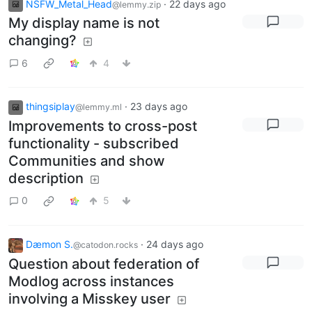
NSFW_Metal_Head
·
22 days ago
@lemmy.zip
My display name is not
changing?
6
4
thingsiplay
·
23 days ago
@lemmy.ml
Improvements to cross-post
functionality - subscribed
Communities and show
description
0
5
Dæmon S.
·
24 days ago
@catodon.rocks
Question about federation of
Modlog across instances
involving a Misskey user