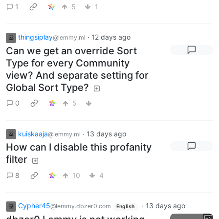
1
5
1
thingsiplay
·
12 days ago
@lemmy.ml
Can we get an override Sort
Type for every Community
view? And separate setting for
Global Sort Type?
0
5
kuiskaaja
·
13 days ago
@lemmy.ml
How can I disable this profanity
filter
8
10
4
Cypher45
·
13 days ago
@lemmy.dbzer0.com
English