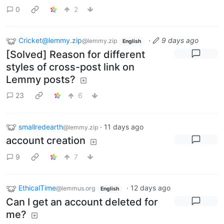
0
2
Cricket@lemmy.zip
·
9 days ago
@lemmy.zip
English
[Solved] Reason for different
styles of cross-post link on
Lemmy posts?
23
6
smallredearth
·
11 days ago
@lemmy.zip
account creation
9
7
EthicalTime
·
12 days ago
@lemmus.org
English
Can I get an account deleted for
me?