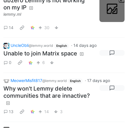
dbzer0 Lemmy is not working
on my IP
lemmy.ml
14
30
UncleObli
·
14 days ago
@lemmy.world
English
Unable to join Matrix space
0
6
MeowerMisfit817
·
17 days ago
@lemmy.world
English
Why won't Lemmy delete
communities that are innactive?
13
14
3