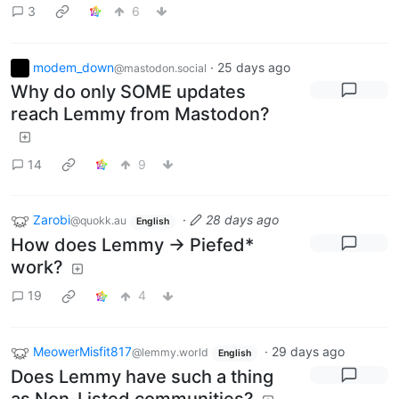
3
6
modem_down
·
25 days ago
@mastodon.social
Why do only SOME updates
reach Lemmy from Mastodon?
14
9
Zarobi
·
28 days ago
@quokk.au
English
How does Lemmy -> Piefed*
work?
19
4
MeowerMisfit817
·
29 days ago
@lemmy.world
English
Does Lemmy have such a thing
as Non-Listed communities?