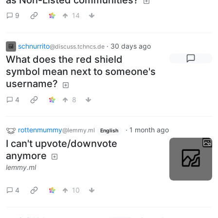
9
14
schnurrito
·
30 days ago
@discuss.tchncs.de
What does the red shield
symbol mean next to someone's
username?
4
8
rottenmummy
·
1 month ago
@lemmy.ml
English
I can't upvote/downvote
anymore
lemmy.ml
4
10