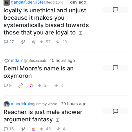
gandalf_der_13te
·
1 day ago
@feddit.org
loyalty is unethical and unjust
because it makes you
systematically biased towards
those that you are loyal to
27
57
20
mdalin
·
10 hours ago
@infosec.pub
Demi Moore's name is an
oxymoron
9
55
3
mandolrain
·
20 hours ago
@lemmy.world
Reacher is just male shower
argument fantasy
13
46
4