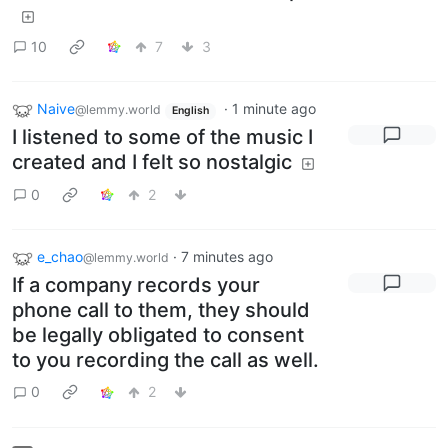
10
7
3
Naive
·
1 minute ago
@lemmy.world
English
I listened to some of the music I
created and I felt so nostalgic
0
2
e_chao
·
7 minutes ago
@lemmy.world
If a company records your
phone call to them, they should
be legally obligated to consent
to you recording the call as well.
0
2