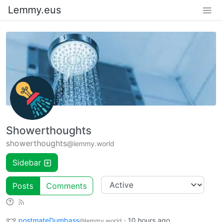
Lemmy.eus
Showerthoughts
showerthoughts
@lemmy.world
Sidebar
Posts
Comments
postmateDumbass
·
10 hours ago
@lemmy.world