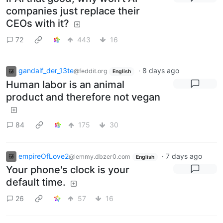
companies just replace their
CEOs with it?
72
443
16
gandalf_der_13te
·
8 days ago
@feddit.org
English
Human labor is an animal
product and therefore not vegan
84
175
30
empireOfLove2
·
7 days ago
@lemmy.dbzer0.com
English
Your phone's clock is your
default time.
26
57
16