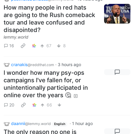
How many people in red hats
are going to the Rush comeback
tour and leave confused and
disapointed?
lemmy.world
16
67
8
cranakis
·
3 hours ago
@reddthat.com
I wonder how many psy-ops
campaigns I've fallen for, or
unintentionally participated in
online over the years 🤔
20
66
daannii
·
1 hour ago
@lemmy.world
English
The only reason no one is