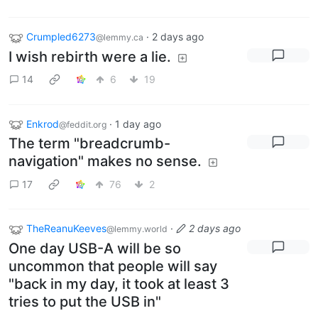
Crumpled6273
·
2 days ago
@lemmy.ca
I wish rebirth were a lie.
14
6
19
Enkrod
·
1 day ago
@feddit.org
The term "breadcrumb-
navigation" makes no sense.
17
76
2
TheReanuKeeves
·
2 days ago
@lemmy.world
One day USB-A will be so
uncommon that people will say
"back in my day, it took at least 3
tries to put the USB in"