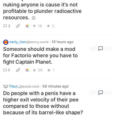
nuking anyone is cause it's not
profitable to plunder radioactive
resources.
3
18
2
early_riser
·
16 hours ago
@lemmy.world
Someone should make a mod
for Factorio where you have to
fight Captain Planet.
5
56
1
Fleur_
·
59 minutes ago
@aussie.zone
Do people with a penis have a
higher exit velocity of their pee
compared to those without
because of its barrel-like shape?