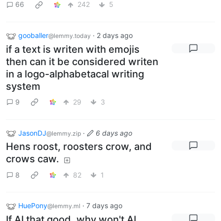
66
242
5
gooballer
·
2 days ago
@lemmy.today
if a text is writen with emojis
then can it be considered writen
in a logo-alphabetacal writing
system
9
29
3
JasonDJ
·
6 days ago
@lemmy.zip
Hens roost, roosters crow, and
crows caw.
8
82
1
HuePony
·
7 days ago
@lemmy.ml
If AI that good, why won't AI