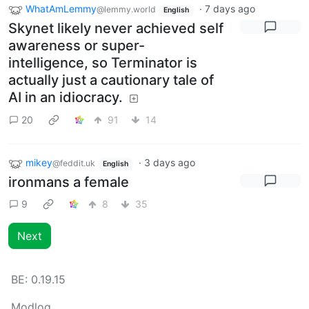
WhatAmLemmy
·
7 days ago
@lemmy.world
English
Skynet likely never achieved self
awareness or super-
intelligence, so Terminator is
actually just a cautionary tale of
AI in an idiocracy.
20
91
14
mikey
·
3 days ago
@feddit.uk
English
ironmans a female
9
8
35
Next
BE:
0.19.15
Modlog