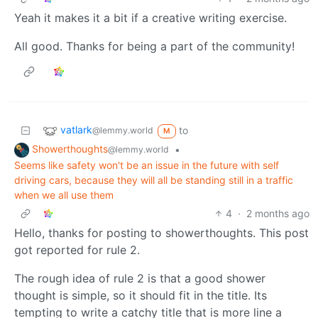
Yeah it makes it a bit if a creative writing exercise.
All good. Thanks for being a part of the community!
vatlark
to
@lemmy.world
M
Showerthoughts
•
@lemmy.world
Seems like safety won't be an issue in the future with self
driving cars, because they will all be standing still in a traffic
when we all use them
4
·
2 months ago
Hello, thanks for posting to showerthoughts. This post
got reported for rule 2.
The rough idea of rule 2 is that a good shower
thought is simple, so it should fit in the title. Its
tempting to write a catchy title that is more line a