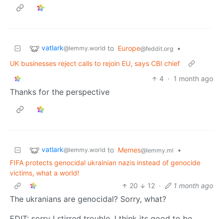
vatlark
to
Europe
•
@lemmy.world
@feddit.org
UK businesses reject calls to rejoin EU, says CBI chief
4
·
1 month ago
Thanks for the perspective
vatlark
to
Memes
•
@lemmy.world
@lemmy.ml
FIFA protects genocidal ukrainian nazis instead of genocide
victims, what a world!
20
12
·
1 month ago
The ukranians are genocidal? Sorry, what?
EDIT: sorry I stirred trouble. I think its good to be