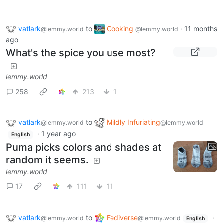
vatlark
to
Cooking
·
11 months
@lemmy.world
@lemmy.world
ago
What's the spice you use most?
lemmy.world
258
213
1
vatlark
to
Mildly Infuriating
@lemmy.world
@lemmy.world
·
1 year ago
English
Puma picks colors and shades at
random it seems.
lemmy.world
17
111
11
vatlark
to
Fediverse
·
@lemmy.world
@lemmy.world
English