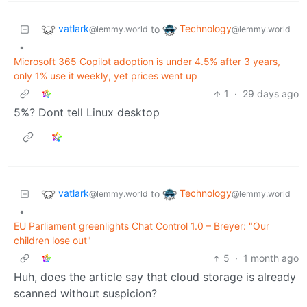
vatlark
Technology
to
@lemmy.world
@lemmy.world
•
Microsoft 365 Copilot adoption is under 4.5% after 3 years,
only 1% use it weekly, yet prices went up
1
·
29 days ago
5%? Dont tell Linux desktop
vatlark
Technology
to
@lemmy.world
@lemmy.world
•
EU Parliament greenlights Chat Control 1.0 – Breyer: "Our
children lose out"
5
·
1 month ago
Huh, does the article say that cloud storage is already
scanned without suspicion?