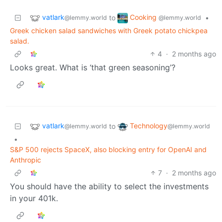
vatlark
Cooking
to
•
@lemmy.world
@lemmy.world
Greek chicken salad sandwiches with Greek potato chickpea
salad.
4
·
2 months ago
Looks great. What is ‘that green seasoning’?
vatlark
Technology
to
@lemmy.world
@lemmy.world
•
S&P 500 rejects SpaceX, also blocking entry for OpenAI and
Anthropic
7
·
2 months ago
You should have the ability to select the investments
in your 401k.