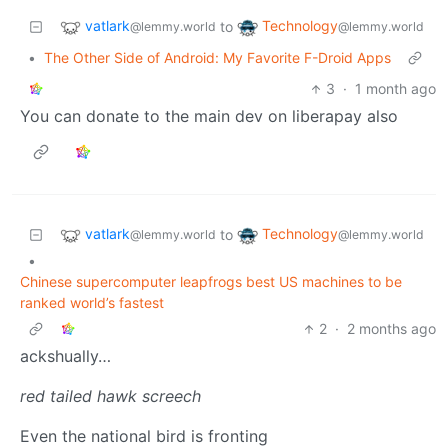
vatlark
Technology
to
@lemmy.world
@lemmy.world
•
The Other Side of Android: My Favorite F-Droid Apps
3
·
1 month ago
You can donate to the main dev on liberapay also
vatlark
Technology
to
@lemmy.world
@lemmy.world
•
Chinese supercomputer leapfrogs best US machines to be
ranked world’s fastest
2
·
2 months ago
ackshually…
red tailed hawk screech
Even the national bird is fronting