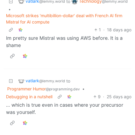
vatlark
Technology
to
@lemmy.world
@lemmy.world
•
Microsoft strikes 'multibillion-dollar' deal with French AI firm
Mistral for AI compute
1
·
18 days ago
Im pretty sure Mistral was using AWS before. It is a
shame
vatlark
to
@lemmy.world
Programmer Humor
•
@programming.dev
Debugging in a nutshell
9
·
25 days ago
… which is true even in cases where your precursor
was yourself.