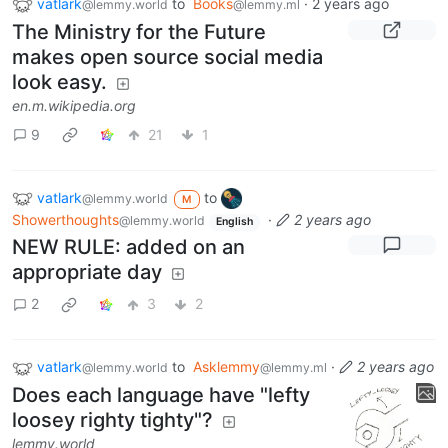
vatlark
to
Books
·
2 years ago
@lemmy.world
@lemmy.ml
The Ministry for the Future
makes open source social media
look easy.
en.m.wikipedia.org
9
21
1
vatlark
to
@lemmy.world
M
Showerthoughts
·
2 years ago
@lemmy.world
English
NEW RULE: added on an
appropriate day
2
3
2
vatlark
to
Asklemmy
·
2 years ago
@lemmy.world
@lemmy.ml
Does each language have "lefty
loosey righty tighty"?
lemmy.world