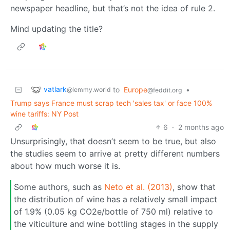
newspaper headline, but that’s not the idea of rule 2.
Mind updating the title?
vatlark
to
Europe
•
@lemmy.world
@feddit.org
Trump says France must scrap tech 'sales tax' or face 100%
wine tariffs: NY Post
6
·
2 months ago
Unsurprisingly, that doesn’t seem to be true, but also
the studies seem to arrive at pretty different numbers
about how much worse it is.
Some authors, such as
Neto et al. (2013)
, show that
the distribution of wine has a relatively small impact
of 1.9% (0.05 kg CO2e/bottle of 750 ml) relative to
the viticulture and wine bottling stages in the supply