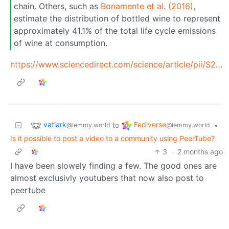
chain. Others, such as
Bonamente et al. (2016)
,
estimate the distribution of bottled wine to represent
approximately 41.1% of the total life cycle emissions
of wine at consumption.
https://www.sciencedirect.com/science/article/pii/S2210539526000866#t0005
vatlark
Fediverse
to
•
@lemmy.world
@lemmy.world
Is it possible to post a video to a community using PeerTube?
3
·
2 months ago
I have been slowely finding a few. The good ones are
almost exclusivly youtubers that now also post to
peertube