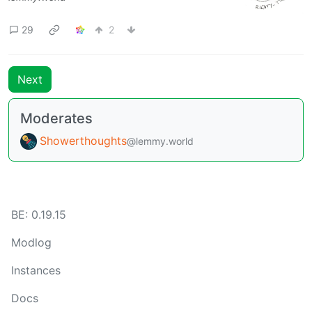
29
2
Next
Moderates
Showerthoughts
@lemmy.world
BE: 0.19.15
Modlog
Instances
Docs