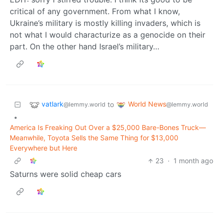
critical of any government. From what I know,
Ukraine’s military is mostly killing invaders, which is
not what I would characturize as a genocide on their
part. On the other hand Israel’s military…
vatlark
World News
to
@lemmy.world
@lemmy.world
•
America Is Freaking Out Over a $25,000 Bare-Bones Truck—
Meanwhile, Toyota Sells the Same Thing for $13,000
Everywhere but Here
23
·
1 month ago
Saturns were solid cheap cars