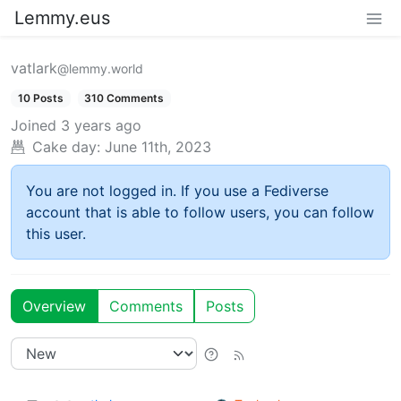
Lemmy.eus
vatlark
@lemmy.world
10 Posts
310 Comments
Joined
3 years ago
Cake day:
June 11th, 2023
You are not logged in. If you use a Fediverse
account that is able to follow users, you can follow
this user.
Overview
Comments
Posts