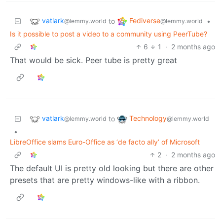
vatlark
Fediverse
to
•
@lemmy.world
@lemmy.world
Is it possible to post a video to a community using PeerTube?
6
1
·
2 months ago
That would be sick. Peer tube is pretty great
vatlark
Technology
to
@lemmy.world
@lemmy.world
•
LibreOffice slams Euro-Office as ‘de facto ally’ of Microsoft
2
·
2 months ago
The default UI is pretty old looking but there are other
presets that are pretty windows-like with a ribbon.