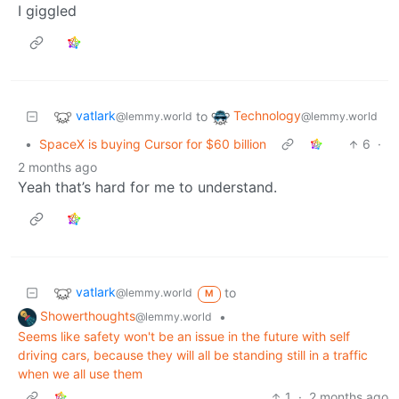
I giggled
vatlark
Technology
to
@lemmy.world
@lemmy.world
•
SpaceX is buying Cursor for $60 billion
6
·
2 months ago
Yeah that’s hard for me to understand.
vatlark
to
@lemmy.world
M
Showerthoughts
•
@lemmy.world
Seems like safety won't be an issue in the future with self
driving cars, because they will all be standing still in a traffic
when we all use them
1
·
2 months ago