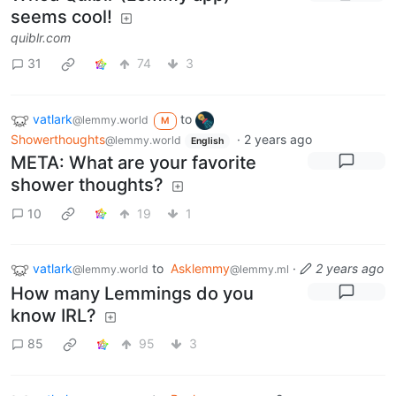
seems cool!
quiblr.com
31
74
3
vatlark
to
@lemmy.world
M
Showerthoughts
·
2 years ago
@lemmy.world
English
META: What are your favorite
shower thoughts?
10
19
1
vatlark
to
Asklemmy
·
2 years ago
@lemmy.world
@lemmy.ml
How many Lemmings do you
know IRL?
85
95
3