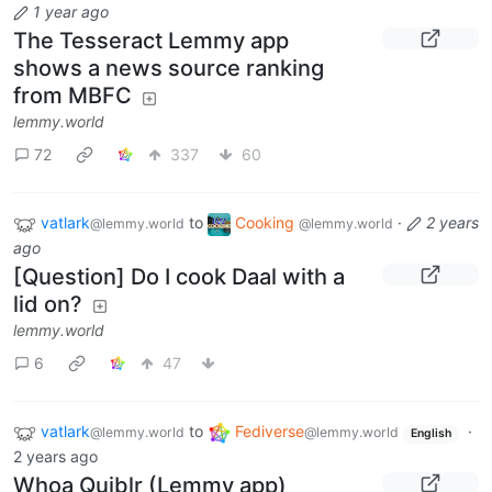
1 year ago
The Tesseract Lemmy app
shows a news source ranking
from MBFC
lemmy.world
72
337
60
vatlark
to
Cooking
·
2 years
@lemmy.world
@lemmy.world
ago
[Question] Do I cook Daal with a
lid on?
lemmy.world
6
47
vatlark
to
Fediverse
·
@lemmy.world
@lemmy.world
English
2 years ago
Whoa Quiblr (Lemmy app)