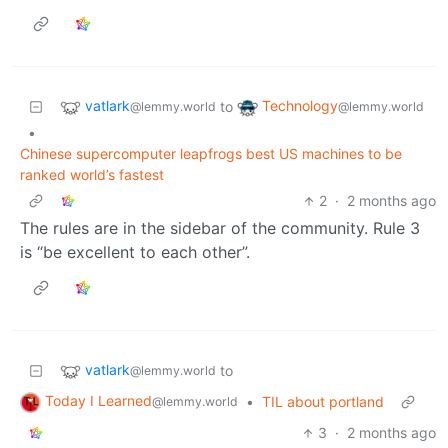
vatlark
Technology
to
@lemmy.world
@lemmy.world
•
Chinese supercomputer leapfrogs best US machines to be
ranked world’s fastest
2
·
2 months ago
The rules are in the sidebar of the community. Rule 3
is “be excellent to each other”.
vatlark
to
@lemmy.world
Today I Learned
•
TIL about portland
@lemmy.world
3
·
2 months ago