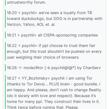
untrustworthy forum.
18:20 < psychil> we’ve seen a loyalty from TB
toward duckduckgo, but DDG is in partnership with
Verizon, Yahoo, AOL et. al.
18:21 < psychil> all CISPA-sponsoring companies
18:22 < psychil> if ppl choose to trust them fair
enough, but this trust shouldn’t be pushed on every
user weighing their choice of browsers
18:26 -!- mode/#tor [-b psychil@
!
@*] by ChanServ
18:27 < YY_Bozhinsky> psychil: i am using Tor
(thanks to Tor Devs)… PLUS brain - good bundle. I
am happy. And please, don’t rush to change Reality
(do it slowly with love and respect). Because it’s
home for many ppl. They construct their lives in it.
Think twice before ruining that. Please.