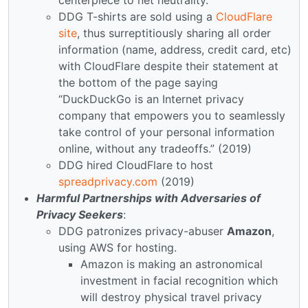
DDG T-shirts are sold using a
CloudFlare
site
, thus surreptitiously sharing all order
information (name, address, credit card, etc)
with CloudFlare despite their statement at
the bottom of the page saying
“DuckDuckGo is an Internet privacy
company that empowers you to seamlessly
take control of your personal information
online, without any tradeoffs.” (2019)
DDG hired CloudFlare to host
spreadprivacy.com
(2019)
Harmful Partnerships with Adversaries of
Privacy Seekers
:
DDG patronizes privacy-abuser
Amazon
,
using AWS for hosting.
Amazon is making an astronomical
investment in facial recognition which
will destroy physical travel privacy