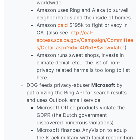
worldwide.
Amazon uses Ring and Alexa to surveil
neighborhoods and the inside of homes.
Amazon
paid
$195k to fight privacy in
CA. (also see
http://cal-
access.sos.ca.gov/Campaign/Committee
s/Detail.aspx?id=1401518&view=late1
)
Amazon runs sweat shops, invests in
climate denial, etc… the list of non-
privacy related harms is too long to list
here.
DDG feeds privacy-abuser
Microsoft
by
patronizing the Bing API for search results
and uses Outlook email service.
Microsoft Office products violate the
GDPR (the Dutch government
discovered numerous violations)
Microsoft finances AnyVision to equip
the Israeli military with facial recognition