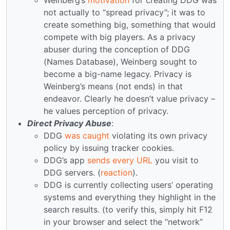
not actually to “spread privacy”; it was to
create something big, something that would
compete with big players. As a privacy
abuser during the conception of DDG
(Names Database), Weinberg sought to
become a big-name legacy. Privacy is
Weinberg’s means (not ends) in that
endeavor. Clearly he doesn’t value privacy –
he values perception of privacy.
Direct Privacy Abuse
:
DDG
was caught
violating its own privacy
policy by issuing tracker cookies.
DDG’s app
sends every URL
you visit to
DDG servers. (
reaction
).
DDG is currently collecting users’ operating
systems and everything they highlight in the
search results. (to verify this, simply hit F12
in your browser and select the “network”