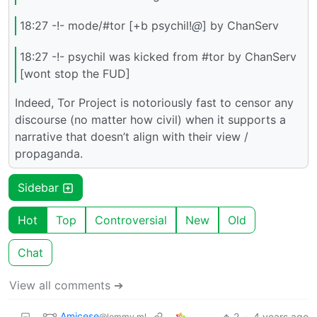
18:27 -!- mode/#tor [+b psychil!
@
] by ChanServ
18:27 -!- psychil was kicked from #tor by ChanServ
[wont stop the FUD]
Indeed, Tor Project is notoriously fast to censor any
discourse (no matter how civil) when it supports a
narrative that doesn’t align with their view /
propaganda.
Sidebar
Hot
Top
Controversial
New
Old
Chat
View all comments ➔
Amicese
2
·
4 years ago
@lemmy.ml