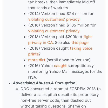
tax breaks, then immediately laid off
thousands of workers.
(2014) Verizon fined $7.4 million for
violating customers’ privacy
(2016) Verizon fined $1.35 million for
violating customers’ privacy
(2018) Verizon paid $200k to
fight
privacy in CA
. See also
this page
(2018) Verizon caught
taking voice
prints
?
more dirt
(scroll down to Verizon)
(2016) Yahoo
caught
surreptitiously
monitoring Yahoo Mail messages for the
NSA.
Advertising Abuses & Corruption
:
DDG consumed a room at FOSDEM 2018 to
deliver a sales pitch despite its proprietary
non-free server code, then dashed out
without taking questions. Shame on