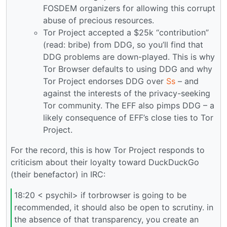
FOSDEM organizers for allowing this corrupt
abuse of precious resources.
Tor Project accepted a $25k “contribution”
(read: bribe) from DDG, so you’ll find that
DDG problems are down-played. This is why
Tor Browser defaults to using DDG and why
Tor Project endorses DDG over
Ss
– and
against the interests of the privacy-seeking
Tor community. The EFF also pimps DDG – a
likely consequence of EFF’s close ties to Tor
Project.
For the record, this is how Tor Project responds to
criticism about their loyalty toward DuckDuckGo
(their benefactor) in IRC:
18:20 < psychil> if torbrowser is going to be
recommended, it should also be open to scrutiny. in
the absence of that transparency, you create an