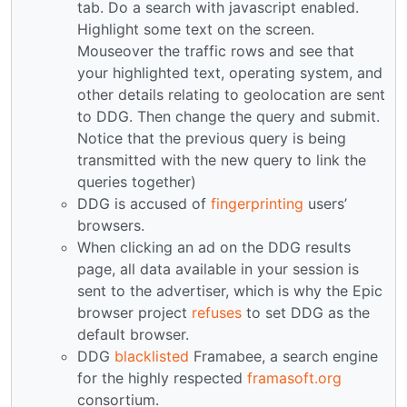
tab. Do a search with javascript enabled.
Highlight some text on the screen.
Mouseover the traffic rows and see that
your highlighted text, operating system, and
other details relating to geolocation are sent
to DDG. Then change the query and submit.
Notice that the previous query is being
transmitted with the new query to link the
queries together)
DDG is accused of
fingerprinting
users’
browsers.
When clicking an ad on the DDG results
page, all data available in your session is
sent to the advertiser, which is why the Epic
browser project
refuses
to set DDG as the
default browser.
DDG
blacklisted
Framabee, a search engine
for the highly respected
framasoft.org
consortium.