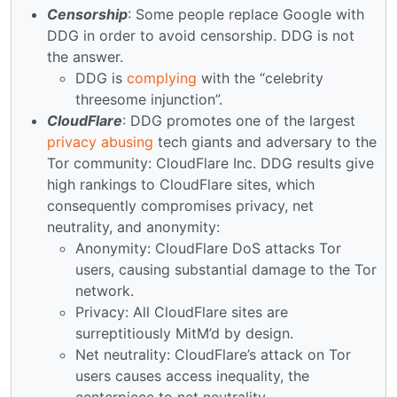
Censorship
: Some people replace Google with
DDG in order to avoid censorship. DDG is not
the answer.
DDG is
complying
with the “celebrity
threesome injunction”.
CloudFlare
: DDG promotes one of the largest
privacy abusing
tech giants and adversary to the
Tor community: CloudFlare Inc. DDG results give
high rankings to CloudFlare sites, which
consequently compromises privacy, net
neutrality, and anonymity:
Anonymity: CloudFlare DoS attacks Tor
users, causing substantial damage to the Tor
network.
Privacy: All CloudFlare sites are
surreptitiously MitM’d by design.
Net neutrality: CloudFlare’s attack on Tor
users causes access inequality, the
centerpiece to net neutrality.