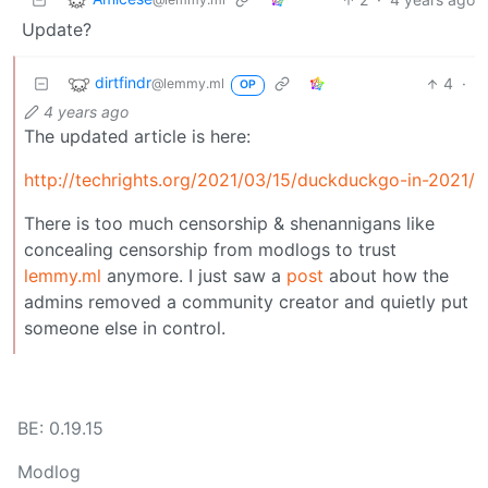
Update?
dirtfindr
4
·
@lemmy.ml
OP
4 years ago
The updated article is here:
http://techrights.org/2021/03/15/duckduckgo-in-2021/
There is too much censorship & shenannigans like
concealing censorship from modlogs to trust
lemmy.ml
anymore. I just saw a
post
about how the
admins removed a community creator and quietly put
someone else in control.
BE: 0.19.15
Modlog