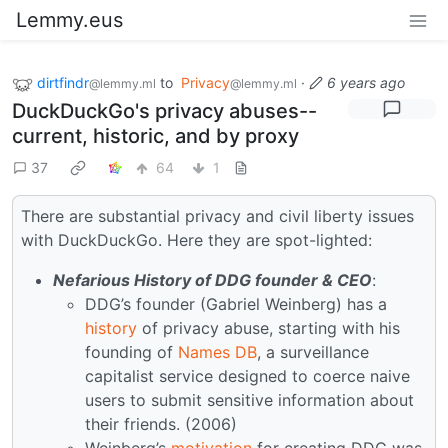
Lemmy.eus
dirtfindr
to
Privacy
·
6 years ago
@lemmy.ml
@lemmy.ml
DuckDuckGo's privacy abuses--
current, historic, and by proxy
37
64
1
There are substantial privacy and civil liberty issues
with DuckDuckGo. Here they are spot-lighted:
Nefarious History of DDG founder & CEO
:
DDG’s founder (Gabriel Weinberg) has a
history
of privacy abuse, starting with his
founding of
Names DB
, a surveillance
capitalist service designed to coerce naive
users to submit sensitive information about
their friends. (2006)
Weinberg’s
motivation
for creating DDG was