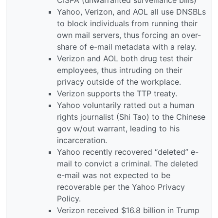
Yahoo, Verizon, and AOL all use DNSBLs
to block individuals from running their
own mail servers, thus forcing an over-
share of e-mail metadata with a relay.
Verizon and AOL both drug test their
employees, thus intruding on their
privacy outside of the workplace.
Verizon supports the TTP treaty.
Yahoo voluntarily ratted out a human
rights journalist (Shi Tao) to the Chinese
gov w/out warrant, leading to his
incarceration.
Yahoo recently recovered “deleted” e-
mail to convict a criminal. The deleted
e-mail was not expected to be
recoverable per the Yahoo Privacy
Policy.
Verizon received $16.8 billion in Trump