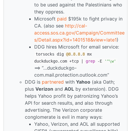
to be used against the Palestinians who
they oppress.
Microsoft
paid
$195k to fight privacy in
CA. (also see
http://cal-
access.sos.ca.gov/Campaign/Committee
s/Detail.aspx?id=1401518&view=late1
)
DDG hires Microsoft for email service:
torsocks dig
@8
.
8.8
.
8
mx
duckduckgo.com +tcp |
grep
-E
'^\w'
==> “…duckduckgo-
com.mail.protection.outlook.com”
DDG is
partnered
with
Yahoo
(aka Oath;
plus
Verizon
and
AOL
by extension). DDG
helps Yahoo profit by patronizing Yahoo’s
API for search results, and also through
advertising. The Verizon corporate
conglomerate is evil in many ways:
Yahoo, Verizon, and AOL all supported
CISPA (unwarranted surveillance bills)