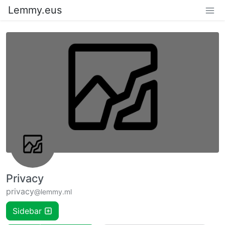
Lemmy.eus
Privacy
privacy
@lemmy.ml
Sidebar