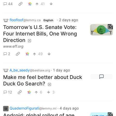
44
41
floofloof
·
2 days ago
@lemmy.ca
English
Tomorrow’s U.S. Senate Vote:
Four Internet Bills, One Wrong
Direction
www.eff.org
2
49
A_be_seedy
·
1 day ago
@beehaw.org
Make me feel better about Duck
Duck Go Search?
12
6
3
QuadernoFigurati
·
4 days ago
@lemmy.ml
Android: global rollout of age