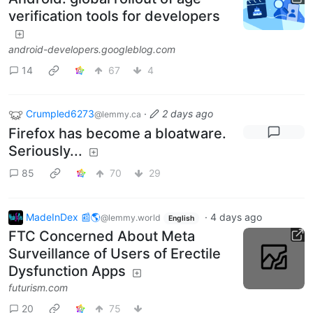
verification tools for developers
android-developers.googleblog.com
14
67
4
Crumpled6273
·
2 days ago
@lemmy.ca
Firefox has become a bloatware.
Seriously...
85
70
29
MadeInDex 📰🌎
·
4 days ago
@lemmy.world
English
FTC Concerned About Meta
Surveillance of Users of Erectile
Dysfunction Apps
futurism.com
20
75