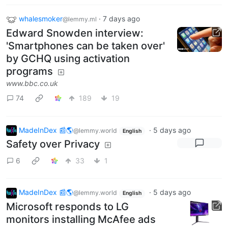
whalesmoker
·
7 days ago
@lemmy.ml
Edward Snowden interview:
'Smartphones can be taken over'
by GCHQ using activation
programs
www.bbc.co.uk
74
189
19
MadeInDex 📰🌎
·
5 days ago
@lemmy.world
English
Safety over Privacy
6
33
1
MadeInDex 📰🌎
·
5 days ago
@lemmy.world
English
Microsoft responds to LG
monitors installing McAfee ads