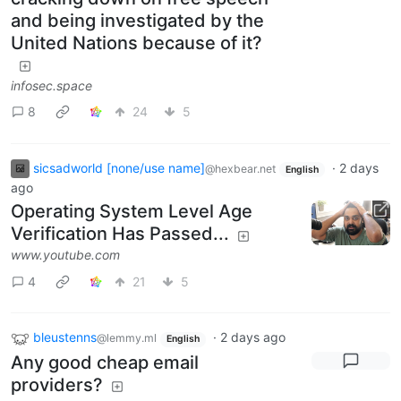
and being investigated by the
United Nations because of it?
infosec.space
8
24
5
sicsadworld [none/use name]
·
2 days
@hexbear.net
English
ago
Operating System Level Age
Verification Has Passed...
www.youtube.com
4
21
5
bleustenns
·
2 days ago
@lemmy.ml
English
Any good cheap email
providers?