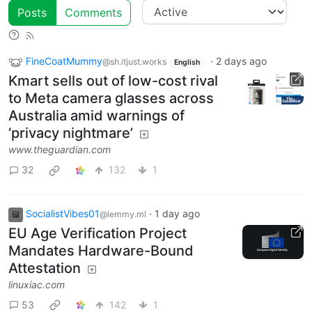
Posts
Comments
FineCoatMummy
·
2 days ago
@sh.itjust.works
English
Kmart sells out of low-cost rival
to Meta camera glasses across
Australia amid warnings of
‘privacy nightmare’
www.theguardian.com
32
132
1
SocialistVibes01
·
1 day ago
@lemmy.ml
EU Age Verification Project
Mandates Hardware-Bound
Attestation
linuxiac.com
53
142
1