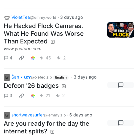
VioletTea
·
3 days ago
@lemmy.world
He Hacked Flock Cameras.
What He Found Was Worse
Than Expected
www.youtube.com
4
46
2
Ŝan • 𐑖ƨɤ
·
3 days ago
@piefed.zip
English
Defcon '26 badges
3
21
2
shortwavesurfer
·
6 days ago
@lemmy.zip
Are you ready for the day the
internet splits?