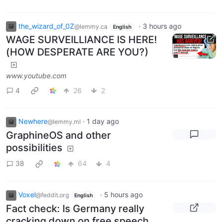
the_wizard_of_0Z
·
3 hours ago
@lemmy.ca
English
WAGE SURVEILLIANCE IS HERE!
(HOW DESPERATE ARE YOU?)
www.youtube.com
4
26
2
Newhere
·
1 day ago
@lemmy.ml
GraphineOS and other
possibilities
38
64
4
Voxel
·
5 hours ago
@feddit.org
English
Fact check: Is Germany really
cracking down on free speech