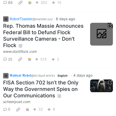
88
202
15
RobotToaster
·
6 days ago
@mander.xyz
Rep. Thomas Massie Announces
Federal Bill to Defund Flock
Surveillance Cameras - Don't
Flock
www.dontflock.com
25
515
2
𝕽𝖆𝖉𝖎𝖈𝖆𝖑 𝕽𝖊𝖇𝖊𝖑
·
4 days ago
@sh.itjust.works
English
FISA Section 702 Isn’t the Only
Way the Government Spies on
Our Communications
scheerpost.com
0
32
8