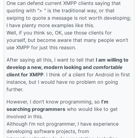
One can defend current XMPP clients saying that
quoting with "> " is the traditional way, or that
swiping to quote a message is not worth developing;
I have plenty more examples like this.
Well, if you think so, OK, use those clients for
yourself, but become aware that many people won’t
use XMPP for just this reason.
After saying all this, I want to tell that
I am willing to
develop a new, modern looking and
comfortable
client for XMPP
. I think of a client for Android in first
instance, but I would have no problem on going
further.
However, I don’t know programming, so
I’m
searching programmers
who would like to get
involved in this.
Although I’m not programmer, I have experience
developing software projects, from