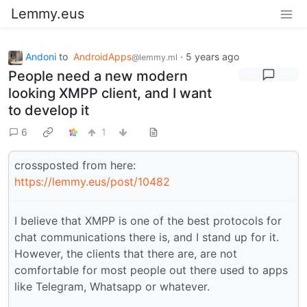
Lemmy.eus
Andoni
to
AndroidApps
·
5 years ago
@lemmy.ml
People need a new modern
looking XMPP client, and I want
to develop it
6
1
crossposted from here:
https://lemmy.eus/post/10482
I believe that XMPP is one of the best protocols for
chat communications there is, and I stand up for it.
However, the clients that there are, are not
comfortable for most people out there used to apps
like Telegram, Whatsapp or whatever.