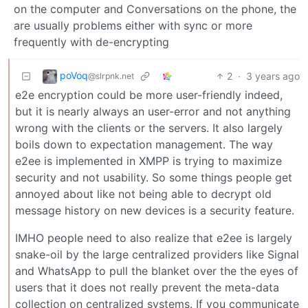
on the computer and Conversations on the phone, the
are usually problems either with sync or more
frequently with de-encrypting
poVoq
2
·
3 years ago
@slrpnk.net
e2e encryption could be more user-friendly indeed,
but it is nearly always an user-error and not anything
wrong with the clients or the servers. It also largely
boils down to expectation management. The way
e2ee is implemented in XMPP is trying to maximize
security and not usability. So some things people get
annoyed about like not being able to decrypt old
message history on new devices is a security feature.
IMHO people need to also realize that e2ee is largely
snake-oil by the large centralized providers like Signal
and WhatsApp to pull the blanket over the the eyes of
users that it does not really prevent the meta-data
collection on centralized systems. If you communicate