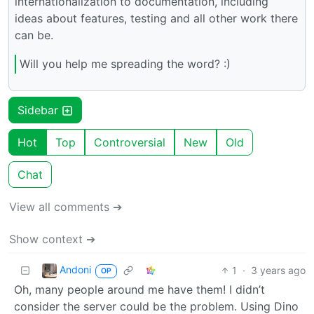
internationalization to documentation, including
ideas about features, testing and all other work there
can be.
Will you help me spreading the word? :)
Sidebar
Hot
Top
Controversial
New
Old
Chat
View all comments ➔
Show context ➔
Andoni
1
·
3 years ago
OP
Oh, many people around me have them! I didn’t
consider the server could be the problem. Using Dino