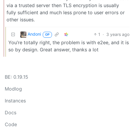
via a trusted server then TLS encryption is usually
fully sufficient and much less prone to user errors or
other issues.
Andoni
1
·
3 years ago
OP
You’re totally right, the problem is with e2ee, and it is
so by design. Great answer, thanks a lot
BE: 0.19.15
Modlog
Instances
Docs
Code