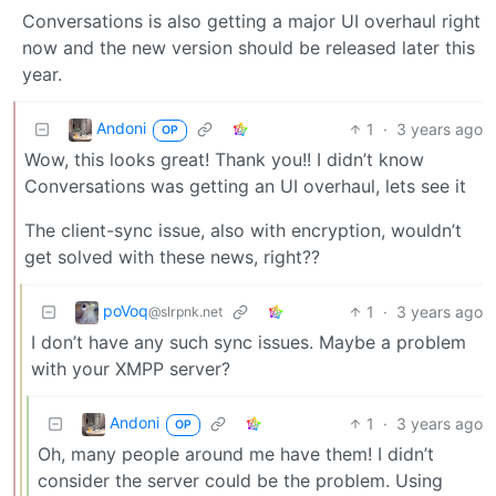
Conversations is also getting a major UI overhaul right
now and the new version should be released later this
year.
Andoni
1
·
3 years ago
OP
Wow, this looks great! Thank you!! I didn’t know
Conversations was getting an UI overhaul, lets see it
The client-sync issue, also with encryption, wouldn’t
get solved with these news, right??
poVoq
1
·
3 years ago
@slrpnk.net
I don’t have any such sync issues. Maybe a problem
with your XMPP server?
Andoni
1
·
3 years ago
OP
Oh, many people around me have them! I didn’t
consider the server could be the problem. Using