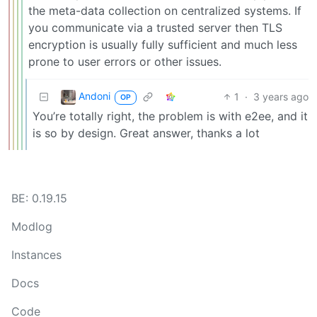
the meta-data collection on centralized systems. If
you communicate via a trusted server then TLS
encryption is usually fully sufficient and much less
prone to user errors or other issues.
Andoni
1
·
3 years ago
OP
You’re totally right, the problem is with e2ee, and it
is so by design. Great answer, thanks a lot
BE: 0.19.15
Modlog
Instances
Docs
Code