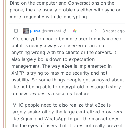
Dino on the computer and Conversations on the
phone, the are usually problems either with sync or
more frequently with de-encrypting
poVoq
2
·
3 years ago
@slrpnk.net
e2e encryption could be more user-friendly indeed,
but it is nearly always an user-error and not
anything wrong with the clients or the servers. It
also largely boils down to expectation
management. The way e2ee is implemented in
XMPP is trying to maximize security and not
usability. So some things people get annoyed about
like not being able to decrypt old message history
on new devices is a security feature.
IMHO people need to also realize that e2ee is
largely snake-oil by the large centralized providers
like Signal and WhatsApp to pull the blanket over
the the eyes of users that it does not really prevent