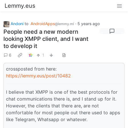
Lemmy.eus
Andoni
to
AndroidApps
·
5 years ago
@lemmy.ml
People need a new modern
looking XMPP client, and I want
to develop it
6
1
crossposted from here:
https://lemmy.eus/post/10482
I believe that XMPP is one of the best protocols for
chat communications there is, and I stand up for it.
However, the clients that there are, are not
comfortable for most people out there used to apps
like Telegram, Whatsapp or whatever.