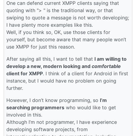
One can defend current XMPP clients saying that
quoting with "> " is the traditional way, or that
swiping to quote a message is not worth developing;
I have plenty more examples like this.
Well, if you think so, OK, use those clients for
yourself, but become aware that many people won’t
use XMPP for just this reason.
After saying all this, I want to tell that
I am willing to
develop a new, modern looking and
comfortable
client for XMPP
. I think of a client for Android in first
instance, but I would have no problem on going
further.
However, I don’t know programming, so
I’m
searching programmers
who would like to get
involved in this.
Although I’m not programmer, I have experience
developing software projects, from