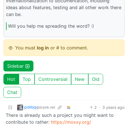
internationalization to documentation, including
ideas about features, testing and all other work there
can be.
Will you help me spreading the word? :)
You must
log in
or # to comment.
Sidebar
Hot
Top
Controversial
New
Old
Chat
poVoq
2
·
3 years ago
@slrpnk.net
There is already such a project you might want to
contribute to rather:
https://moxxy.org/