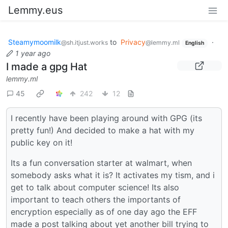
Lemmy.eus
Steamymoomilk
to
Privacy
·
@sh.itjust.works
@lemmy.ml
English
1 year ago
I made a gpg Hat
lemmy.ml
45
242
12
I recently have been playing around with GPG (its
pretty fun!) And decided to make a hat with my
public key on it!
Its a fun conversation starter at walmart, when
somebody asks what it is? It activates my tism, and i
get to talk about computer science! Its also
important to teach others the importants of
encryption especially as of one day ago the EFF
made a post talking about yet another bill trying to