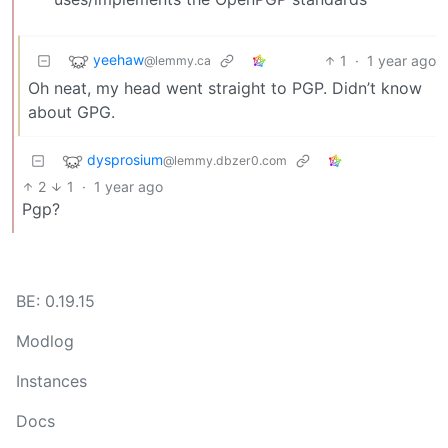
yeehaw
1
·
1 year ago
@lemmy.ca
Oh neat, my head went straight to PGP. Didn’t know
about GPG.
dysprosium
@lemmy.dbzer0.com
2
1
·
1 year ago
Pgp?
BE: 0.19.15
Modlog
Instances
Docs