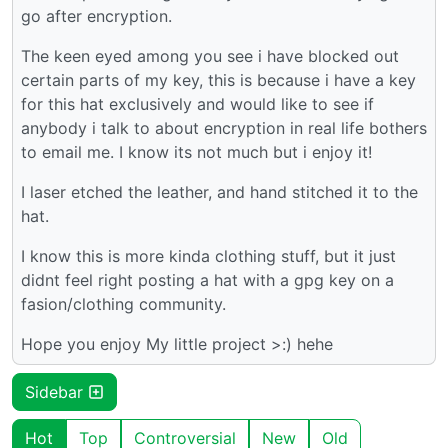
go after encryption.
The keen eyed among you see i have blocked out
certain parts of my key, this is because i have a key
for this hat exclusively and would like to see if
anybody i talk to about encryption in real life bothers
to email me. I know its not much but i enjoy it!
I laser etched the leather, and hand stitched it to the
hat.
I know this is more kinda clothing stuff, but it just
didnt feel right posting a hat with a gpg key on a
fasion/clothing community.
Hope you enjoy My little project >:) hehe
Sidebar
Hot
Top
Controversial
New
Old