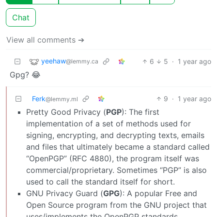
Chat
View all comments ➔
yeehaw
6
5
·
1 year ago
@lemmy.ca
Gpg? 😂
Ferk
9
·
1 year ago
@lemmy.ml
Pretty Good Privacy (
PGP
): The first
implementation of a set of methods used for
signing, encrypting, and decrypting texts, emails
and files that ultimately became a standard called
“OpenPGP” (RFC 4880), the program itself was
commercial/proprietary. Sometimes “PGP” is also
used to call the standard itself for short.
GNU Privacy Guard (
GPG
): A popular Free and
Open Source program from the GNU project that
uses/implements the OpenPGP standards