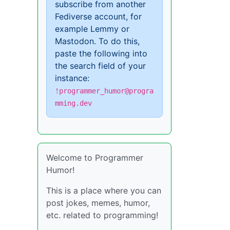
subscribe from another
Fediverse account, for
example Lemmy or
Mastodon. To do this,
paste the following into
the search field of your
instance:
!programmer_humor@progra
mming.dev
Welcome to Programmer
Humor!
This is a place where you can
post jokes, memes, humor,
etc. related to programming!