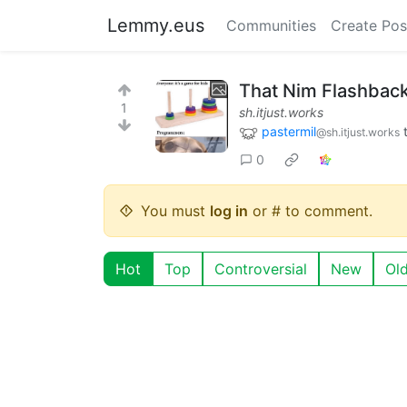
Lemmy.eus
Communities
Create Pos
That Nim Flashbac
1
sh.itjust.works
pastermil
@sh.itjust.works
0
You must
log in
or # to comment.
Hot
Top
Controversial
New
Ol