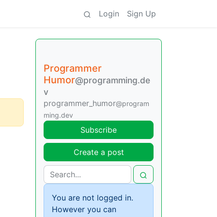
Login
Sign Up
Programmer
Humor
@programming.de
v
programmer_humor
@program
ming.dev
Subscribe
Create a post
You are not logged in.
However you can