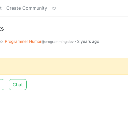
t
Create Community
ks
to
Programmer Humor
·
2 years ago
@programming.dev
d
Chat