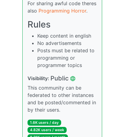
For sharing awful code theres
also
Programming Horror
.
Rules
Keep content in english
No advertisements
Posts must be related to
programming or
programmer topics
Public
Visibility:
This community can be
federated to other instances
and be posted/commented in
by their users.
1.6K users / day
4.82K users / week