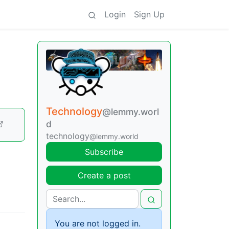
Login
Sign Up
Technology
@lemmy.worl
d
technology
@lemmy.world
Subscribe
Create a post
You are not logged in.