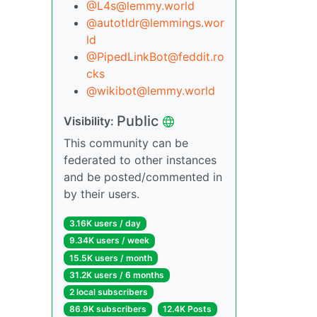
@L4s@lemmy.world
@autotldr@lemmings.wor
ld
@PipedLinkBot@feddit.ro
cks
@wikibot@lemmy.world
Public
Visibility:
This community can be
federated to other instances
and be posted/commented in
by their users.
3.16K users / day
9.34K users / week
15.5K users / month
31.2K users / 6 months
2 local subscribers
86.9K subscribers
12.4K Posts