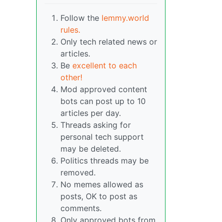
Follow the
lemmy.world
rules.
Only tech related news or
articles.
Be
excellent to each
other!
Mod approved content
bots can post up to 10
articles per day.
Threads asking for
personal tech support
may be deleted.
Politics threads may be
removed.
No memes allowed as
posts, OK to post as
comments.
Only approved bots from