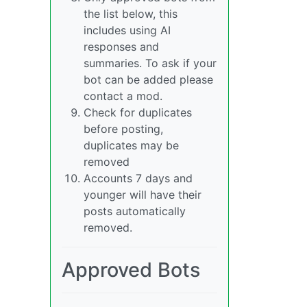
the list below, this
includes using AI
responses and
summaries. To ask if your
bot can be added please
contact a mod.
Check for duplicates
before posting,
duplicates may be
removed
Accounts 7 days and
younger will have their
posts automatically
removed.
Approved Bots