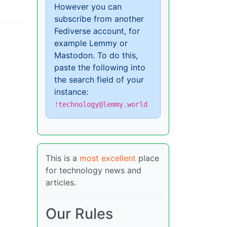
However you can
subscribe from another
Fediverse account, for
example Lemmy or
Mastodon. To do this,
paste the following into
the search field of your
instance:
!technology@lemmy.world
This is a
most excellent
place
for technology news and
articles.
Our Rules