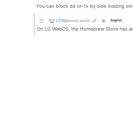
You can block ad on tv by side loading sm
c10l
@lemmy.world
English
On LG WebOS, the Homebrew Store has an 