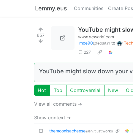
Lemmy.eus
Communities
Create Pos
YouTube might slow
657
www.pcworld.com
moe90
to
Tech
@feddit.nl
227
YouTube might slow down your vi
Hot
Top
Controversial
New
Ol
View all comments ➔
Show context ➔
themoonisacheese
@sh.itjust.works