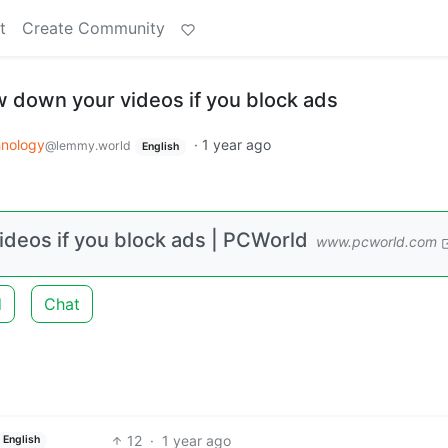
t
Create Community
 down your videos if you block ads
nology
·
1 year ago
@lemmy.world
English
deos if you block ads | PCWorld
www.pcworld.com
d
Chat
12
·
1 year ago
English