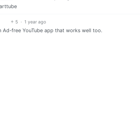
arttube
5
·
1 year ago
Ad-free YouTube app that works well too.