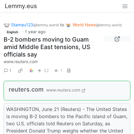
Lemmy.eus
Stamau123
to
World News
@lemmy.world
@lemmy.world
·
1 year ago
English
B-2 bombers moving to Guam
amid Middle East tensions, US
officials say
www.reuters.com
1
52
1
reuters.com
www.reuters.com
WASHINGTON, June 21 (Reuters) - The United States
is moving B-2 bombers to the Pacific island of Guam,
two U.S. officials told Reuters on Saturday, as
President Donald Trump weighs whether the United