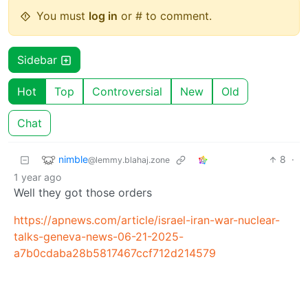
You must
log in
or # to comment.
Sidebar
Hot
Top
Controversial
New
Old
Chat
nimble
8
·
@lemmy.blahaj.zone
1 year ago
Well they got those orders
https://apnews.com/article/israel-iran-war-nuclear-
talks-geneva-news-06-21-2025-
a7b0cdaba28b5817467ccf712d214579