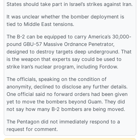
States should take part in Israel’s strikes against Iran.
It was unclear whether the bomber deployment is
tied to Middle East tensions.
The B-2 can be equipped to carry America’s 30,000-
pound GBU-57 Massive Ordnance Penetrator,
designed to destroy targets deep underground. That
is the weapon that experts say could be used to
strike Iran’s nuclear program, including Fordow.
The officials, speaking on the condition of
anonymity, declined to disclose any further details.
One official said no forward orders had been given
yet to move the bombers beyond Guam. They did
not say how many B-2 bombers are being moved.
The Pentagon did not immediately respond to a
request for comment.