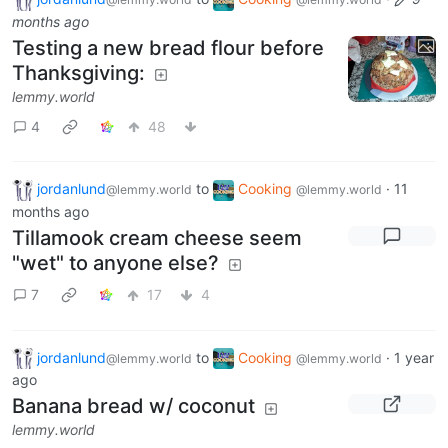
months ago
Testing a new bread flour before
Thanksgiving:
lemmy.world
4
48
jordanlund
to
Cooking
·
11
@lemmy.world
@lemmy.world
months ago
Tillamook cream cheese seem
"wet" to anyone else?
7
17
4
jordanlund
to
Cooking
·
1 year
@lemmy.world
@lemmy.world
ago
Banana bread w/ coconut
lemmy.world