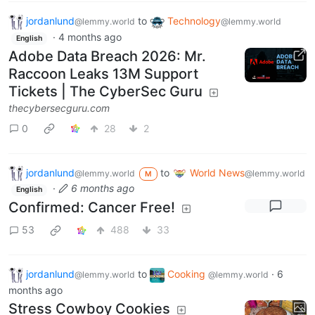
jordanlund
to
Technology
@lemmy.world
@lemmy.world
·
4 months ago
English
Adobe Data Breach 2026: Mr.
Raccoon Leaks 13M Support
Tickets | The CyberSec Guru
thecybersecguru.com
0
28
2
jordanlund
to
World News
@lemmy.world
@lemmy.world
M
·
6 months ago
English
Confirmed: Cancer Free!
53
488
33
jordanlund
to
Cooking
·
6
@lemmy.world
@lemmy.world
months ago
Stress Cowboy Cookies