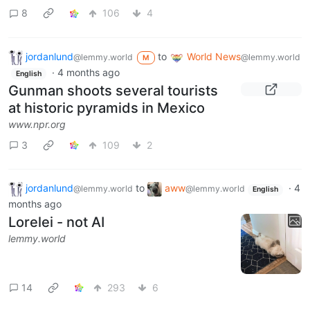
8
106
4
jordanlund
to
World News
@lemmy.world
@lemmy.world
M
·
4 months ago
English
Gunman shoots several tourists
at historic pyramids in Mexico
www.npr.org
3
109
2
jordanlund
to
aww
·
4
@lemmy.world
@lemmy.world
English
months ago
Lorelei - not AI
lemmy.world
14
293
6