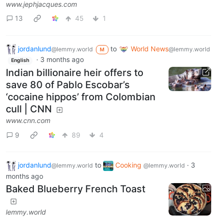
www.jephjacques.com
13
45
1
jordanlund
to
World News
@lemmy.world
@lemmy.world
M
·
3 months ago
English
Indian billionaire heir offers to
save 80 of Pablo Escobar’s
‘cocaine hippos’ from Colombian
cull | CNN
www.cnn.com
9
89
4
jordanlund
to
Cooking
·
3
@lemmy.world
@lemmy.world
months ago
Baked Blueberry French Toast
lemmy.world