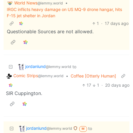
World News
•
@lemmy.world
IRGC inflicts heavy damage on US MQ-9 drone hangar, hits
F-15 jet shelter in Jordan
1
·
17 days ago
Questionable Sources are not allowed.
jordanlund
to
@lemmy.world
Comic Strips
•
Coffee [Otterly Human]
@lemmy.world
17
1
·
20 days ago
SIR Cuppington.
jordanlund
to
@lemmy.world
M