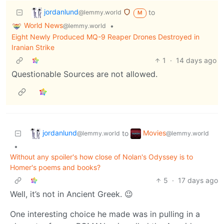
jordanlund
to
@lemmy.world
M
World News
•
@lemmy.world
Eight Newly Produced MQ-9 Reaper Drones Destroyed in
Iranian Strike
1
·
14 days ago
Questionable Sources are not allowed.
jordanlund
Movies
to
@lemmy.world
@lemmy.world
•
Without any spoiler's how close of Nolan's Odyssey is to
Homer's poems and books?
5
·
17 days ago
Well, it’s not in Ancient Greek. 😉
One interesting choice he made was in pulling in a