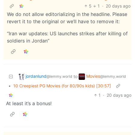
5
1
·
20 days ago
We do not allow editorializing in the headline. Please
revert it to the original or we’ll have to remove it:
“Iran war updates: US launches strikes after killing of
soldiers in Jordan”
jordanlund
Movies
to
@lemmy.world
@lemmy.world
•
10 Creepiest PG Movies (for 80/90s kids) [30:57]
1
·
20 days ago
At least it’s a bonus!