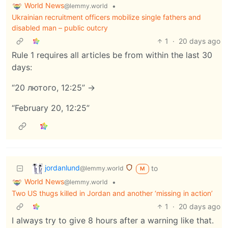
World News
•
@lemmy.world
Ukrainian recruitment officers mobilize single fathers and
disabled man – public outcry
1
·
20 days ago
Rule 1 requires all articles be from within the last 30
days:
“20 лютого, 12:25” ->
“February 20, 12:25”
jordanlund
to
@lemmy.world
M
World News
•
@lemmy.world
Two US thugs killed in Jordan and another ‘missing in action’
1
·
20 days ago
I always try to give 8 hours after a warning like that.