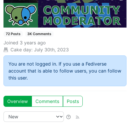
72 Posts
3K Comments
Joined
3 years ago
Cake day:
July 30th, 2023
You are not logged in. If you use a Fediverse
account that is able to follow users, you can follow
this user.
Overview
Comments
Posts