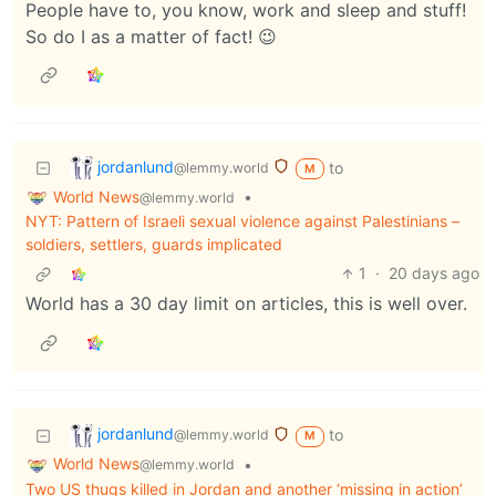
People have to, you know, work and sleep and stuff!
So do I as a matter of fact! 😉
jordanlund
to
@lemmy.world
M
World News
•
@lemmy.world
NYT: Pattern of Israeli sexual violence against Palestinians –
soldiers, settlers, guards implicated
1
·
20 days ago
World has a 30 day limit on articles, this is well over.
jordanlund
to
@lemmy.world
M
World News
•
@lemmy.world
Two US thugs killed in Jordan and another ‘missing in action’