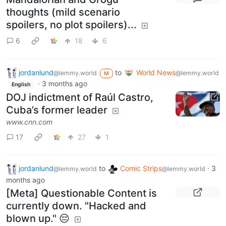
thoughts (mild scenario
spoilers, no plot spoilers)...
6
18
6
jordanlund
to
World News
@lemmy.world
@lemmy.world
M
·
3 months ago
English
DOJ indictment of Raúl Castro,
Cuba’s former leader
www.cnn.com
17
27
1
jordanlund
to
Comic Strips
·
3
@lemmy.world
@lemmy.world
months ago
[Meta] Questionable Content is
currently down. "Hacked and
blown up." 😔