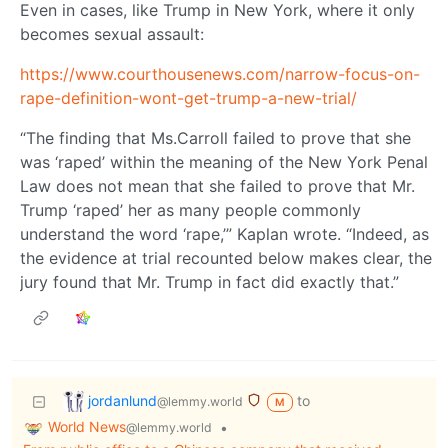
Even in cases, like Trump in New York, where it only
becomes sexual assault:
https://www.courthousenews.com/narrow-focus-on-
rape-definition-wont-get-trump-a-new-trial/
“The finding that Ms.Carroll failed to prove that she
was ‘raped’ within the meaning of the New York Penal
Law does not mean that she failed to prove that Mr.
Trump ‘raped’ her as many people commonly
understand the word ‘rape,’” Kaplan wrote. “Indeed, as
the evidence at trial recounted below makes clear, the
jury found that Mr. Trump in fact did exactly that.”
jordanlund
to
@lemmy.world
M
World News
•
@lemmy.world