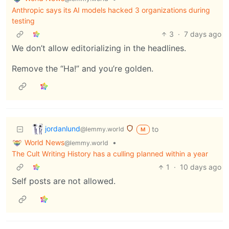
Anthropic says its AI models hacked 3 organizations during
testing
3
·
7 days ago
We don’t allow editorializing in the headlines.
Remove the “Ha!” and you’re golden.
jordanlund
to
@lemmy.world
M
World News
•
@lemmy.world
The Cult Writing History has a culling planned within a year
1
·
10 days ago
Self posts are not allowed.