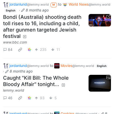
jordanlund
to
World News
@lemmy.world
@lemmy.world
M
·
8 months ago
English
Bondi (Australia) shooting death
toll rises to 16, including a child,
after gunmen targeted Jewish
festival
www.bbc.com
84
235
11
jordanlund
to
Movies
@lemmy.world
@lemmy.world
English
·
8 months ago
Caught "Kill Bill: The Whole
Bloody Affair" tonight...
lemmy.world
46
93
5
jordanlund
to
Cooking
·
9
@lemmy.world
@lemmy.world