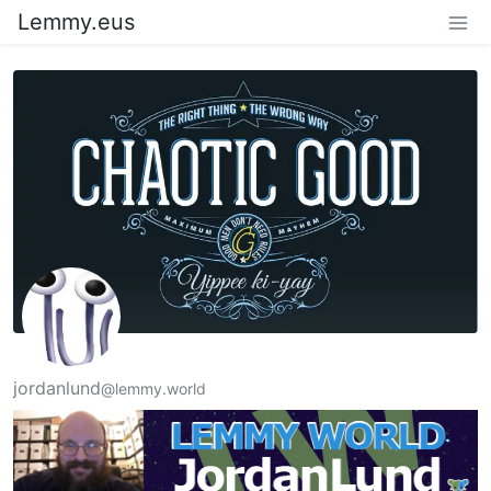
Lemmy.eus
jordanlund
@lemmy.world