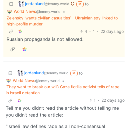
jordanlund
to
@lemmy.world
M
World News
•
@lemmy.world
Zelensky ‘wants civilian casualties’ – Ukrainian spy linked to
high-profile murder
4
1
·
22 days ago
Russian propaganda is not allowed.
jordanlund
to
@lemmy.world
M
World News
•
@lemmy.world
‘They want to break our will’: Gaza flotilla activist tells of rape
in Israeli detention
1
·
22 days ago
Tell me you didn’t read the article without telling me
you didn’t read the article:
"Israeli law defines rape as all non-consensual