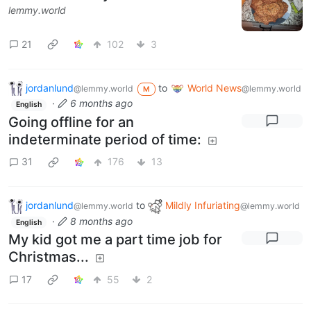
lemmy.world
21
102
3
jordanlund
to
World News
@lemmy.world
@lemmy.world
M
·
6 months ago
English
Going offline for an
indeterminate period of time:
31
176
13
jordanlund
to
Mildly Infuriating
@lemmy.world
@lemmy.world
·
8 months ago
English
My kid got me a part time job for
Christmas...
17
55
2