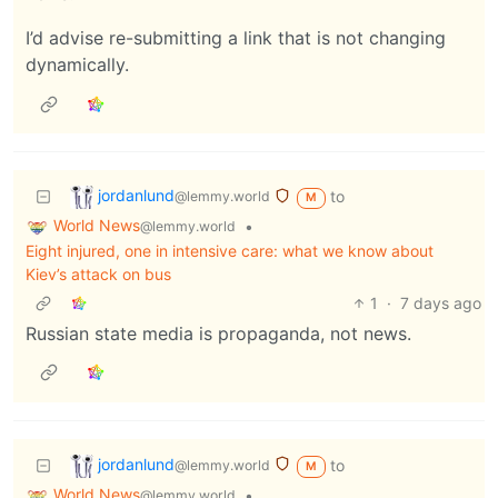
I’d advise re-submitting a link that is not changing
dynamically.
jordanlund
to
@lemmy.world
M
World News
•
@lemmy.world
Eight injured, one in intensive care: what we know about
Kiev’s attack on bus
1
·
7 days ago
Russian state media is propaganda, not news.
jordanlund
to
@lemmy.world
M
World News
•
@lemmy.world