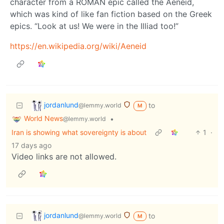
character from a ROMAN epic called the Aeneid,
which was kind of like fan fiction based on the Greek
epics. “Look at us! We were in the Illiad too!”
https://en.wikipedia.org/wiki/Aeneid
jordanlund
to
@lemmy.world
M
World News
•
@lemmy.world
Iran is showing what sovereignty is about
1
·
17 days ago
Video links are not allowed.
jordanlund
to
@lemmy.world
M