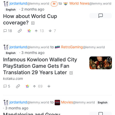
jordanlund
to
World News
@lemmy.world
@lemmy.world
M
·
2 months ago
English
How about World Cup
coverage?
18
13
7
jordanlund
to
RetroGaming
@lemmy.world
@lemmy.world
·
3 months ago
English
Infamous Kowloon Walled City
PlayStation Game Gets Fan
Translation 29 Years Later
kotaku.com
5
69
jordanlund
to
Movies
@lemmy.world
@lemmy.world
English
·
3 months ago
Mandalorian and Grogu