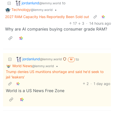
jordanlund
to
@lemmy.world
Technology
•
@lemmy.world
2027 RAM Capacity Has Reportedly Been Sold out
17
3
·
14 hours ago
Why are AI companies buying consumer grade RAM?
jordanlund
to
@lemmy.world
M
World News
•
@lemmy.world
Trump denies US munitions shortage and said he'd seek to
jail 'leakers'
2
·
1 day ago
World is a US News Free Zone