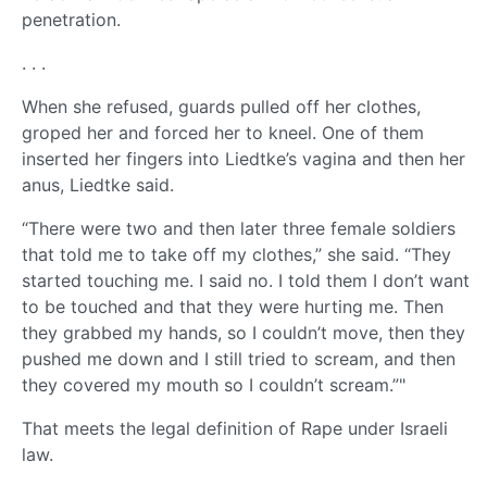
penetration.
. . .
When she refused, guards pulled off her clothes,
groped her and forced her to kneel. One of them
inserted her fingers into Liedtke’s vagina and then her
anus, Liedtke said.
“There were two and then later three female soldiers
that told me to take off my clothes,” she said. “They
started touching me. I said no. I told them I don’t want
to be touched and that they were hurting me. Then
they grabbed my hands, so I couldn’t move, then they
pushed me down and I still tried to scream, and then
they covered my mouth so I couldn’t scream.”"
That meets the legal definition of Rape under Israeli
law.