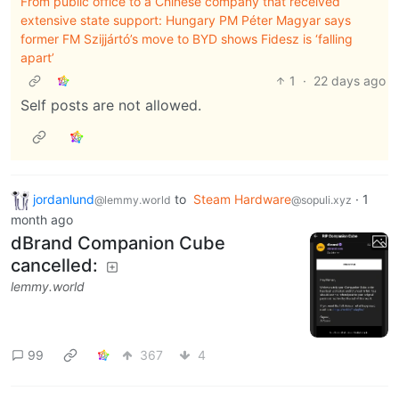
From public office to a Chinese company that received
extensive state support: Hungary PM Péter Magyar says
former FM Szijjártó’s move to BYD shows Fidesz is ‘falling
apart’
1
·
22 days ago
Self posts are not allowed.
jordanlund
to
Steam Hardware
·
1
@lemmy.world
@sopuli.xyz
month ago
dBrand Companion Cube
cancelled:
lemmy.world
99
367
4