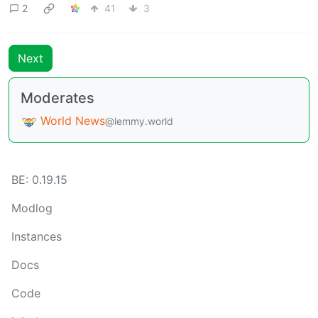
2
41
3
Next
Moderates
World News
@lemmy.world
BE: 0.19.15
Modlog
Instances
Docs
Code