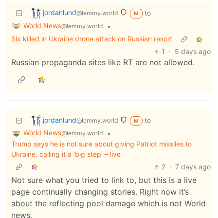
jordanlund
to
@lemmy.world
M
World News
•
@lemmy.world
Six killed in Ukraine drone attack on Russian resort
1
·
5 days ago
Russian propaganda sites like RT are not allowed.
jordanlund
to
@lemmy.world
M
World News
•
@lemmy.world
Trump says he is not sure about giving Patriot missiles to
Ukraine, calling it a ‘big step’ – live
2
·
7 days ago
Not sure what you tried to link to, but this is a live
page continually changing stories. Right now it’s
about the reflecting pool damage which is not World
news.