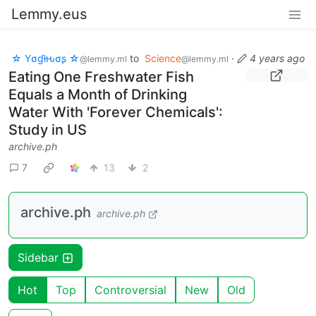
Lemmy.eus
☆ Yσɠƚԋσʂ ☆
to
Science
·
4 years ago
@lemmy.ml
@lemmy.ml
Eating One Freshwater Fish
Equals a Month of Drinking
Water With 'Forever Chemicals':
Study in US
archive.ph
7
13
2
archive.ph
archive.ph
Sidebar
Hot
Top
Controversial
New
Old