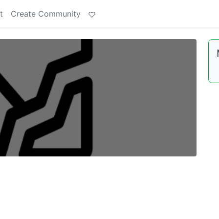
t
Create Community