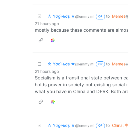
☆ Yσɠƚԋσʂ ☆
to
Memes
@lemmy.ml
@
OP
21 hours ago
mostly because these comments are almos
☆ Yσɠƚԋσʂ ☆
to
Memes
@lemmy.ml
@
OP
21 hours ago
Socialism is a transitional state between
holds power in society but existing social 
what you have in China and DPRK. Both are 
☆ Yσɠƚԋσʂ ☆
to
China,
@lemmy.ml
OP