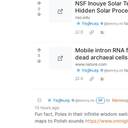
NSF Inouye Solar T
9
Hidden Solar Proc
nso.edu
☆ Yσɠƚԋσʂ ☆
t
@lemmy.ml
0
Mobile intron RNA f
8
dead archaeal cells
www.nature.com
☆ Yσɠƚԋσʂ ☆
t
@lemmy.ml
0
☆ Yσɠƚԋσʂ ☆
to
Memes
@lemmy.ml
@
OP
15 hours ago
Fun fact, Poles in their infinite wisdom swi
maps to Polish sounds
https://www.omniglo