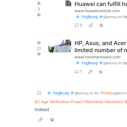
Huawei can fulfill 
3
www.huaweicentral.com
☆ Yσɠƚԋσʂ ☆
t
@lemmy.ml
0
HP, Asus, and Acer
22
limited number of 
www.tomshardware.com
☆ Yσɠƚԋσʂ ☆
t
@lemmy.ml
1
☆ Yσɠƚԋσʂ ☆
to
Privacy
@lemmy.ml
@lemm
EU Age Verification Project Mandates Hardware-B
Indeed