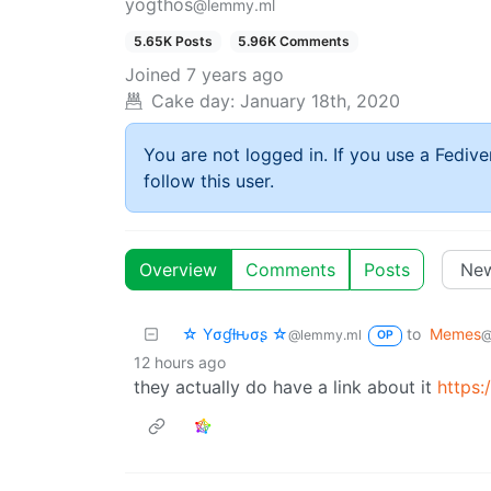
yogthos
@lemmy.ml
5.65K Posts
5.96K Comments
Joined
7 years ago
Cake day:
January 18th, 2020
You are not logged in. If you use a Fedive
follow this user.
Overview
Comments
Posts
☆ Yσɠƚԋσʂ ☆
to
Memes
@lemmy.ml
@
OP
12 hours ago
they actually do have a link about it
https: