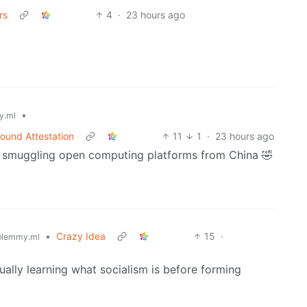
rs
4
·
23 hours ago
•
y.ml
ound Attestation
11
1
·
23 hours ago
r smuggling open computing platforms from China 🤣
•
Crazy Idea
15
·
lemmy.ml
ually learning what socialism is before forming