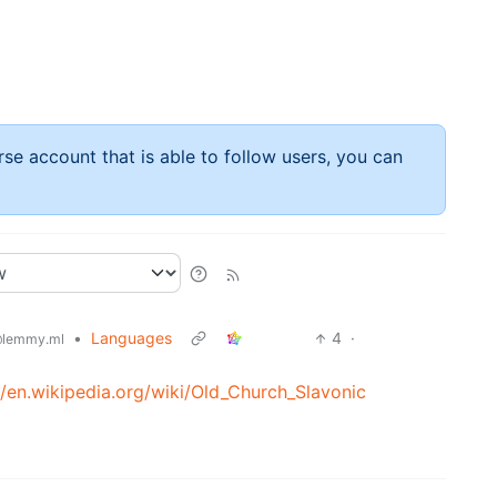
rse account that is able to follow users, you can
•
Languages
4
·
lemmy.ml
//en.wikipedia.org/wiki/Old_Church_Slavonic