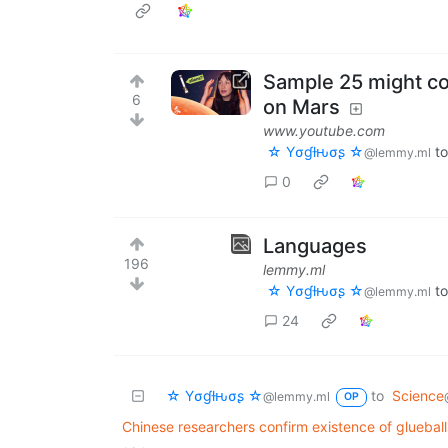
Sample 25 might con
6
on Mars
www.youtube.com
☆ Yσɠƚԋσʂ ☆
t
@lemmy.ml
0
Languages
196
lemmy.ml
☆ Yσɠƚԋσʂ ☆
t
@lemmy.ml
24
☆ Yσɠƚԋσʂ ☆
to
Science
@lemmy.ml
OP
Chinese researchers confirm existence of glueball