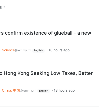
uge
s confirm existence of glueball – a new
o
Science
·
18 hours ago
@lemmy.ml
English
to Hong Kong Seeking Low Taxes, Better
o
China, 中国
·
18 hours ago
@lemmy.ml
English