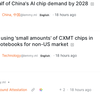
half of China's AI chip demand by 2028
o
China, 中国
·
18 hours ago
@lemmy.ml
English
 using 'small amounts' of CXMT chips in
notebooks for non-US market
o
Technology
·
18 hours ago
@lemmy.ml
English
•
y.ml
ound Attestation
2
·
18 hours ago