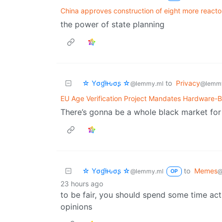
China approves construction of eight more reacto
the power of state planning
☆ Yσɠƚԋσʂ ☆
to
Privacy
@lemmy.ml
@lemm
EU Age Verification Project Mandates Hardware-B
There’s gonna be a whole black market fo
☆ Yσɠƚԋσʂ ☆
to
Memes
@lemmy.ml
@
OP
23 hours ago
to be fair, you should spend some time act
opinions