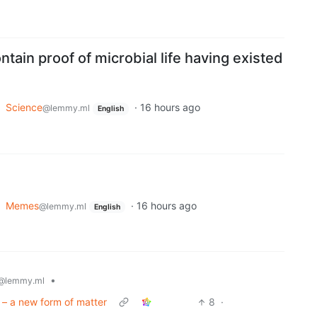
tain proof of microbial life having existed
o
Science
·
16 hours ago
@lemmy.ml
English
o
Memes
·
16 hours ago
@lemmy.ml
English
•
@lemmy.ml
 – a new form of matter
8
·