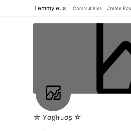
Lemmy.eus
Communities
Create Pos
☆ Yσɠƚԋσʂ ☆