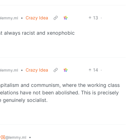
•
Crazy Idea
13
·
lemmy.ml
t always racist and xenophobic
•
Crazy Idea
14
·
lemmy.ml
 capitalism and communism, where the working class
relations have not been abolished. This is precisely
genuinely socialist.
 中国
•
@lemmy.ml