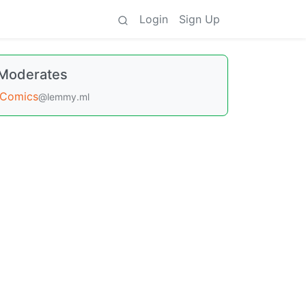
Login
Sign Up
Moderates
Comics
@lemmy.ml