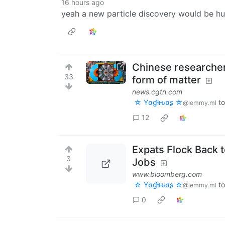
16 hours ago
yeah a new particle discovery would be h
Chinese researcher
33
form of matter
news.cgtn.com
☆ Yσɠƚԋσʂ ☆
t
@lemmy.ml
12
Expats Flock Back 
3
Jobs
www.bloomberg.com
☆ Yσɠƚԋσʂ ☆
t
@lemmy.ml
0