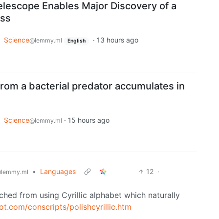
elescope Enables Major Discovery of a
ess
o
Science
·
13 hours ago
@lemmy.ml
English
rom a bacterial predator accumulates in
o
Science
·
15 hours ago
@lemmy.ml
•
Languages
12
·
lemmy.ml
tched from using Cyrillic alphabet which naturally
t.com/conscripts/polishcyrillic.htm