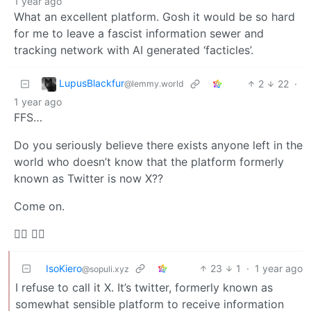
1 year ago
What an excellent platform. Gosh it would be so hard
for me to leave a fascist information sewer and
tracking network with AI generated ‘facticles’.
LupusBlackfur
2
22
·
@lemmy.world
1 year ago
FFS…
Do you seriously believe there exists anyone left in the
world who doesn’t know that the platform formerly
known as Twitter is now X??
Come on.
🤷‍♀️ 🤦‍♂️
IsoKiero
23
1
·
1 year ago
@sopuli.xyz
I refuse to call it X. It’s twitter, formerly known as
somewhat sensible platform to receive information