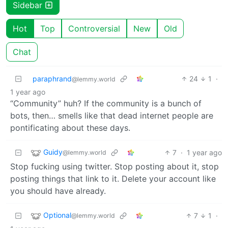
Sidebar
Hot
Top
Controversial
New
Old
Chat
paraphrand
24
1
·
@lemmy.world
1 year ago
“Community” huh? If the community is a bunch of
bots, then… smells like that dead internet people are
pontificating about these days.
Guidy
7
·
1 year ago
@lemmy.world
Stop fucking using twitter. Stop posting about it, stop
posting things that link to it. Delete your account like
you should have already.
Optional
7
1
·
@lemmy.world