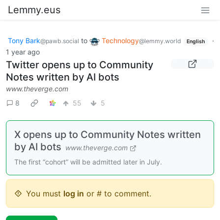
Lemmy.eus
Tony Bark
to
Technology
·
@pawb.social
@lemmy.world
English
1 year ago
Twitter opens up to Community
Notes written by AI bots
www.theverge.com
8
55
5
X opens up to Community Notes written
by AI bots
www.theverge.com
The first “cohort” will be admitted later in July.
You must
log in
or # to comment.