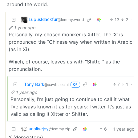
around the world.
LupusBlackfur
13
2
·
@lemmy.world
1 year ago
Personally, my chosen moniker is Xitter. The ‘X’ is
pronounced the “Chinese way when written in Arabic”
(as in Xi).
Which, of course, leaves us with “Shitter” as the
pronunciation.
Tony Bark
7
1
·
@pawb.social
OP
1 year ago
Personally, I’m just going to continue to call it what
I’ve always known it as for years: Twitter. It’s just as
valid as calling it Xitter or Shitter.
unalivejoy
6
·
1 year ago
@lemmy.zip
X (derogatory)