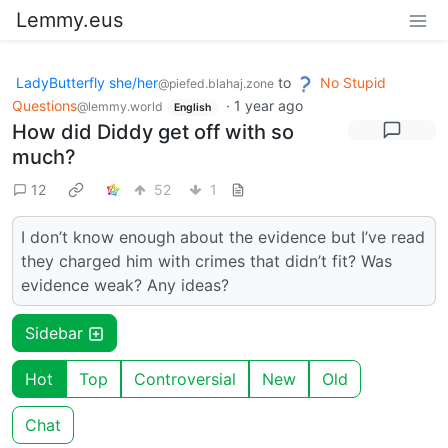
Lemmy.eus
LadyButterfly she/her
to
No Stupid
@piefed.blahaj.zone
Questions
·
1 year ago
@lemmy.world
English
How did Diddy get off with so
much?
12
52
1
I don’t know enough about the evidence but I’ve read
they charged him with crimes that didn’t fit? Was
evidence weak? Any ideas?
Sidebar
Hot
Top
Controversial
New
Old
Chat