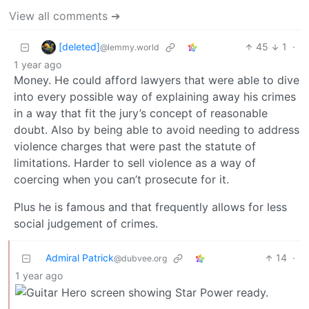
View all comments ➔
[deleted]
45
1
·
@lemmy.world
1 year ago
Money. He could afford lawyers that were able to dive
into every possible way of explaining away his crimes
in a way that fit the jury’s concept of reasonable
doubt. Also by being able to avoid needing to address
violence charges that were past the statute of
limitations. Harder to sell violence as a way of
coercing when you can’t prosecute for it.
Plus he is famous and that frequently allows for less
social judgement of crimes.
Admiral Patrick
14
·
@dubvee.org
1 year ago