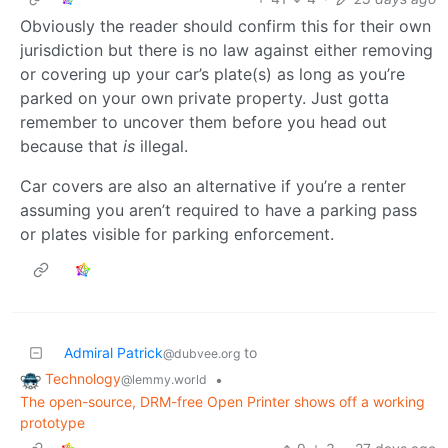
Obviously the reader should confirm this for their own
jurisdiction but there is no law against either removing
or covering up your car’s plate(s) as long as you’re
parked on your own private property. Just gotta
remember to uncover them before you head out
because that
is
illegal.
Car covers are also an alternative if you’re a renter
assuming you aren’t required to have a parking pass
or plates visible for parking enforcement.
Admiral Patrick
to
@dubvee.org
Technology
•
@lemmy.world
The open-source, DRM-free Open Printer shows off a working
prototype