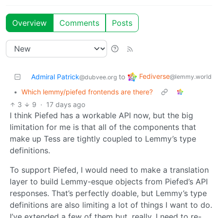
Overview
Comments
Posts
Fediverse
Admiral Patrick
to
@lemmy.world
@dubvee.org
•
Which lemmy/piefed frontends are there?
3
9
·
17 days ago
I think Piefed has a workable API now, but the big
limitation for me is that all of the components that
make up Tess are tightly coupled to Lemmy’s type
definitions.
To support Piefed, I would need to make a translation
layer to build Lemmy-esque objects from Piefed’s API
responses. That’s perfectly doable, but Lemmy’s type
definitions are also limiting a lot of things I want to do.
I’ve extended a few of them but, really, I need to re-