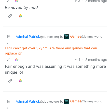
3
·
2 months ago
Removed by mod
Games
Admiral Patrick
to
@lemmy.world
@dubvee.org
•
I still can't get over Skyrim. Are there any games that can
replace it?
1
·
2 months ago
Fair enough and was assuming it was something more
unique lol
Games
Admiral Patrick
to
@lemmy.world
@dubvee.org
•