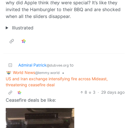
why did Apple think
they
were special? It’s like they
invited the Hamburgler to their BBQ and are shocked
when all the sliders disappear.
Illustrated
Admiral Patrick
to
@dubvee.org
World News
•
@lemmy.world
US and Iran exchange intensifying fire across Mideast,
threatening ceasefire deal
8
3
·
29 days ago
Ceasefire deals be like: