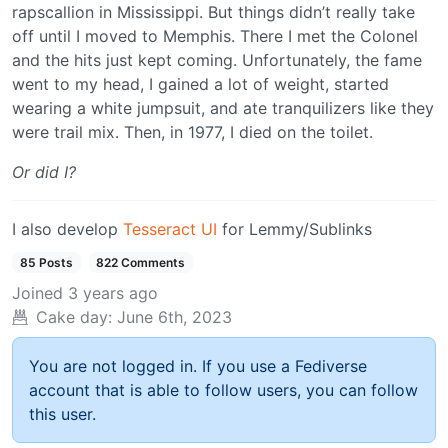
rapscallion in Mississippi. But things didn’t really take
off until I moved to Memphis. There I met the Colonel
and the hits just kept coming. Unfortunately, the fame
went to my head, I gained a lot of weight, started
wearing a white jumpsuit, and ate tranquilizers like they
were trail mix. Then, in 1977, I died on the toilet.
Or did I?
I also develop
Tesseract UI
for Lemmy/Sublinks
85 Posts
822 Comments
Joined
3 years ago
Cake day:
June 6th, 2023
You are not logged in. If you use a Fediverse
account that is able to follow users, you can follow
this user.