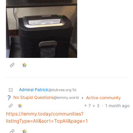
Admiral Patrick
to
@dubvee.org
No Stupid Questions
•
Active community
@lemmy.world
7
3
·
1 month ago
https://lemmy.today/communities?
listingType=All&sort=TopAll&page=1