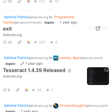
23
114
18
Admiral Patrick
to
Programmer
@dubvee.org
Humor
·
1 year ago
@programming.dev
English
exit
dubvee.org
25
507
6
Admiral Patrick
to
Lemmy Apps
@dubvee.org
@lemmy.world
·
1 year ago
English
Tesseract 1.4.39 Released
dubvee.org
6
36
1
Admiral Patrick
to
Showerthoughts
@dubvee.org
@lemmy.world
·
1 year ago
English