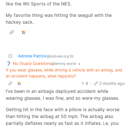
like the Wii Sports of the NES.
My favorite thing was hitting the seagull with the
hackey sack.
Admiral Patrick
to
@dubvee.org
No Stupid Questions
•
@lemmy.world
If you wear glasses, while driving a vehicle with an airbag, and
an accident happens, what happens?
8
·
2 months ago
I’ve been in an airbags deployed accident while
wearing glasses. I was fine, and so were my glasses.
Getting hit in the face with a pillow is actually worse
than hitting the airbag at 50 mph. The airbag also
partially deflates nearly as fast as it inflates. i.e. you