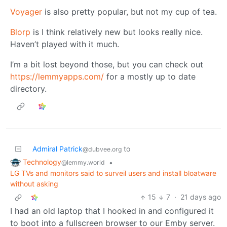
Voyager
is also pretty popular, but not my cup of tea.
Blorp
is I think relatively new but looks really nice.
Haven’t played with it much.
I’m a bit lost beyond those, but you can check out
https://lemmyapps.com/
for a mostly up to date
directory.
Admiral Patrick
to
@dubvee.org
Technology
•
@lemmy.world
LG TVs and monitors said to surveil users and install bloatware
without asking
15
7
·
21 days ago
I had an old laptop that I hooked in and configured it
to boot into a fullscreen browser to our Emby server.