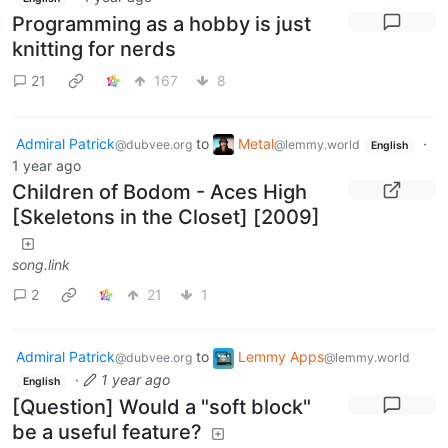
Programming as a hobby is just
knitting for nerds
21
167
8
Admiral Patrick
to
Metal
·
@dubvee.org
@lemmy.world
English
1 year ago
Children of Bodom - Aces High
[Skeletons in the Closet] [2009]
song.link
2
21
1
Admiral Patrick
to
Lemmy Apps
@dubvee.org
@lemmy.world
·
1 year ago
English
[Question] Would a "soft block"
be a useful feature?