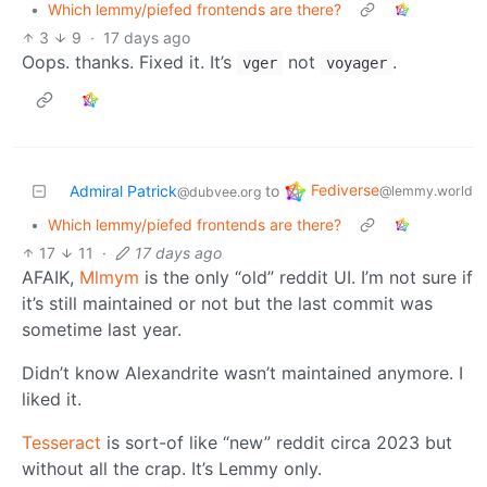
•
Which lemmy/piefed frontends are there?
3
9
·
17 days ago
Oops. thanks. Fixed it. It’s
not
.
vger
voyager
Fediverse
Admiral Patrick
to
@lemmy.world
@dubvee.org
•
Which lemmy/piefed frontends are there?
17
11
·
17 days ago
AFAIK,
Mlmym
is the only “old” reddit UI. I’m not sure if
it’s still maintained or not but the last commit was
sometime last year.
Didn’t know Alexandrite wasn’t maintained anymore. I
liked it.
Tesseract
is sort-of like “new” reddit circa 2023 but
without all the crap. It’s Lemmy only.