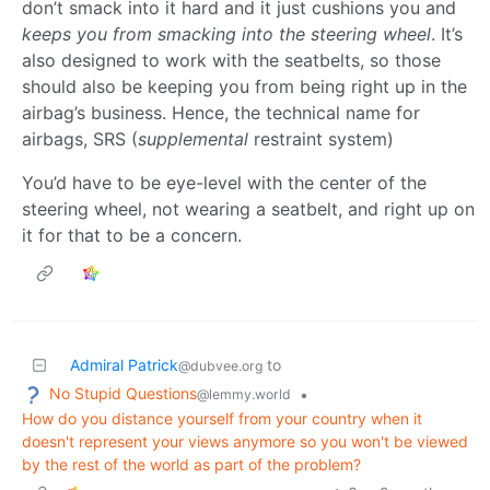
don’t smack into it hard and it just cushions you and
keeps you from smacking into the steering wheel
. It’s
also designed to work with the seatbelts, so those
should also be keeping you from being right up in the
airbag’s business. Hence, the technical name for
airbags, SRS (
supplemental
restraint system)
You’d have to be eye-level with the center of the
steering wheel, not wearing a seatbelt, and right up on
it for that to be a concern.
Admiral Patrick
to
@dubvee.org
No Stupid Questions
•
@lemmy.world
How do you distance yourself from your country when it
doesn't represent your views anymore so you won't be viewed
by the rest of the world as part of the problem?