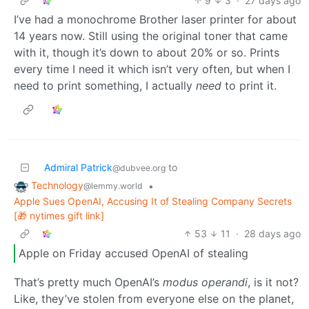
9
3
·
27 days ago
I’ve had a monochrome Brother laser printer for about
14 years now. Still using the original toner that came
with it, though it’s down to about 20% or so. Prints
every time I need it which isn’t very often, but when I
need to print something, I actually
need
to print it.
Admiral Patrick
to
@dubvee.org
Technology
•
@lemmy.world
Apple Sues OpenAI, Accusing It of Stealing Company Secrets
[🎁 nytimes gift link]
53
11
·
28 days ago
Apple on Friday accused OpenAI of stealing
That’s pretty much OpenAI’s
modus operandi
, is it not?
Like, they’ve stolen from everyone else on the planet,