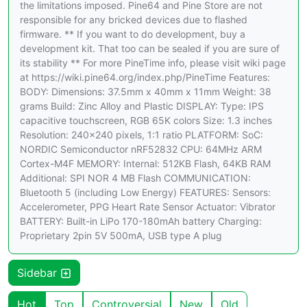
the limitations imposed. Pine64 and Pine Store are not
responsible for any bricked devices due to flashed
firmware. ** If you want to do development, buy a
development kit. That too can be sealed if you are sure of
its stability ** For more PineTime info, please visit wiki page
at https://wiki.pine64.org/index.php/PineTime Features:
BODY: Dimensions: 37.5mm x 40mm x 11mm Weight: 38
grams Build: Zinc Alloy and Plastic DISPLAY: Type: IPS
capacitive touchscreen, RGB 65K colors Size: 1.3 inches
Resolution: 240×240 pixels, 1:1 ratio PLATFORM: SoC:
NORDIC Semiconductor nRF52832 CPU: 64MHz ARM
Cortex-M4F MEMORY: Internal: 512KB Flash, 64KB RAM
Additional: SPI NOR 4 MB Flash COMMUNICATION:
Bluetooth 5 (including Low Energy) FEATURES: Sensors:
Accelerometer, PPG Heart Rate Sensor Actuator: Vibrator
BATTERY: Built-in LiPo 170-180mAh battery Charging:
Proprietary 2pin 5V 500mA, USB type A plug
Sidebar
Hot
Top
Controversial
New
Old