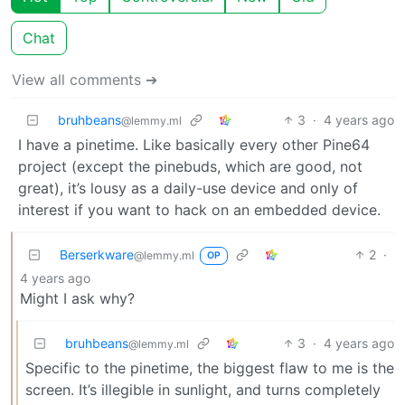
Chat
View all comments ➔
bruhbeans
3
·
4 years ago
@lemmy.ml
I have a pinetime. Like basically every other Pine64
project (except the pinebuds, which are good, not
great), it’s lousy as a daily-use device and only of
interest if you want to hack on an embedded device.
Berserkware
2
·
@lemmy.ml
OP
4 years ago
Might I ask why?
bruhbeans
3
·
4 years ago
@lemmy.ml
Specific to the pinetime, the biggest flaw to me is the
screen. It’s illegible in sunlight, and turns completely