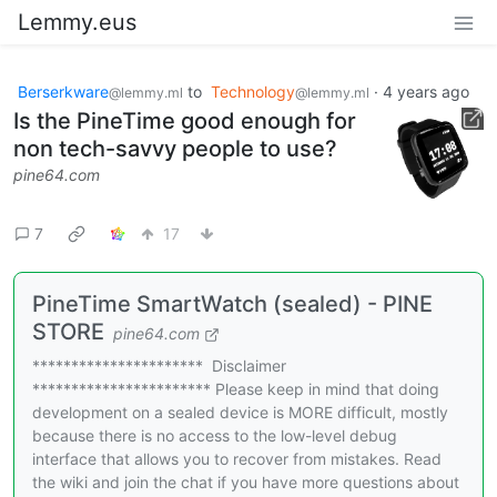
Lemmy.eus
Berserkware
to
Technology
·
4 years ago
@lemmy.ml
@lemmy.ml
Is the PineTime good enough for
non tech-savvy people to use?
pine64.com
7
17
PineTime SmartWatch (sealed) - PINE
STORE
pine64.com
********************** Disclaimer
*********************** Please keep in mind that doing
development on a sealed device is MORE difficult, mostly
because there is no access to the low-level debug
interface that allows you to recover from mistakes. Read
the wiki and join the chat if you have more questions about