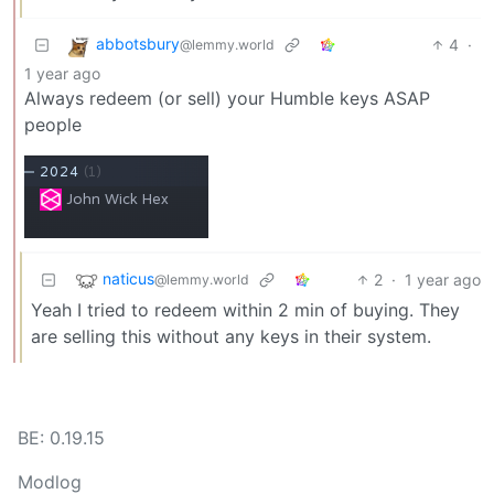
abbotsbury
4
·
@lemmy.world
1 year ago
Always redeem (or sell) your Humble keys ASAP
people
naticus
2
·
1 year ago
@lemmy.world
Yeah I tried to redeem within 2 min of buying. They
are selling this without any keys in their system.
BE: 0.19.15
Modlog