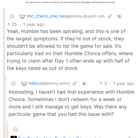
mic_check_one_two
@lemmy.dbzer0.com
25
·
1 year ago
Yeah, Humble has been spiraling, and this is one of
the largest symptoms. If they’re out of stock, they
shouldn’t be allowed to list the game for sale. It’s
particularly bad on their Humble Choice offers, where
trying to claim after Day 1 often ends up with half of
the keys listed as out of stock.
naticus
3
·
1 year ago
@lemmy.world
Interesting, I haven’t had that experience with Humble
Choice. Sometimes I don’t redeem for a week or
more and I still manage to get keys. Was there any
particular game that you had this issue with?