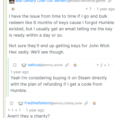
Bob Dendry (Join Our Server!)
@masto.fediverse.games
7
·
1 year ago
I have the issue from time to time if I go and bulk
redeem like 6 months of keys cause I forgot Humble
existed, but I usually get an email telling me the key
is ready within a day or so.
Not sure they’ll end up getting keys for John Wick
Hex sadly. We’ll see though.
naticus
2
1
·
@lemmy.world
1 year ago
Yeah I’m considering buying it on Steam directly
with the plan of refunding if I get a code from
Humble.
Fredthefishlord
@lemmy.blahaj.zone
1
1
·
1 year ago
Aren’t they a charity?