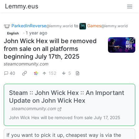
Lemmy.eus
ParkedInReverse
to
Games
@lemmy.world
@lemmy.world
·
1 year ago
English
John Wick Hex will be removed
from sale on all platforms
beginning July 17th, 2025
steamcommunity.com
40
152
5
Steam :: John Wick Hex :: An Important
Update on John Wick Hex
steamcommunity.com
John Wick Hex will be removed from sale July 17, 2025
If you want to pick it up, cheapest way is via the