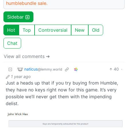
humblebundle sale.
Sidebar
Hot
Top
Controversial
New
Old
Chat
View all comments ➔
naticus
40
·
@lemmy.world
1 year ago
Just a heads up that if you try buying from Humble,
they have no keys right now for this game. It’s very
possible we’ll never get them with the impending
delist.