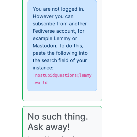
You are not logged in.
However you can
subscribe from another
Fediverse account, for
example Lemmy or
Mastodon. To do this,
paste the following into
the search field of your
instance:
!nostupidquestions@lemmy
.world
No such thing.
Ask away!