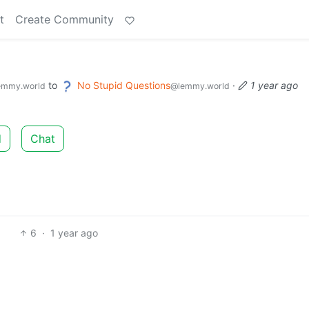
t
Create Community
to
No Stupid Questions
·
1 year ago
emmy.world
@lemmy.world
d
Chat
6
·
1 year ago