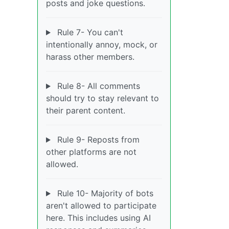
posts and joke questions.
Rule 7- You can't
intentionally annoy, mock, or
harass other members.
Rule 8- All comments
should try to stay relevant to
their parent content.
Rule 9- Reposts from
other platforms are not
allowed.
Rule 10- Majority of bots
aren't allowed to participate
here. This includes using AI