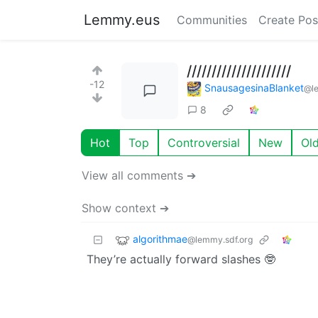
Lemmy.eus
Communities
Create Pos
/////////////////////
-12
SnausagesinaBlanket
@l
8
Hot
Top
Controversial
New
Ol
View all comments ➔
Show context ➔
algorithmae
@lemmy.sdf.org
They’re actually forward slashes 🤓