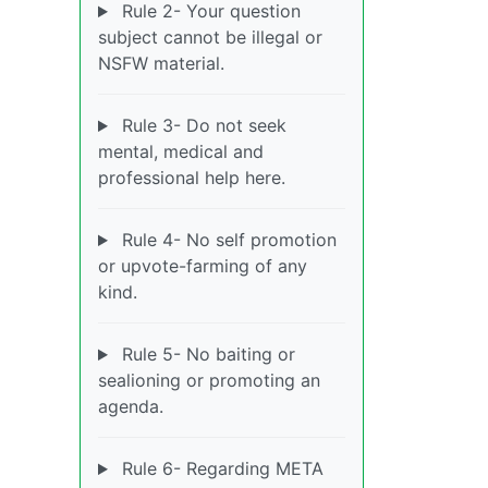
Rule 2- Your question
subject cannot be illegal or
NSFW material.
Rule 3- Do not seek
mental, medical and
professional help here.
Rule 4- No self promotion
or upvote-farming of any
kind.
Rule 5- No baiting or
sealioning or promoting an
agenda.
Rule 6- Regarding META