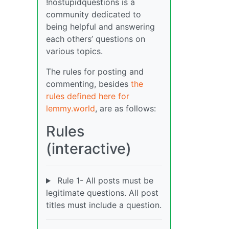
!nostupidquestions is a
community dedicated to
being helpful and answering
each others’ questions on
various topics.
The rules for posting and
commenting, besides
the
rules defined here for
lemmy.world
, are as follows:
Rules
(interactive)
Rule 1- All posts must be
legitimate questions. All post
titles must include a question.