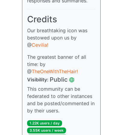
responses and summaries.
Credits
Our breathtaking icon was
bestowed upon us by
@
Cevilia!
The greatest banner of all
time: by
@
TheOneWithTheHair!
Public
Visibility:
This community can be
federated to other instances
and be posted/commented in
by their users.
1.22K users / day
3.55K users / week