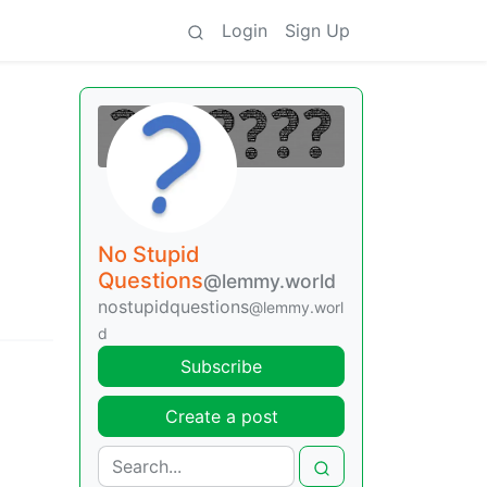
Login
Sign Up
No Stupid
Questions
@lemmy.world
nostupidquestions
@lemmy.worl
d
Subscribe
Create a post