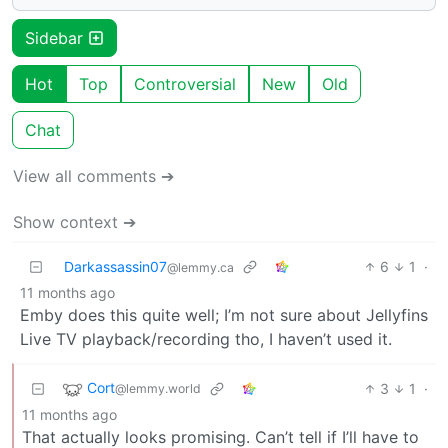
Sidebar
Hot
Top
Controversial
New
Old
Chat
View all comments ➔
Show context ➔
Darkassassin07
6
1
·
@lemmy.ca
11 months ago
Emby does this quite well; I’m not sure about Jellyfins
Live TV playback/recording tho, I haven’t used it.
Cort
3
1
·
@lemmy.world
11 months ago
That actually looks promising. Can’t tell if I’ll have to