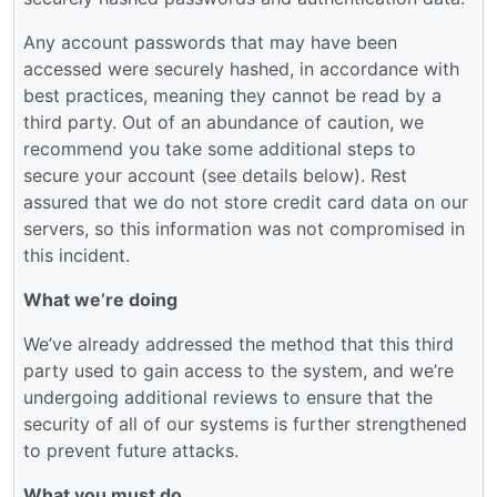
Any account passwords that may have been
accessed were securely hashed, in accordance with
best practices, meaning they cannot be read by a
third party. Out of an abundance of caution, we
recommend you take some additional steps to
secure your account (see details below). Rest
assured that we do not store credit card data on our
servers, so this information was not compromised in
this incident.
What we’re doing
We’ve already addressed the method that this third
party used to gain access to the system, and we’re
undergoing additional reviews to ensure that the
security of all of our systems is further strengthened
to prevent future attacks.
What you must do