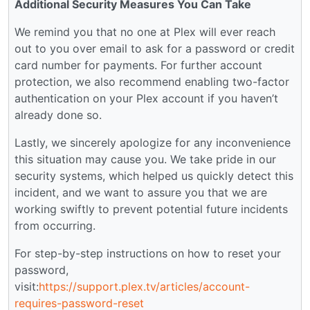
Additional Security Measures You Can Take
We remind you that no one at Plex will ever reach
out to you over email to ask for a password or credit
card number for payments. For further account
protection, we also recommend enabling two-factor
authentication on your Plex account if you haven’t
already done so.
Lastly, we sincerely apologize for any inconvenience
this situation may cause you. We take pride in our
security systems, which helped us quickly detect this
incident, and we want to assure you that we are
working swiftly to prevent potential future incidents
from occurring.
For step-by-step instructions on how to reset your
password,
visit:
https://support.plex.tv/articles/account-
requires-password-reset