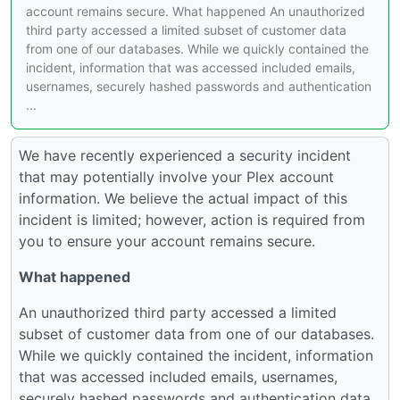
account remains secure. What happened An unauthorized
third party accessed a limited subset of customer data
from one of our databases. While we quickly contained the
incident, information that was accessed included emails,
usernames, securely hashed passwords and authentication
...
We have recently experienced a security incident
that may potentially involve your Plex account
information. We believe the actual impact of this
incident is limited; however, action is required from
you to ensure your account remains secure.
What happened
An unauthorized third party accessed a limited
subset of customer data from one of our databases.
While we quickly contained the incident, information
that was accessed included emails, usernames,
securely hashed passwords and authentication data.