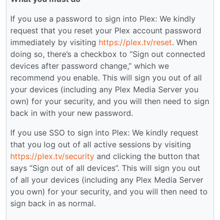
If you use a password to sign into Plex: We kindly
request that you reset your Plex account password
immediately by visiting
https://plex.tv/reset
. When
doing so, there’s a checkbox to “Sign out connected
devices after password change,” which we
recommend you enable. This will sign you out of all
your devices (including any Plex Media Server you
own) for your security, and you will then need to sign
back in with your new password.
If you use SSO to sign into Plex: We kindly request
that you log out of all active sessions by visiting
https://plex.tv/security
and clicking the button that
says ”Sign out of all devices”. This will sign you out
of all your devices (including any Plex Media Server
you own) for your security, and you will then need to
sign back in as normal.