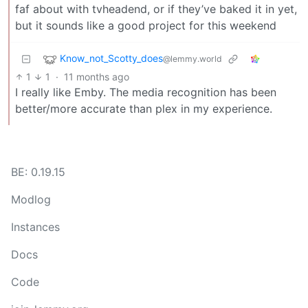
faf about with tvheadend, or if they’ve baked it in yet,
but it sounds like a good project for this weekend
Know_not_Scotty_does
@lemmy.world
1
1
·
11 months ago
I really like Emby. The media recognition has been
better/more accurate than plex in my experience.
BE: 0.19.15
Modlog
Instances
Docs
Code