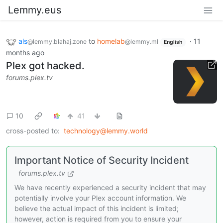
Lemmy.eus
als
to
homelab
·
11
@lemmy.blahaj.zone
@lemmy.ml
English
months ago
Plex got hacked.
forums.plex.tv
10
41
cross-posted to:
technology@lemmy.world
Important Notice of Security Incident
forums.plex.tv
We have recently experienced a security incident that may
potentially involve your Plex account information. We
believe the actual impact of this incident is limited;
however, action is required from you to ensure your