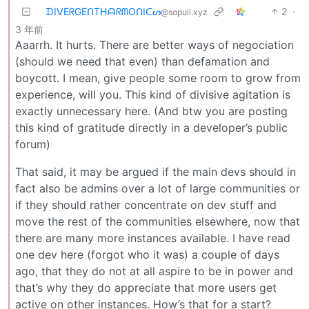
ᗪIᐯEᖇGEᑎTᕼᗩᖇᗰOᑎIᑕᔕ
2
·
@sopuli.xyz
3 年前
Aaarrh. It hurts. There are better ways of negociation
(should we need that even) than defamation and
boycott. I mean, give people some room to grow from
experience, will you. This kind of divisive agitation is
exactly unnecessary here. (And btw you are posting
this kind of gratitude directly in a developer’s public
forum)
That said, it may be argued if the main devs should in
fact also be admins over a lot of large communities or
if they should rather concentrate on dev stuff and
move the rest of the communities elsewhere, now that
there are many more instances available. I have read
one dev here (forgot who it was) a couple of days
ago, that they do not at all aspire to be in power and
that’s why they do appreciate that more users get
active on other instances. How’s that for a start?