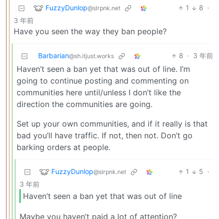
FuzzyDunlop
1
8
·
@slrpnk.net
3 年前
Have you seen the way they ban people?
Barbarian
8
·
3 年前
@sh.itjust.works
Haven’t seen a ban yet that was out of line. I’m
going to continue posting and commenting on
communities here until/unless I don’t like the
direction the communities are going.
Set up your own communities, and if it really is that
bad you’ll have traffic. If not, then not. Don’t go
barking orders at people.
FuzzyDunlop
1
5
·
@slrpnk.net
3 年前
Haven’t seen a ban yet that was out of line
Maybe you haven’t paid a lot of attention?