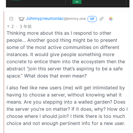
Johnnypneumoniac
@lemmy.one
OP
2
·
3 年前
Thinking more about this as I respond to other
people… Another good thing might be to present
some of the most active communities on different
instances. It would give people something more
concrete to entice them into the ecosystem then the
abstract “join this server that’s aspiring to be a safe
space.” What does that even mean?
I also feel like new users (me) will get intimidated by
having to choose a server, without knowing what it
means. Are you stepping into a walled garden? Does
the server you’re on matter? If it does, why? How do I
choose where I should join? I think there is too much
choice and not enough pertinent info for a new user.