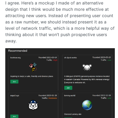
I agree. Here’s a mockup I made of an alternative
design that I think would be much more effective at
attracting new users. Instead of presenting user count
as a raw number, we should instead present it as a
level of network traffic, which is a more helpful way of
thinking about it that won’t push prospective users
away.