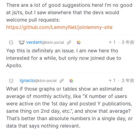
There are a lot of good suggestions here! I’m no good
at js/ts, but I saw elsewhere that the devs would
welcome pull requests:
https://github.com/LemmyNet/joinlemmy-site
verdant
1
·
3 年前
@kbin.social
Yep this is definitely an issue. I am new here tho
interested for a while, but only now joined due to
Apollo.
Ignacio
1
·
3 年前
@kbin.social
What if those graphs or tables show an estimated
average of monthly activity, like “X number of users
were active on the 1st day and posted Y publications,
same thing on 2nd day, etc.”, and show that average?
That’s better than absolute numbers in a single day, or
data that says nothing relevant.