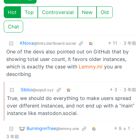
Hot
Top
Controversial
New
Old
Chat
KNova
11
·
3 年前
@links.dartboard.social
One of the devs also pointed out on GitHub that by
showing total user count, it favors older instances,
which is exactly the case with
Lemmy.ml
you are
describing
Sibbo
3
·
3 年前
@sopuli.xyz
True, we should do everything to make users spread
over different instances, and not end up with a “main”
instance like mastodon.social.
BurningnnTree
9
1
·
@lemmy.one
3 年前