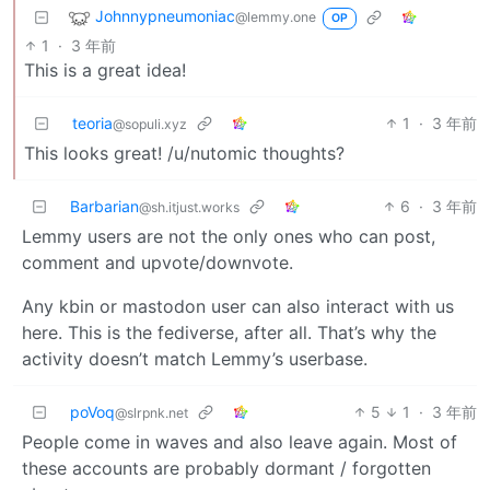
Johnnypneumoniac
@lemmy.one
OP
1
·
3 年前
This is a great idea!
teoria
1
·
3 年前
@sopuli.xyz
This looks great! /u/nutomic thoughts?
Barbarian
6
·
3 年前
@sh.itjust.works
Lemmy users are not the only ones who can post,
comment and upvote/downvote.
Any kbin or mastodon user can also interact with us
here. This is the fediverse, after all. That’s why the
activity doesn’t match Lemmy’s userbase.
poVoq
5
1
·
3 年前
@slrpnk.net
People come in waves and also leave again. Most of
these accounts are probably dormant / forgotten