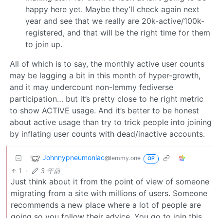
happy here yet. Maybe they’ll check again next
year and see that we really are 20k-active/100k-
registered, and that will be the right time for them
to join up.
All of which is to say, the monthly active user counts
may be lagging a bit in this month of hyper-growth,
and it may undercount non-lemmy fediverse
participation… but it’s pretty close to he right metric
to show ACTIVE usage. And it’s better to be honest
about active usage than try to trick people into joining
by inflating user counts with dead/inactive accounts.
Johnnypneumoniac
@lemmy.one
OP
1
·
3 年前
Just think about it from the point of view of someone
migrating from a site with millions of users. Someone
recommends a new place where a lot of people are
going so you follow their advice. You go to join this