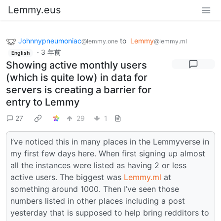
Lemmy.eus
Johnnypneumoniac
to
Lemmy
@lemmy.one
@lemmy.ml
·
3 年前
English
Showing active monthly users
(which is quite low) in data for
servers is creating a barrier for
entry to Lemmy
27
29
1
I’ve noticed this in many places in the Lemmyverse in
my first few days here. When first signing up almost
all the instances were listed as having 2 or less
active users. The biggest was
Lemmy.ml
at
something around 1000. Then I’ve seen those
numbers listed in other places including a post
yesterday that is supposed to help bring redditors to