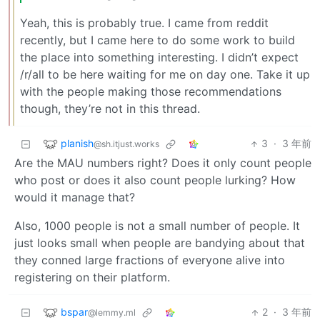
Yeah, this is probably true. I came from reddit
recently, but I came here to do some work to build
the place into something interesting. I didn’t expect
/r/all to be here waiting for me on day one. Take it up
with the people making those recommendations
though, they’re not in this thread.
planish
3
·
3 年前
@sh.itjust.works
Are the MAU numbers right? Does it only count people
who post or does it also count people lurking? How
would it manage that?
Also, 1000 people is not a small number of people. It
just looks small when people are bandying about that
they conned large fractions of everyone alive into
registering on their platform.
bspar
2
·
3 年前
@lemmy.ml