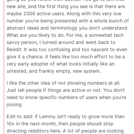
new site, and the first thing you see is that there are
maybe 2000 active users. Along with this very low
number you’re being presented with a whole bunch of
abstract ideas and terminology you don’t understand.
What are you likely to do. For me, a somewhat tech
savvy person, I turned around and went back to
Reddit. It was too confusing and too nascent to even
give it a chance. It feels like too much effort to be a
very
early adopter of what looks initially like an
untested, and frankly empty, new system.
I like the other idea of not showing numbers at all.
Just tell people if things are active or not. You don’t
need to know specific numbers of users when you’re
joining.
Edit to add: if Lemmy isn’t ready to grow more than
10x in the next month, then people should stop
directing redditors here. A lot of people are looking