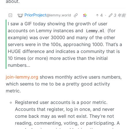
about.
PriorProject
4
·
3 年前
@lemmy.world
I saw a GIF today showing the growth of user
accounts on Lemmy instances and
(for
Lemmy.ml
example) was over 30000 and many of the other
servers were in the 100s, approaching 1000. That’s a
HUGE difference and indicates a community that is
10 times (or more) more active than the initial
numbers…
join-lemmy.org
shows monthly active users numbers,
which seems to me to be a pretty good activity
metric.
Registered user accounts is a poor metric.
Accounts that register, log in once, and never
come back may as well not exist. They’re not
reading, commenting, voting, or participating. A