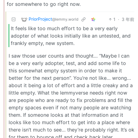
for somewhere to go right now.
PriorProject
1
·
3 年前
@lemmy.world
It feels like too much effort to be a very early
adopter of what looks initially like an untested, and
frankly empty, new system.
I saw those user counts and thought… “Maybe I can
be a very early adopter, test, and add some life to
this somewhat empty system in order to make it
better for the next person”. You’re not like… wrong…
about it being a lot of effort and a little creaky and a
little empty. What the lemmyverse needs right now
are people who are ready to fix problems and fill the
empty spaces even if not many people are watching
them. If someone looks at that information and it
looks like too much effort to get into a place where
there isn’t much to see… they’re probably right. It’s ok
for them to bounce off and check back later.