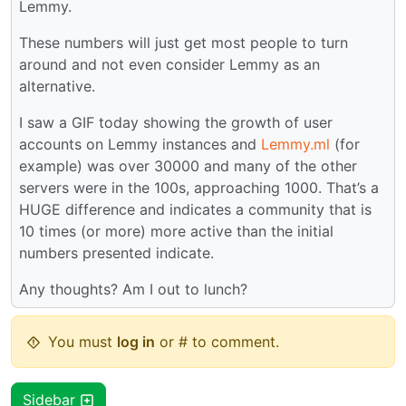
Lemmy.
These numbers will just get most people to turn
around and not even consider Lemmy as an
alternative.
I saw a GIF today showing the growth of user
accounts on Lemmy instances and
Lemmy.ml
(for
example) was over 30000 and many of the other
servers were in the 100s, approaching 1000. That’s a
HUGE difference and indicates a community that is
10 times (or more) more active than the initial
numbers presented indicate.
Any thoughts? Am I out to lunch?
You must
log in
or # to comment.
Sidebar