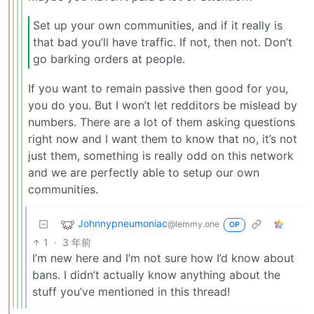
Set up your own communities, and if it really is
that bad you’ll have traffic. If not, then not. Don’t
go barking orders at people.
If you want to remain passive then good for you,
you do you. But I won’t let redditors be mislead by
numbers. There are a lot of them asking questions
right now and I want them to know that no, it’s not
just them, something is really odd on this network
and we are perfectly able to setup our own
communities.
Johnnypneumoniac
@lemmy.one
OP
1
·
3 年前
I’m new here and I’m not sure how I’d know about
bans. I didn’t actually know anything about the
stuff you’ve mentioned in this thread!