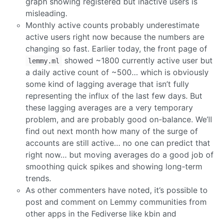
graph showing registered but inactive users is
misleading.
Monthly active counts probably underestimate
active users right now because the numbers are
changing so fast. Earlier today, the front page of
showed ~1800 currently active user but
lemmy.ml
a daily active count of ~500… which is obviously
some kind of lagging average that isn’t fully
representing the influx of the last few days. But
these lagging averages are a very temporary
problem, and are probably good on-balance. We’ll
find out next month how many of the surge of
accounts are still active… no one can predict that
right now… but moving averages do a good job of
smoothing quick spikes and showing long-term
trends.
As other commenters have noted, it’s possible to
post and comment on Lemmy communities from
other apps in the Fediverse like kbin and