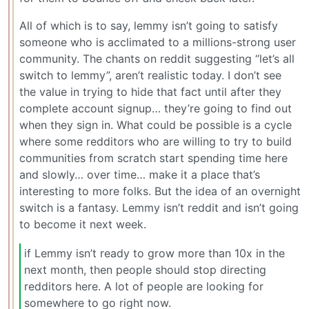
All of which is to say, lemmy isn’t going to satisfy
someone who is acclimated to a millions-strong user
community. The chants on reddit suggesting “let’s all
switch to lemmy”, aren’t realistic today. I don’t see
the value in trying to hide that fact until after they
complete account signup… they’re going to find out
when they sign in. What could be possible is a cycle
where some redditors who are willing to try to build
communities from scratch start spending time here
and slowly… over time… make it a place that’s
interesting to more folks. But the idea of an overnight
switch is a fantasy. Lemmy isn’t reddit and isn’t going
to become it next week.
if Lemmy isn’t ready to grow more than 10x in the
next month, then people should stop directing
redditors here. A lot of people are looking for
somewhere to go right now.