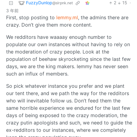
FuzzyDunlop
2
15
·
@slrpnk.net
3 年前
First, stop posting to
lemmy.ml
, the admins there are
crazy. Don’t give them more content.
We redditors have waaaay enough number to
populate our own instances without having to rely on
the moderation of crazy people. Look at the
population of beehaw skyrocketing since the last few
days, we are the king makers. lemmy has never seen
such an influx of members.
So pick whatever instance you prefer and we plant
our tent there, and we path the way for the redditors
who will inevitable follow us. Don’t feed them the
same horrible experience we endured for the last few
days of being exposed to the crazy moderation, the
crazy putin apologists and such, we need to guide the
ex-redditors to our instances, where we completely