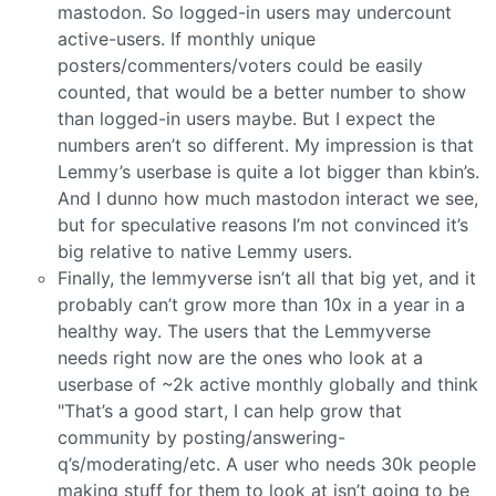
mastodon. So logged-in users may undercount
active-users. If monthly unique
posters/commenters/voters could be easily
counted, that would be a better number to show
than logged-in users maybe. But I expect the
numbers aren’t so different. My impression is that
Lemmy’s userbase is quite a lot bigger than kbin’s.
And I dunno how much mastodon interact we see,
but for speculative reasons I’m not convinced it’s
big relative to native Lemmy users.
Finally, the lemmyverse isn’t all that big yet, and it
probably can’t grow more than 10x in a year in a
healthy way. The users that the Lemmyverse
needs right now are the ones who look at a
userbase of ~2k active monthly globally and think
"That’s a good start, I can help grow that
community by posting/answering-
q’s/moderating/etc. A user who needs 30k people
making stuff for them to look at isn’t going to be