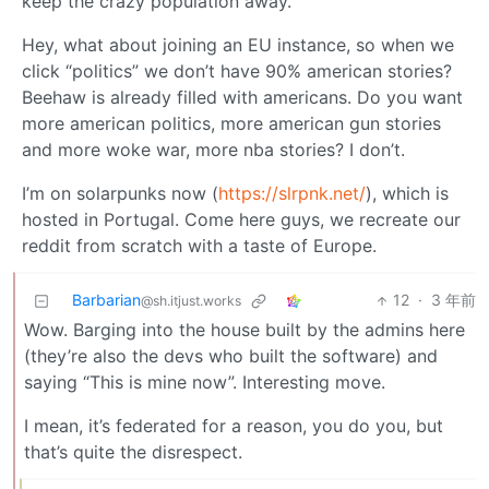
keep the crazy population away.
Hey, what about joining an EU instance, so when we
click “politics” we don’t have 90% american stories?
Beehaw is already filled with americans. Do you want
more american politics, more american gun stories
and more woke war, more nba stories? I don’t.
I’m on solarpunks now (
https://slrpnk.net/
), which is
hosted in Portugal. Come here guys, we recreate our
reddit from scratch with a taste of Europe.
Barbarian
12
·
3 年前
@sh.itjust.works
Wow. Barging into the house built by the admins here
(they’re also the devs who built the software) and
saying “This is mine now”. Interesting move.
I mean, it’s federated for a reason, you do you, but
that’s quite the disrespect.