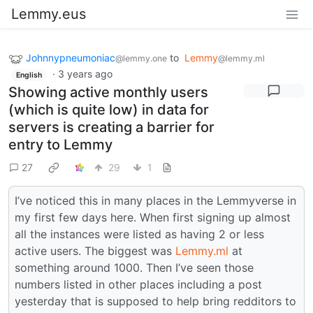
Lemmy.eus
Johnnypneumoniac
to
Lemmy
@lemmy.one
@lemmy.ml
·
3 years ago
English
Showing active monthly users
(which is quite low) in data for
servers is creating a barrier for
entry to Lemmy
27
29
1
I’ve noticed this in many places in the Lemmyverse in
my first few days here. When first signing up almost
all the instances were listed as having 2 or less
active users. The biggest was
Lemmy.ml
at
something around 1000. Then I’ve seen those
numbers listed in other places including a post
yesterday that is supposed to help bring redditors to