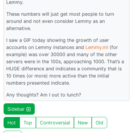
Lemmy.
These numbers will just get most people to turn
around and not even consider Lemmy as an
alternative.
I saw a GIF today showing the growth of user
accounts on Lemmy instances and
Lemmy.ml
(for
example) was over 30000 and many of the other
servers were in the 100s, approaching 1000. That’s a
HUGE difference and indicates a community that is
10 times (or more) more active than the initial
numbers presented indicate.
Any thoughts? Am I out to lunch?
Sidebar
Hot
Top
Controversial
New
Old