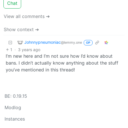
Chat
View all comments ➔
Show context ➔
Johnnypneumoniac
@lemmy.one
OP
1
·
3 years ago
I’m new here and I’m not sure how I’d know about
bans. I didn’t actually know anything about the stuff
you’ve mentioned in this thread!
BE: 0.19.15
Modlog
Instances